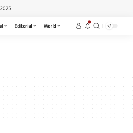
 2025
el
Editorial
World