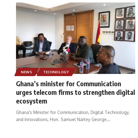
NEWS
TECHNOLOGY
Ghana’s minister for Communication
urges telecom firms to strengthen digital
ecosystem
Ghana's Minister for Communication, Digital Technology,
and Innovations, Hon. Samuel Nartey George,
…