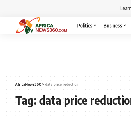
Lear
Politics
Business
AfricaNews360
>
data price reduction
Tag:
data price reducti