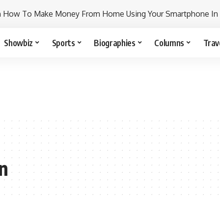
n How To Make Money From Home Using Your Smartphone In
Showbiz
Sports
Biographies
Columns
Trav
on