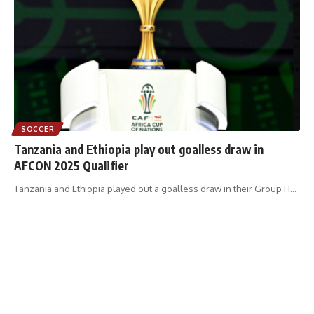
SOCCER
Tanzania and Ethiopia play out goalless draw in
AFCON 2025 Qualifier
Tanzania and Ethiopia played out a goalless draw in their Group H
…