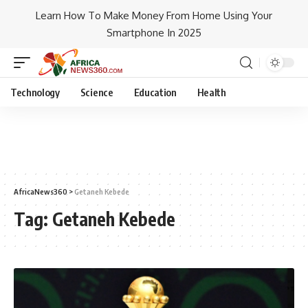
Learn How To Make Money From Home Using Your
Smartphone In 2025
Technology
Science
Education
Health
AfricaNews360
>
Getaneh Kebede
Tag:
Getaneh Kebede