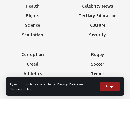
Health
Celebrity News
Rights
Tertiary Education
Science
Culture
Sanitation
Security
Corruption
Rugby
Creed
Soccer
Athletics
Tennis
Basketball
Minning
By using this site, you agree to the
Privacy Policy
and
Accept
Terms of Use
.
Boxing
Gaming
Formula 1
Technology