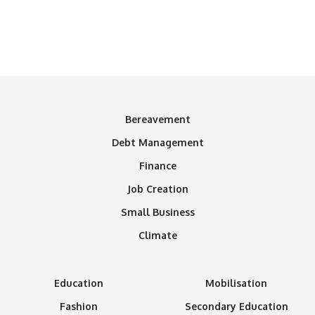
Bereavement
Debt Management
Finance
Job Creation
Small Business
Climate
Education
Mobilisation
Fashion
Secondary Education