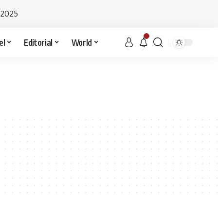
 2025
el
Editorial
World