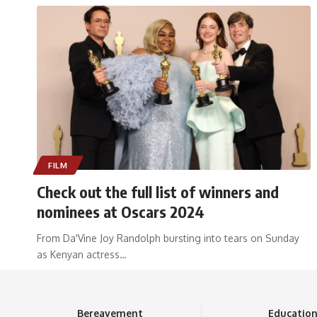
FILM
Check out the full list of winners and
nominees at Oscars 2024
From Da'Vine Joy Randolph bursting into tears on Sunday
as Kenyan actress
…
Bereavement
Educatio