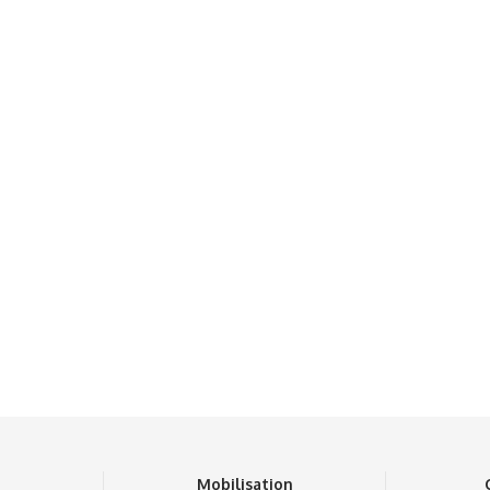
n
Mobilisation