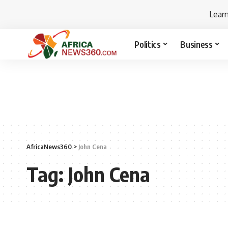
Lear
Politics
Business
AfricaNews360
>
John Cena
Tag:
John Cena