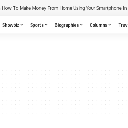
n How To Make Money From Home Using Your Smartphone In
Showbiz
Sports
Biographies
Columns
Trav