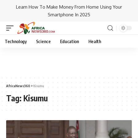
Learn How To Make Money From Home Using Your
Smartphone In 2025
Technology
Science
Education
Health
AfricaNews360
>
Kisumu
Tag:
Kisumu