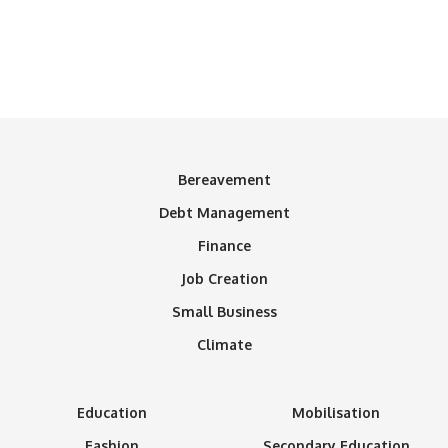
Bereavement
Debt Management
Finance
Job Creation
Small Business
Climate
Education
Mobilisation
Fashion
Secondary Education