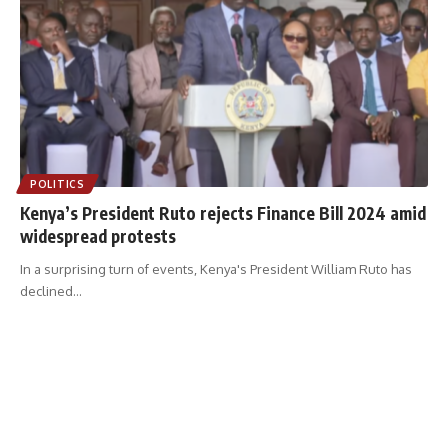
POLITICS
Kenya’s President Ruto rejects Finance Bill 2024 amid
widespread protests
In a surprising turn of events, Kenya's President William Ruto has
declined
…