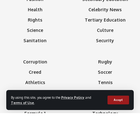
Health
Celebrity News
Rights
Tertiary Education
Science
Culture
Sanitation
Security
Corruption
Rugby
Creed
Soccer
Athletics
Tennis
Basketball
Minning
By using this site, you agree to the
Privacy Policy
and
Accept
Boxing
Gaming
Terms of Use
.
Formula 1
Technology