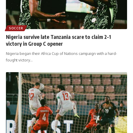
SOCCER
Nigeria survive late Tanzania scare to claim 2-1
victory in Group C opener
Nigeria began their Africa Cup of Nations campaign with a hard-
fought victory
…