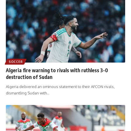
SOCCER
Algeria fire warning to rivals with ruthless 3-0
destruction of Sudan
Algeria delivered an ominous statement to their AFCON rivals,
dismantling Sudan with
…