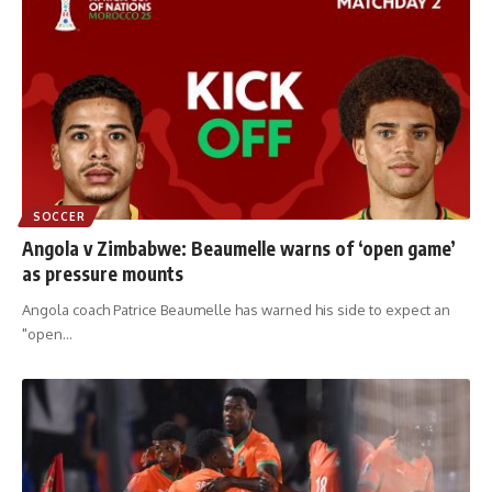
SOCCER
Angola v Zimbabwe: Beaumelle warns of ‘open game’
as pressure mounts
Angola coach Patrice Beaumelle has warned his side to expect an
"open
…