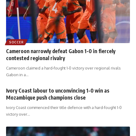
SOCCER
Cameroon narrowly defeat Gabon 1-0 in fiercely
contested regional rivalry
Cameroon claimed a hard-fought 1-0 victory over regional rivals
Gabon in a
…
Ivory Coast labour to unconvincing 1-0 win as
Mozambique push champions close
Ivory Coast commenced their title defence with a hard-fought 1-0
victory over
…