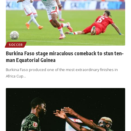
SOCCER
Burkina Faso stage miraculous comeback to stun ten-
man Equatorial Guinea
Burkina Faso produced one of the most extraordinary finishes in
Africa Cup
…