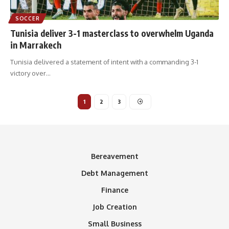
SOCCER
Tunisia deliver 3-1 masterclass to overwhelm Uganda
in Marrakech
Tunisia delivered a statement of intent with a commanding 3-1
victory over
…
1
2
3
Bereavement
Debt Management
Finance
Job Creation
Small Business