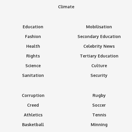
Climate
Education
Mobilisation
Fashion
Secondary Education
Health
Celebrity News
Rights
Tertiary Education
Science
Culture
Sanitation
Security
Corruption
Rugby
Creed
Soccer
Athletics
Tennis
Basketball
Minning