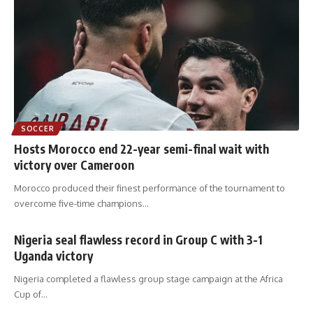
SOCCER
Hosts Morocco end 22-year semi-final wait with
victory over Cameroon
Morocco produced their finest performance of the tournament to
overcome five-time champions
…
Nigeria seal flawless record in Group C with 3-1
Uganda victory
Nigeria completed a flawless group stage campaign at the Africa
Cup of
…