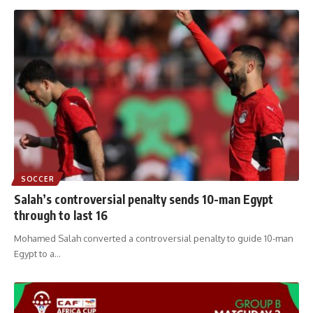
SOCCER
Salah’s controversial penalty sends 10-man Egypt
through to last 16
Mohamed Salah converted a controversial penalty to guide 10-man
Egypt to a
…