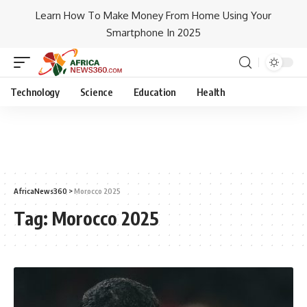
Learn How To Make Money From Home Using Your
Smartphone In 2025
Technology
Science
Education
Health
AfricaNews360
>
Morocco 2025
Tag:
Morocco 2025