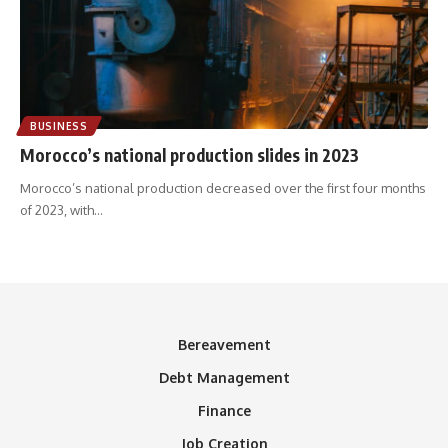
BUSINESS
Morocco’s national production slides in 2023
Morocco’s national production decreased over the first four months
of 2023, with
…
Bereavement
Debt Management
Finance
Job Creation