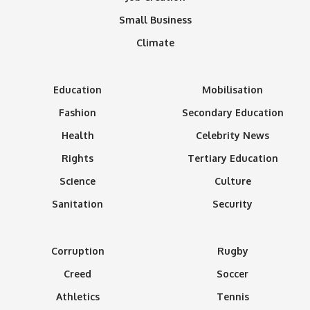
Small Business
Climate
Education
Mobilisation
Fashion
Secondary Education
Health
Celebrity News
Rights
Tertiary Education
Science
Culture
Sanitation
Security
Corruption
Rugby
Creed
Soccer
Athletics
Tennis