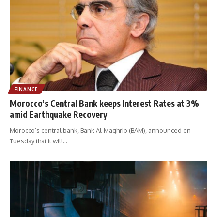
FINANCE
Morocco’s Central Bank keeps Interest Rates at 3%
amid Earthquake Recovery
Morocco’s central bank, Bank Al-Maghrib (BAM), announced on
Tuesday that it will
…