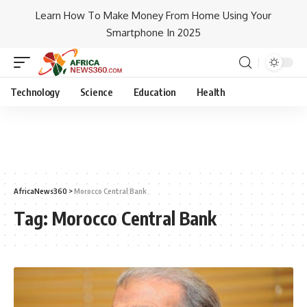
Learn How To Make Money From Home Using Your
Smartphone In 2025
Technology
Science
Education
Health
AfricaNews360
>
Morocco Central Bank
Tag:
Morocco Central Bank