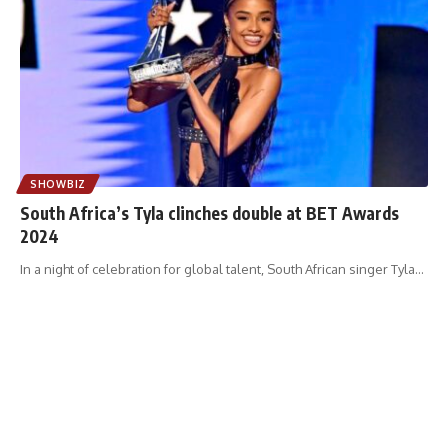
SHOWBIZ
South Africa’s Tyla clinches double at BET Awards
2024
In a night of celebration for global talent, South African singer Tyla
…