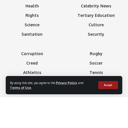
Health
Celebrity News
Rights
Tertiary Education
Science
Culture
Sanitation
Security
Corruption
Rugby
Creed
Soccer
Athletics
Tennis
Basketball
Minning
By using this site, you agree to the
Privacy Policy
and
Accept
Terms of Use
.
Boxing
Gaming
Formula 1
Technology