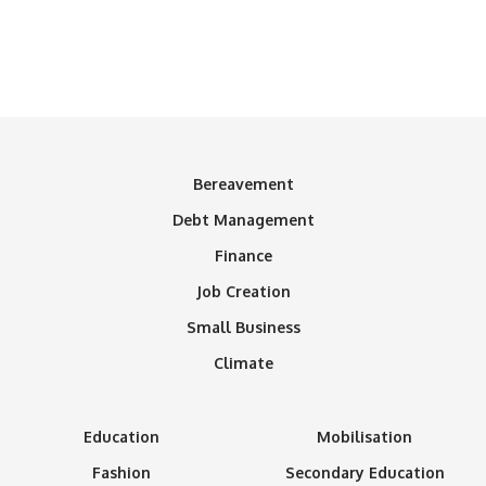
Bereavement
Debt Management
Finance
Job Creation
Small Business
Climate
Education
Mobilisation
Fashion
Secondary Education