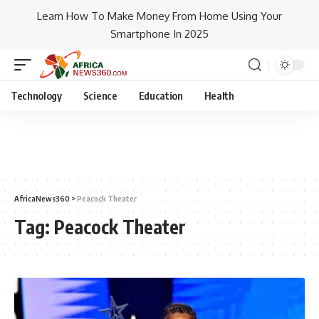
Learn How To Make Money From Home Using Your
Smartphone In 2025
Technology
Science
Education
Health
AfricaNews360
>
Peacock Theater
Tag:
Peacock Theater