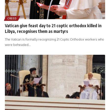
CREED
Vatican give feast day to 21 coptic orthodox killed in
Libya, recognises them as martyrs
The Vatican is formally recognizing 21 Coptic Orthodox workers who
were beheaded
…