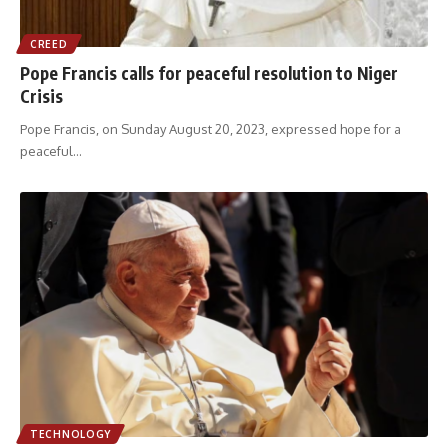
CREED
Pope Francis calls for peaceful resolution to Niger
Crisis
Pope Francis, on Sunday August 20, 2023, expressed hope for a
peaceful
…
TECHNOLOGY