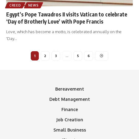
CREED
NEWS
Egypt’s Pope Tawadros II visits Vatican to celebrate
‘Day of Brotherly Love’ with Pope Francis
Love, which has become a motto, is celebrated annually on the
'Day
…
1
2
3
…
5
6
Bereavement
Debt Management
Finance
Job Creation
Small Business