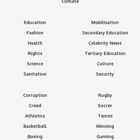
Climate
Education
Mobilisation
Fashion
Secondary Education
Health
Celebrity News
Rights
Tertiary Education
Science
Culture
Sanitation
Security
Corruption
Rugby
Creed
Soccer
Athletics
Tennis
Basketball
Minning
Boxing
Gaming