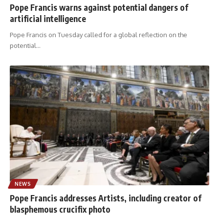
Pope Francis warns against potential dangers of
artificial intelligence
Pope Francis on Tuesday called for a global reflection on the
potential
…
NEWS
Pope Francis addresses Artists, including creator of
blasphemous crucifix photo