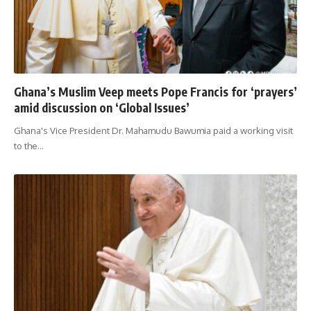
Ghana’s Muslim Veep meets Pope Francis for ‘prayers’
amid discussion on ‘Global Issues’
Ghana's Vice President Dr. Mahamudu Bawumia paid a working visit
to the
…