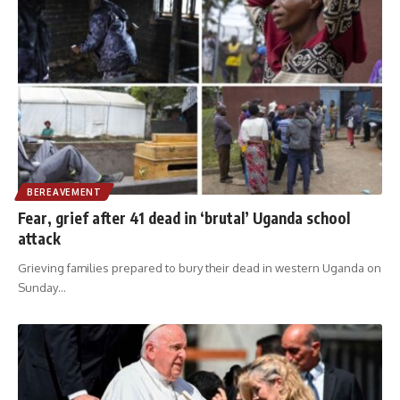
BEREAVEMENT
Fear, grief after 41 dead in ‘brutal’ Uganda school
attack
Grieving families prepared to bury their dead in western Uganda on
Sunday
…