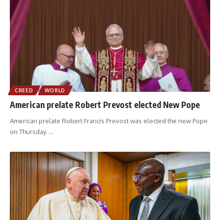
CREED
WORLD
American prelate Robert Prevost elected New Pope
American prelate Robert Francis Prevost was elected the new Pope
on Thursday.
…