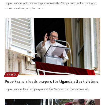
Pope Francis addressed approximately 200 prominent artists and
other creative people from
…
CREED
Pope Francis leads prayers for Uganda attack victims
Pope Francis has led prayers at the Vatican for the victims of
…