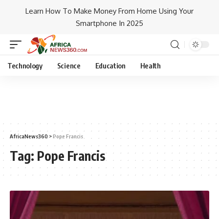
Learn How To Make Money From Home Using Your
Smartphone In 2025
Technology
Science
Education
Health
AfricaNews360
>
Pope Francis
Tag:
Pope Francis