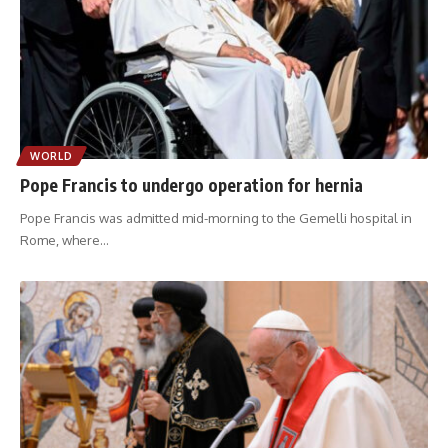
WORLD
Pope Francis to undergo operation for hernia
Pope Francis was admitted mid-morning to the Gemelli hospital in
Rome, where
…