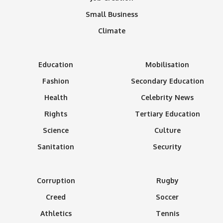
Small Business
Climate
Education
Mobilisation
Fashion
Secondary Education
Health
Celebrity News
Rights
Tertiary Education
Science
Culture
Sanitation
Security
Corruption
Rugby
Creed
Soccer
Athletics
Tennis