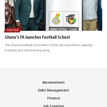
SOCCER
Ghana’s FA launches Football School
The Ghana Football Association (GFA) has launched a capacity-
building and skill-training wing
…
Bereavement
Debt Management
Finance
Job Creation