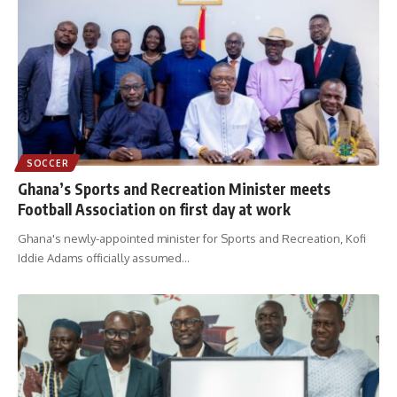
SOCCER
Ghana’s Sports and Recreation Minister meets
Football Association on first day at work
Ghana's newly-appointed minister for Sports and Recreation, Kofi
Iddie Adams officially assumed
…