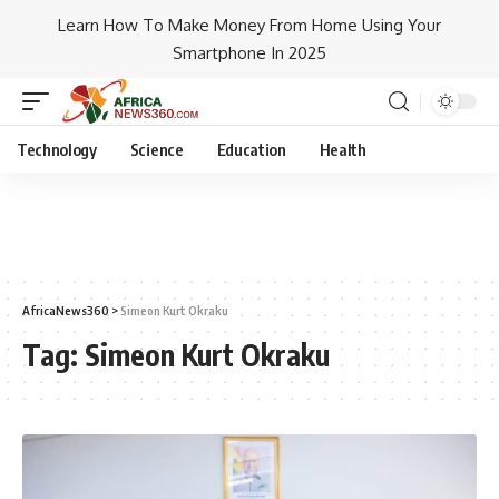
Learn How To Make Money From Home Using Your
Smartphone In 2025
Technology
Science
Education
Health
AfricaNews360
>
Simeon Kurt Okraku
Tag:
Simeon Kurt Okraku