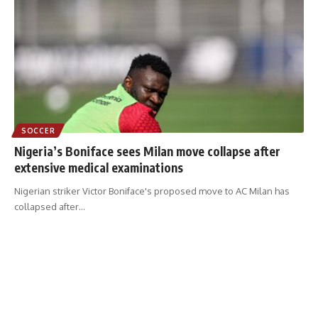
SOCCER
Nigeria’s Boniface sees Milan move collapse after
extensive medical examinations
Nigerian striker Victor Boniface's proposed move to AC Milan has
collapsed after
…