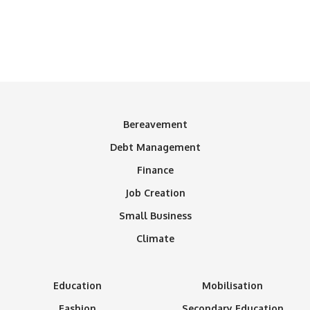
Bereavement
Debt Management
Finance
Job Creation
Small Business
Climate
Education
Mobilisation
Fashion
Secondary Education