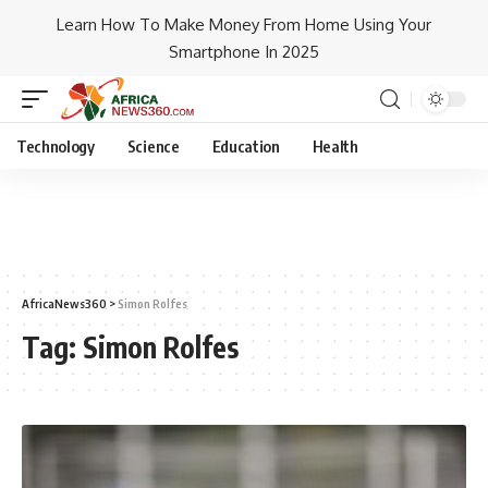
Learn How To Make Money From Home Using Your
Smartphone In 2025
Technology
Science
Education
Health
AfricaNews360
>
Simon Rolfes
Tag:
Simon Rolfes