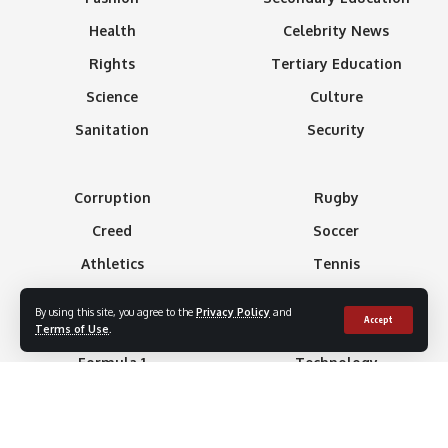
Health
Celebrity News
Rights
Tertiary Education
Science
Culture
Sanitation
Security
Corruption
Rugby
Creed
Soccer
Athletics
Tennis
Basketball
Minning
By using this site, you agree to the
Privacy Policy
and
Accept
Boxing
Gaming
Terms of Use
.
Formula 1
Technology