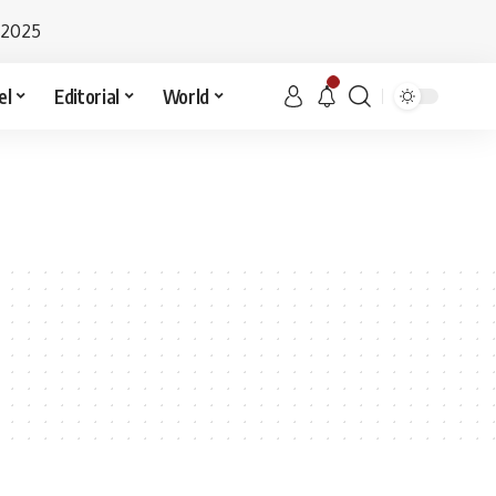
 2025
el
Editorial
World