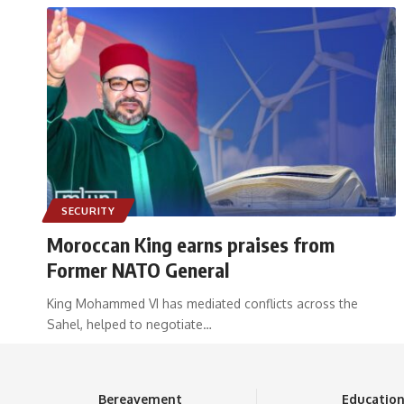
SECURITY
Moroccan King earns praises from
Former NATO General
King Mohammed VI has mediated conflicts across the
Sahel, helped to negotiate
…
Bereavement
Educatio