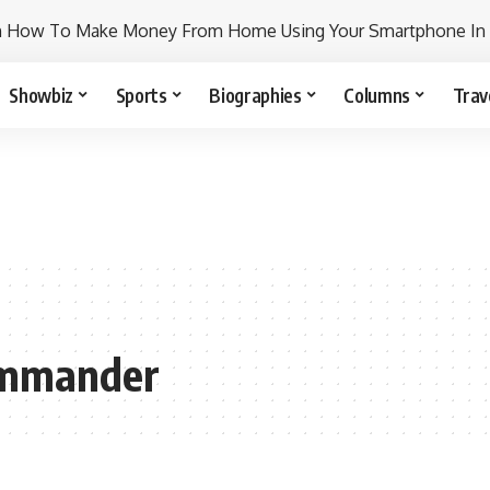
n How To Make Money From Home Using Your Smartphone In
Showbiz
Sports
Biographies
Columns
Trav
ommander