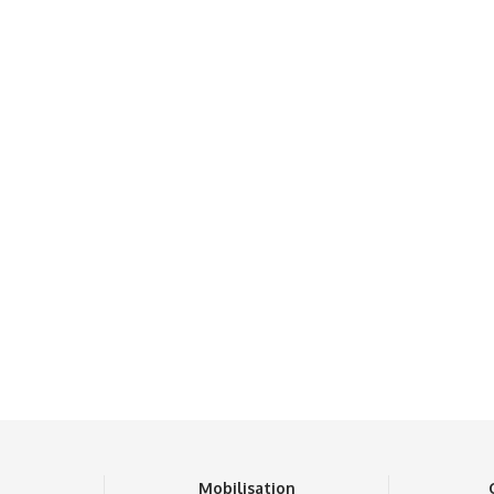
n
Mobilisation