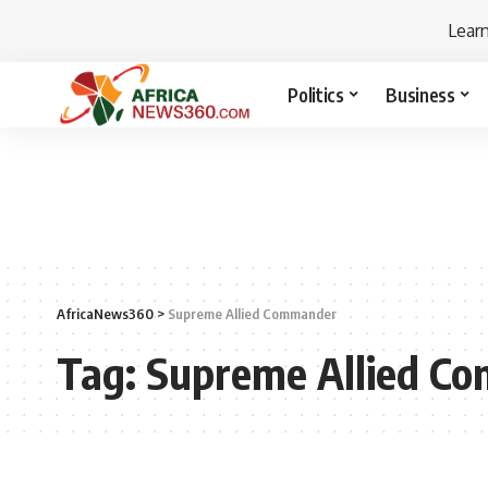
Lear
Politics
Business
AfricaNews360
>
Supreme Allied Commander
Tag:
Supreme Allied C