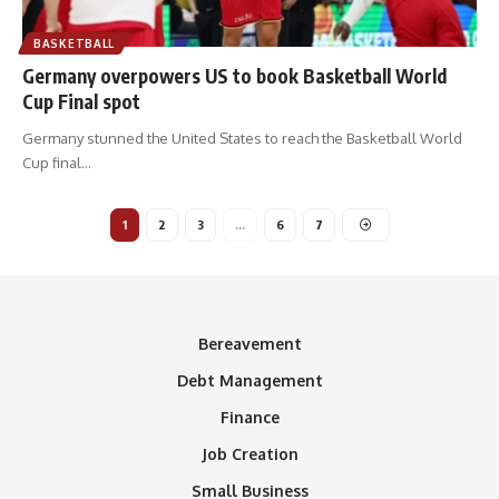
BASKETBALL
Germany overpowers US to book Basketball World
Cup Final spot
Germany stunned the United States to reach the Basketball World
Cup final
…
1
2
3
…
6
7
Bereavement
Debt Management
Finance
Job Creation
Small Business