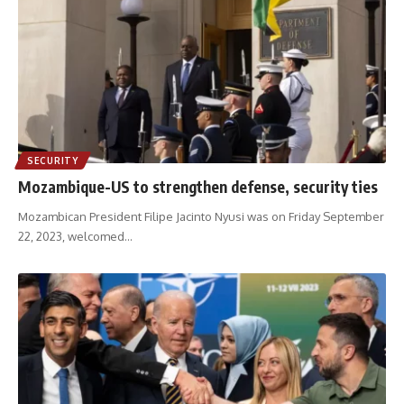
SECURITY
Mozambique-US to strengthen defense, security ties
Mozambican President Filipe Jacinto Nyusi was on Friday September
22, 2023, welcomed
…