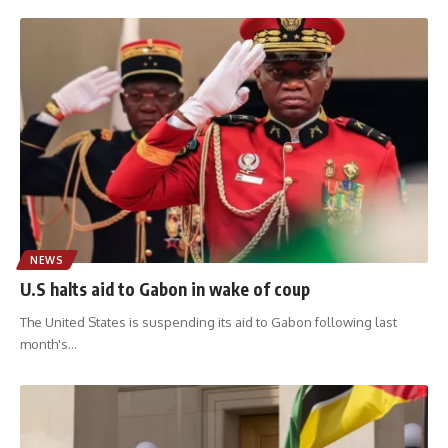
NEWS
U.S halts aid to Gabon in wake of coup
The United States is suspending its aid to Gabon following last
month's
…