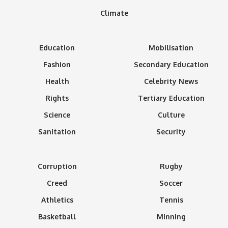
Climate
Education
Mobilisation
Fashion
Secondary Education
Health
Celebrity News
Rights
Tertiary Education
Science
Culture
Sanitation
Security
Corruption
Rugby
Creed
Soccer
Athletics
Tennis
Basketball
Minning