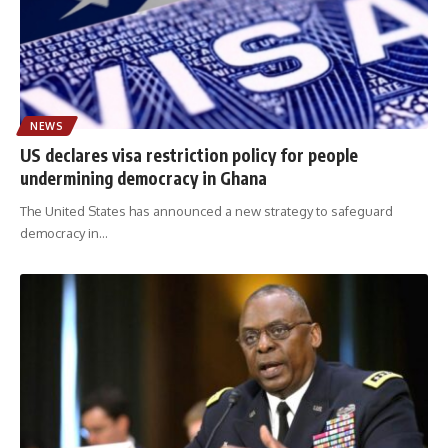
NEWS
US declares visa restriction policy for people
undermining democracy in Ghana
The United States has announced a new strategy to safeguard
democracy in
…