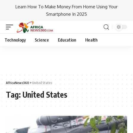
Learn How To Make Money From Home Using Your
Smartphone In 2025
Technology
Science
Education
Health
AfricaNews360
>
United States
Tag:
United States