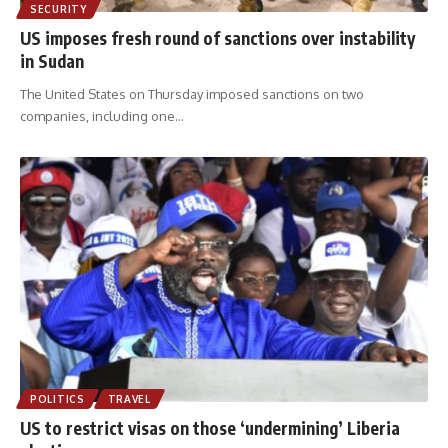
SECURITY
US imposes fresh round of sanctions over instability
in Sudan
The United States on Thursday imposed sanctions on two
companies, including one
…
POLITICS
TRAVEL
US to restrict visas on those ‘undermining’ Liberia