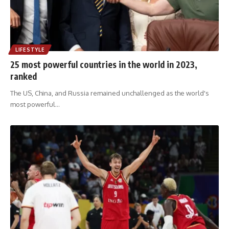
LIFESTYLE
25 most powerful countries in the world in 2023,
ranked
The US, China, and Russia remained unchallenged as the world's
most powerful
…