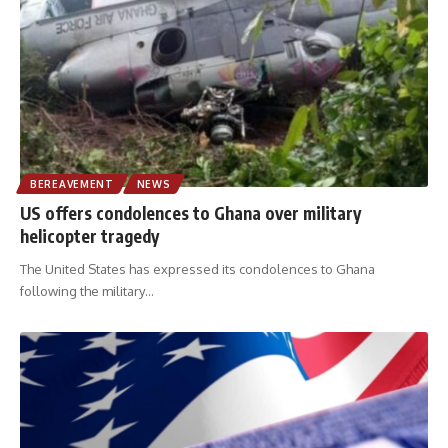
BEREAVEMENT
NEWS
US offers condolences to Ghana over military
helicopter tragedy
The United States has expressed its condolences to Ghana
following the military
…