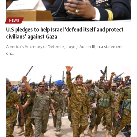
NEWS
U.S pledges to help Israel ‘defend itself and protect
civilians’ against Gaza
America's Secretary of Defense, Lloyd J. Austin III, in a statement
on
…