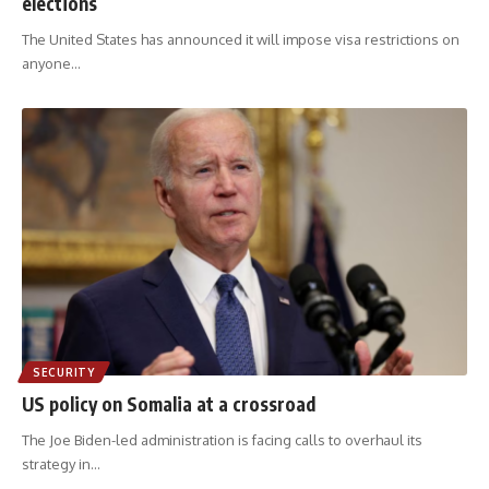
elections
The United States has announced it will impose visa restrictions on
anyone
…
SECURITY
US policy on Somalia at a crossroad
The Joe Biden-led administration is facing calls to overhaul its
strategy in
…