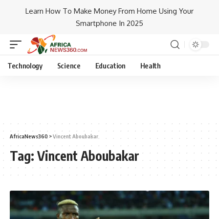
Learn How To Make Money From Home Using Your
Smartphone In 2025
Technology
Science
Education
Health
AfricaNews360
>
Vincent Aboubakar
Tag:
Vincent Aboubakar