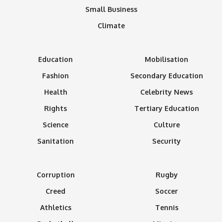
Small Business
Climate
Education
Mobilisation
Fashion
Secondary Education
Health
Celebrity News
Rights
Tertiary Education
Science
Culture
Sanitation
Security
Corruption
Rugby
Creed
Soccer
Athletics
Tennis