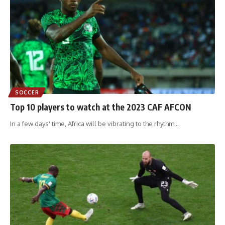
SOCCER
Top 10 players to watch at the 2023 CAF AFCON
In a few days' time, Africa will be vibrating to the rhythm
…