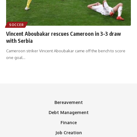
SOCCER
Vincent Aboubakar rescues Cameroon in 3-3 draw
with Serbia
Cameroon striker Vincent Aboubakar came off the bench to score
one goal
…
Bereavement
Debt Management
Finance
Job Creation