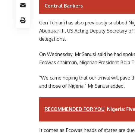
Central Bankers
Gen Tchiani has also previously snubbed Nige
Abubakar III, US Acting Deputy Secretary of
delegations.
On Wednesday, Mr Sanusi said he had spoken
Ecowas chairman, Nigerian President Bola T
“We came hoping that our arrival will pave t
and those of Nigeria,” Mr Sanusi added.
RECOMMENDED FOR YOU
Nigeria: Fi
It comes as Ecowas heads of states are due 