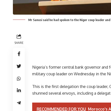
Mr Sanusi said he had spoken to the Niger coup leader and
SHARE
Nigeria’s former central bank governor and 
military coup leader on Wednesday in the Nig
This is the first delegation the coup leader
shunned several envoys, including a delegat
RECOMMENDED FOR YOU
Morocco's A