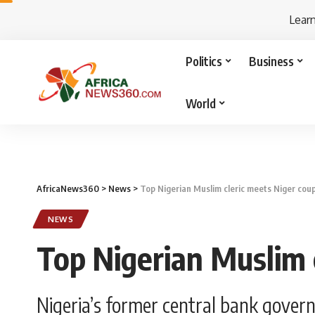
Lear
Politics
Business
World
AfricaNews360
>
News
>
Top Nigerian Muslim cleric meets Niger cou
NEWS
Top Nigerian Muslim 
Nigeria’s former central bank gover