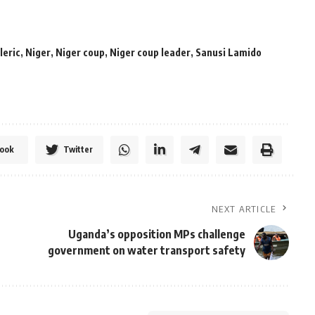
leric
,
Niger
,
Niger coup
,
Niger coup leader
,
Sanusi Lamido
ook
Twitter
NEXT ARTICLE
Uganda’s opposition MPs challenge
government on water transport safety