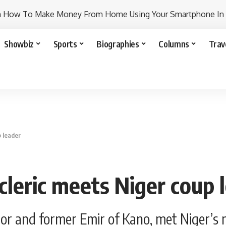
n How To Make Money From Home Using Your Smartphone In
Showbiz
Sports
Biographies
Columns
Trav
p leader
cleric meets Niger coup 
nor and former Emir of Kano, met Niger’s