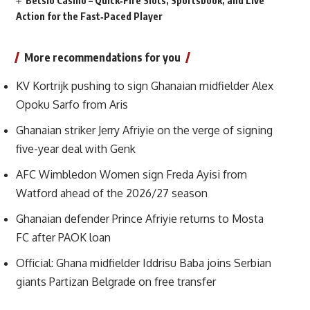
Betsio Casino – Quick‑Fire Slots, Sportsbook, and Live
Action for the Fast‑Paced Player
More recommendations for you
KV Kortrijk pushing to sign Ghanaian midfielder Alex
Opoku Sarfo from Aris
Ghanaian striker Jerry Afriyie on the verge of signing
five-year deal with Genk
AFC Wimbledon Women sign Freda Ayisi from
Watford ahead of the 2026/27 season
Ghanaian defender Prince Afriyie returns to Mosta
FC after PAOK loan
Official: Ghana midfielder Iddrisu Baba joins Serbian
giants Partizan Belgrade on free transfer