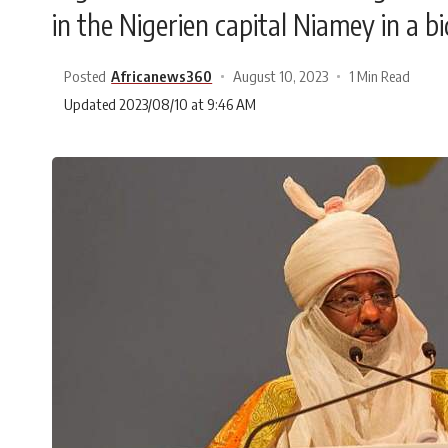
in the Nigerien capital Niamey in a bi
Posted
Africanews360
August 10, 2023
1 Min Read
Updated 2023/08/10 at 9:46 AM