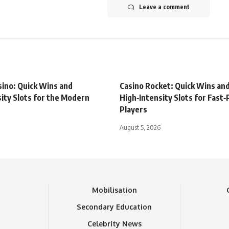
Leave a comment
sino: Quick Wins and
Casino Rocket: Quick Wins an
ity Slots for the Modern
High‑Intensity Slots for Fast
Players
August 5, 2026
n
Mobilisation
Secondary Education
Celebrity News