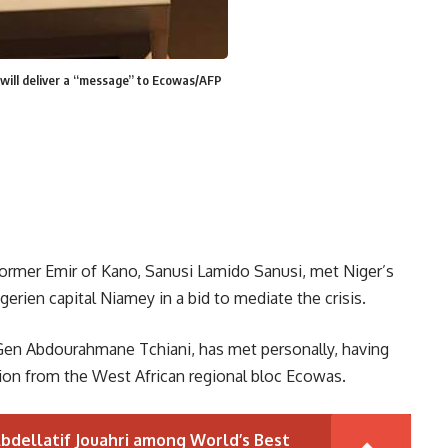
 will deliver a “message” to Ecowas/AFP
former Emir of Kano, Sanusi Lamido Sanusi, met Niger’s
erien capital Niamey in a bid to mediate the crisis.
, Gen Abdourahmane Tchiani, has met personally, having
ion from the West African regional bloc Ecowas.
bdellatif Jouahri among World’s Best