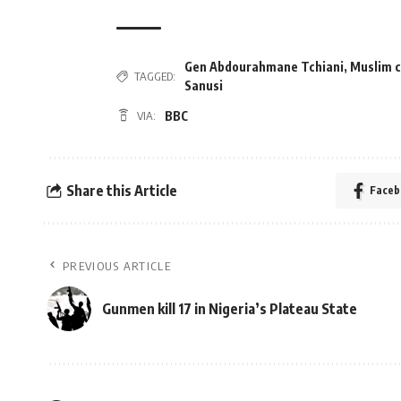
Gen Abdourahmane Tchiani
,
Muslim c
TAGGED:
Sanusi
BBC
VIA:
Share this Article
Faceb
PREVIOUS ARTICLE
Gunmen kill 17 in Nigeria’s Plateau State