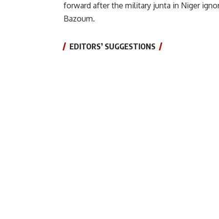
forward after the military junta in Niger ig
Bazoum.
EDITORS’ SUGGESTIONS