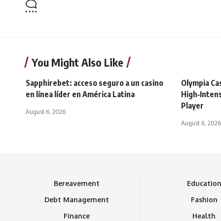
You Might Also Like
Sapphirebet: acceso seguro a un casino
Olympia Ca
en línea líder en América Latina
High‑Intens
Player
August 6, 2026
August 6, 2026
Bereavement
Educatio
Debt Management
Fashion
Finance
Health