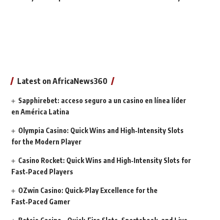
Latest on AfricaNews360
Sapphirebet: acceso seguro a un casino en línea líder
en América Latina
Olympia Casino: Quick Wins and High‑Intensity Slots
for the Modern Player
Casino Rocket: Quick Wins and High‑Intensity Slots for
Fast‑Paced Players
OZwin Casino: Quick‑Play Excellence for the
Fast‑Paced Gamer