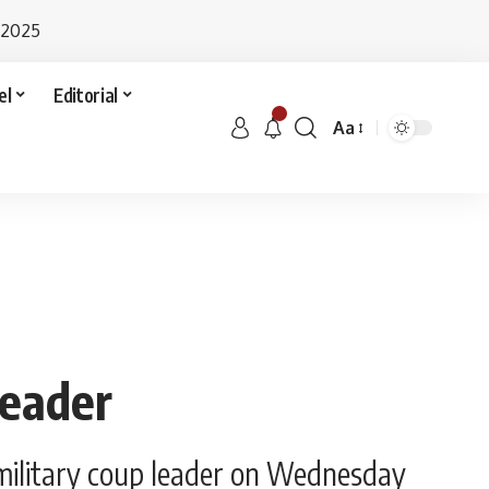
 2025
el
Editorial
Aa
leader
 military coup leader on Wednesday