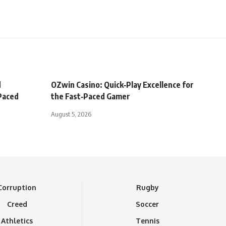
d
OZwin Casino: Quick‑Play Excellence for
‑Paced
the Fast‑Paced Gamer
August 5, 2026
Corruption
Rugby
Creed
Soccer
Athletics
Tennis