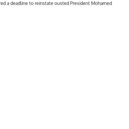
nored a deadline to reinstate ousted President Mohamed