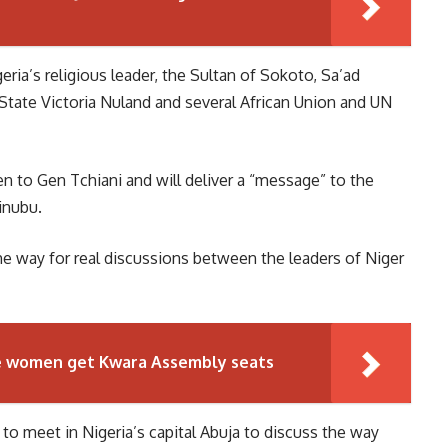
ria’s religious leader, the Sultan of Sokoto, Sa’ad
 State Victoria Nuland and several African Union and UN
 to Gen Tchiani and will deliver a “message” to the
inubu.
he way for real discussions between the leaders of Niger
ve women get Kwara Assembly seats
to meet in Nigeria’s capital Abuja to discuss the way