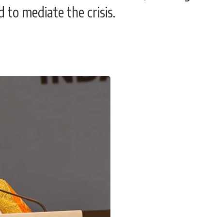
d to mediate the crisis.