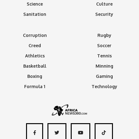
Science
Culture
Sanitation
Security
Corruption
Rugby
Creed
Soccer
Athletics
Tennis
Basketball
Minning
Boxing
Gaming
Formula 1
Technology