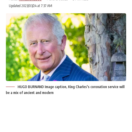
Updated 2023/03/24 at 7:37 AM
HUGO BURNAND Image caption, King Charles's coronation service will
be a mix of ancient and modern