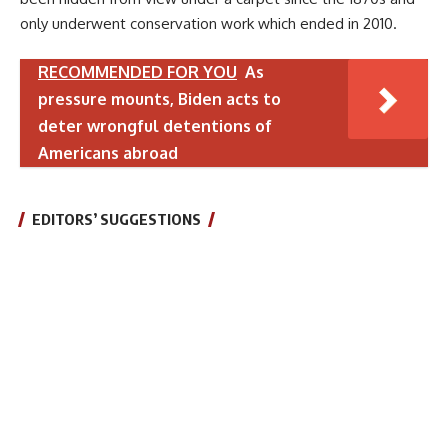
only underwent conservation work which ended in 2010.
RECOMMENDED FOR YOU
As
pressure mounts, Biden acts to
deter wrongful detentions of
Americans abroad
EDITORS’ SUGGESTIONS