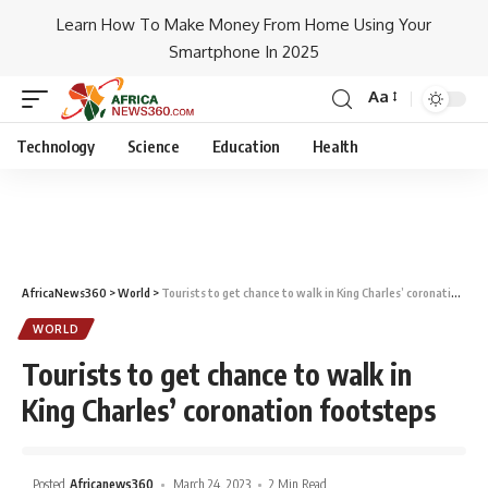
Learn How To Make Money From Home Using Your
Smartphone In 2025
Aa
Technology
Science
Education
Health
AfricaNews360
>
World
>
Tourists to get chance to walk in King Charles’ coronation footsteps
WORLD
Tourists to get chance to walk in
King Charles’ coronation footsteps
Posted
Africanews360
March 24, 2023
2 Min Read