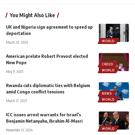
You Might Also Like
UK and Nigeria sign agreement to speed up
deportation
WORLD
March 20, 2026
American prelate Robert Prevost elected
New Pope
CREED
WORLD
May 9, 2025
Rwanda cuts diplomatic ties with Belgium
amid Congo conflict tensions
NEWS
WORLD
March 17, 2025
ICC issues arrest warrants for Israel’s
Benjamin Netanyahu, Ibrahim Al-Masri
WORLD
November 21, 2024