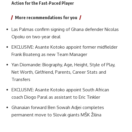
Action for the Fast‑Paced Player
More recommendations for you
Las Palmas confirm signing of Ghana defender Nicolas
Opoku on two-year deal
EXCLUSIVE: Asante Kotoko appoint former midfielder
Frank Boateng as new Team Manager
Yan Diomande: Biography, Age, Height, Style of Play,
Net Worth, Girlfriend, Parents, Career Stats and
Transfers
EXCLUSIVE: Asante Kotoko appoint South African
coach Diogo Paral as assistant to Eric Tinkler
Ghanaian forward Ben Sowah Adjei completes
permanent move to Slovak giants MŠK Žilina