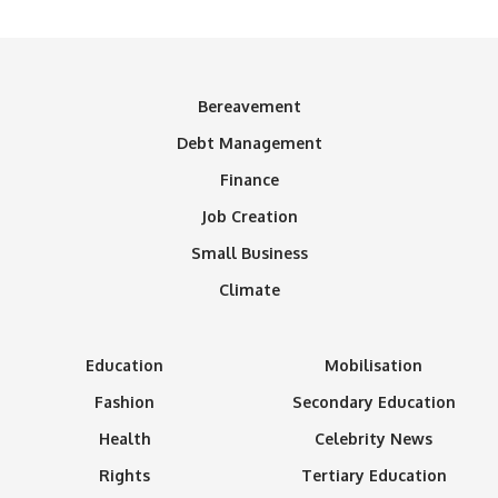
Bereavement
Debt Management
Finance
Job Creation
Small Business
Climate
Education
Mobilisation
Fashion
Secondary Education
Health
Celebrity News
Rights
Tertiary Education