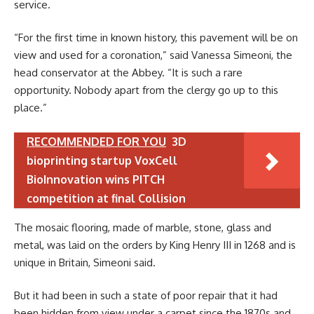
service.
“For the first time in known history, this pavement will be on
view and used for a coronation,” said Vanessa Simeoni, the
head conservator at the Abbey. “It is such a rare
opportunity. Nobody apart from the clergy go up to this
place.”
RECOMMENDED FOR YOU
3D
bioprinting startup VoxCell
BioInnovation wins PITCH
competition at final Collision
The mosaic flooring, made of marble, stone, glass and
metal, was laid on the orders by King Henry III in 1268 and is
unique in Britain, Simeoni said.
But it had been in such a state of poor repair that it had
been hidden from view under a carpet since the 1870s and