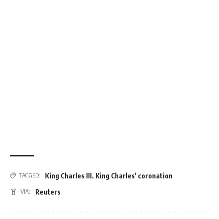
King Charles III
,
King Charles' coronation
TAGGED:
Reuters
VIA: