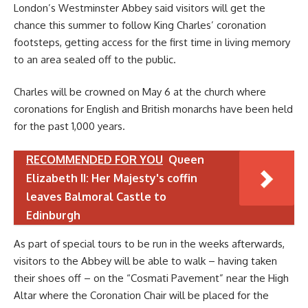
London’s Westminster Abbey said visitors will get the
chance this summer to follow King Charles’ coronation
footsteps, getting access for the first time in living memory
to an area sealed off to the public.
Charles will be crowned on May 6 at the church where
coronations for English and British monarchs have been held
for the past 1,000 years.
RECOMMENDED FOR YOU
Queen
Elizabeth II: Her Majesty's coffin
leaves Balmoral Castle to
Edinburgh
As part of special tours to be run in the weeks afterwards,
visitors to the Abbey will be able to walk – having taken
their shoes off – on the “Cosmati Pavement” near the High
Altar where the Coronation Chair will be placed for the