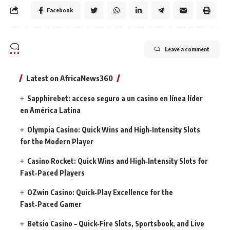
Facebook
Leave a comment
Latest on AfricaNews360
Sapphirebet: acceso seguro a un casino en línea líder
en América Latina
Olympia Casino: Quick Wins and High‑Intensity Slots
for the Modern Player
Casino Rocket: Quick Wins and High‑Intensity Slots for
Fast‑Paced Players
OZwin Casino: Quick‑Play Excellence for the
Fast‑Paced Gamer
Betsio Casino – Quick‑Fire Slots, Sportsbook, and Live