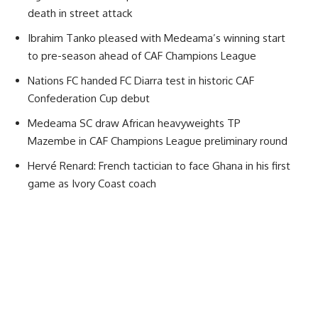
death in street attack
Ibrahim Tanko pleased with Medeama’s winning start
to pre-season ahead of CAF Champions League
Nations FC handed FC Diarra test in historic CAF
Confederation Cup debut
Medeama SC draw African heavyweights TP
Mazembe in CAF Champions League preliminary round
Hervé Renard: French tactician to face Ghana in his first
game as Ivory Coast coach