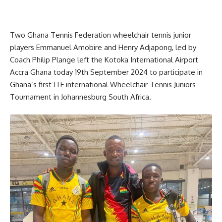
Two Ghana Tennis Federation wheelchair tennis junior
players Emmanuel Amobire and Henry Adjapong, led by
Coach Philip Plange left the Kotoka International Airport
Accra Ghana today 19th September 2024 to participate in
Ghana’s first ITF international Wheelchair Tennis Juniors
Tournament in Johannesburg South Africa.