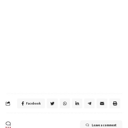
Facebook
Leave a comment