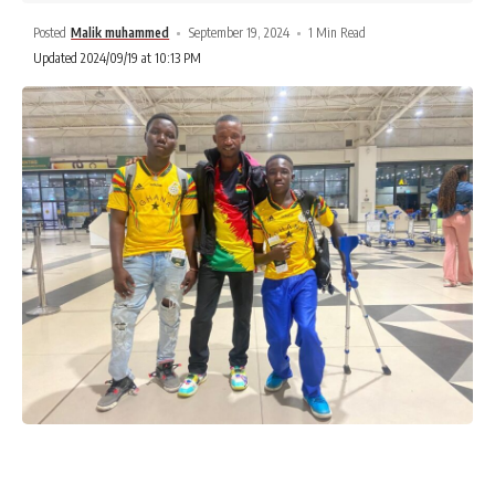
Posted
Malik muhammed
September 19, 2024
1 Min Read
Updated 2024/09/19 at 10:13 PM