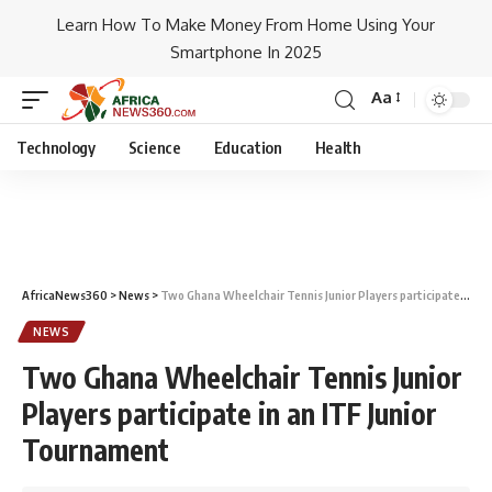
Learn How To Make Money From Home Using Your
Smartphone In 2025
Aa
Technology
Science
Education
Health
AfricaNews360
>
News
>
Two Ghana Wheelchair Tennis Junior Players participate in an ITF Junior Tournament
NEWS
Two Ghana Wheelchair Tennis Junior
Players participate in an ITF Junior
Tournament