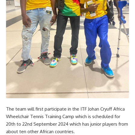
The team will first participate in the ITF Johan Cryuff Africa
Wheelchair Tennis Training Camp which is scheduled for
20th to 22nd September 2024 which has junior players from
about ten other African countries.