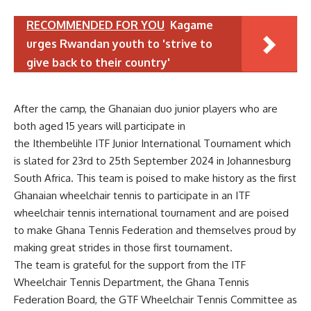
RECOMMENDED FOR YOU
Kagame
urges Rwandan youth to 'strive to
give back to their country'
After the camp, the Ghanaian duo junior players who are
both aged 15 years will participate in
the Ithembelihle ITF Junior International Tournament which
is slated for 23rd to 25th September 2024 in Johannesburg
South Africa. This team is poised to make history as the first
Ghanaian wheelchair tennis to participate in an ITF
wheelchair tennis international tournament and are poised
to make Ghana Tennis Federation and themselves proud by
making great strides in those first tournament.
The team is grateful for the support from the ITF
Wheelchair Tennis Department, the Ghana Tennis
Federation Board, the GTF Wheelchair Tennis Committee as