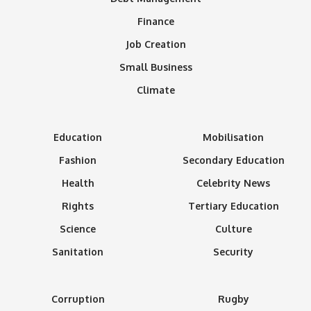
Finance
Job Creation
Small Business
Climate
Education
Mobilisation
Fashion
Secondary Education
Health
Celebrity News
Rights
Tertiary Education
Science
Culture
Sanitation
Security
Corruption
Rugby