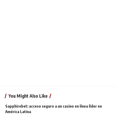
You Might Also Like
Sapphirebet: acceso seguro a un casino en línea líder en
América Latina