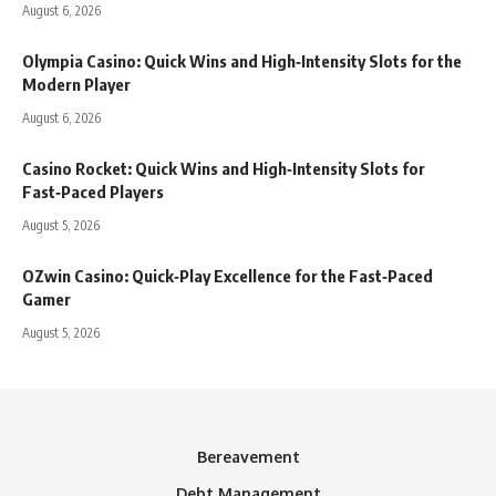
August 6, 2026
Olympia Casino: Quick Wins and High‑Intensity Slots for the
Modern Player
August 6, 2026
Casino Rocket: Quick Wins and High‑Intensity Slots for
Fast‑Paced Players
August 5, 2026
OZwin Casino: Quick‑Play Excellence for the Fast‑Paced
Gamer
August 5, 2026
Bereavement
Debt Management