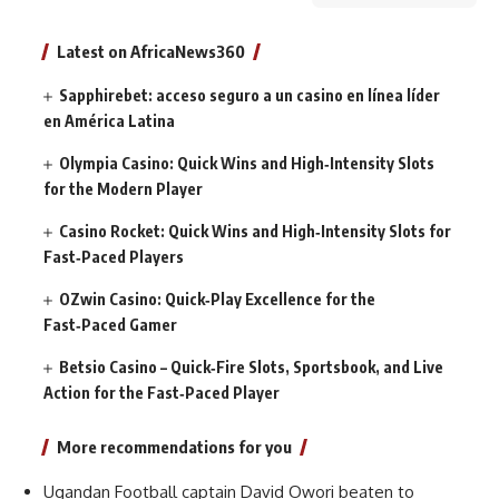
Latest on AfricaNews360
Sapphirebet: acceso seguro a un casino en línea líder
en América Latina
Olympia Casino: Quick Wins and High‑Intensity Slots
for the Modern Player
Casino Rocket: Quick Wins and High‑Intensity Slots for
Fast‑Paced Players
OZwin Casino: Quick‑Play Excellence for the
Fast‑Paced Gamer
Betsio Casino – Quick‑Fire Slots, Sportsbook, and Live
Action for the Fast‑Paced Player
More recommendations for you
Ugandan Football captain David Owori beaten to