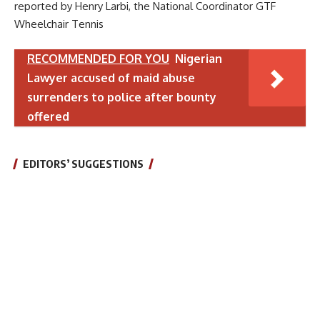
reported by Henry Larbi, the National Coordinator GTF
Wheelchair Tennis
RECOMMENDED FOR YOU
Nigerian
Lawyer accused of maid abuse
surrenders to police after bounty
offered
EDITORS’ SUGGESTIONS