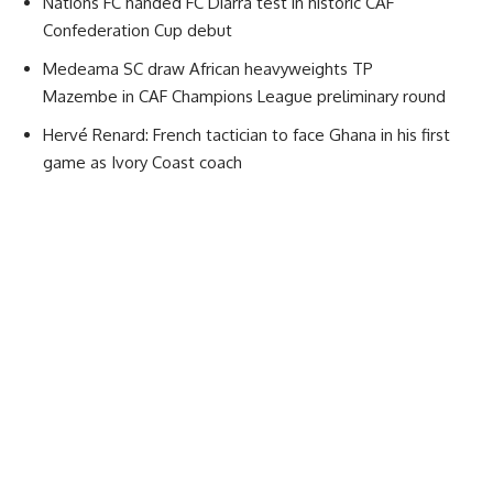
Nations FC handed FC Diarra test in historic CAF
Confederation Cup debut
Medeama SC draw African heavyweights TP
Mazembe in CAF Champions League preliminary round
Hervé Renard: French tactician to face Ghana in his first
game as Ivory Coast coach