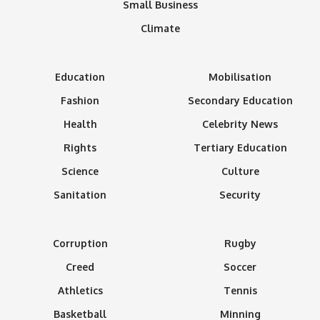
Small Business
Climate
Education
Mobilisation
Fashion
Secondary Education
Health
Celebrity News
Rights
Tertiary Education
Science
Culture
Sanitation
Security
Corruption
Rugby
Creed
Soccer
Athletics
Tennis
Basketball
Minning