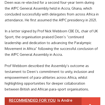
Deen was re-elected for a second four-year term during
the AfPC General Assembly held in Accra, Ghana, which
concluded successfully with delegates from across Africa in
attendance. He first assumed the AfPC presidency in 2021.
In a letter signed by Prof Nick Webborn CBE DL, chair of UK
Sport, the organisation praised Deen’s “continued
leadership and dedication to advancing the Paralympic
Movement in Africa” following the successful conclusion of
the AfPC General Assembly in Accra.
Prof Webborn described the Assembly’s outcome as
testament to Deen’s commitment to unity, inclusion and
empowerment of para-athletes across Africa, whilst
highlighting opportunities for deeper collaboration
between British and African para-sport organisations.
RECOMMENDED FOR YOU
Is Andre