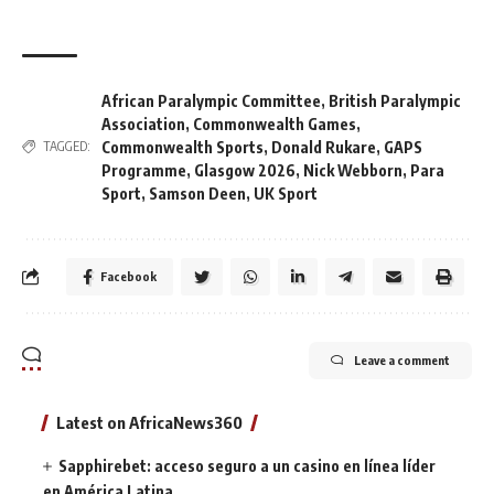
African Paralympic Committee
,
British Paralympic
Association
,
Commonwealth Games
,
Commonwealth Sports
,
Donald Rukare
,
GAPS
TAGGED:
Programme
,
Glasgow 2026
,
Nick Webborn
,
Para
Sport
,
Samson Deen
,
UK Sport
Facebook
Leave a comment
Latest on AfricaNews360
Sapphirebet: acceso seguro a un casino en línea líder
en América Latina