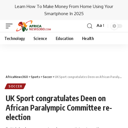
Learn How To Make Money From Home Using Your
Smartphone In 2025
Aa
Technology
Science
Education
Health
AfricaNews360
>
Sports
>
Soccer
>
UK Sport congratulates Deen on African Paralympic Committee re-election
SOCCER
UK Sport congratulates Deen on
African Paralympic Committee re-
election