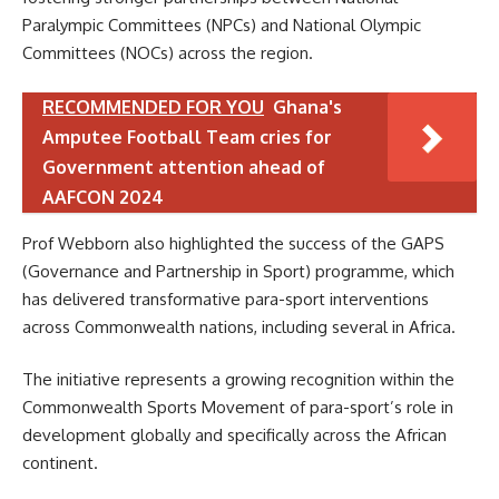
Paralympic Committees (NPCs) and National Olympic
Committees (NOCs) across the region.
RECOMMENDED FOR YOU
Ghana's
Amputee Football Team cries for
Government attention ahead of
AAFCON 2024
Prof Webborn also highlighted the success of the GAPS
(Governance and Partnership in Sport) programme, which
has delivered transformative para-sport interventions
across Commonwealth nations, including several in Africa.
The initiative represents a growing recognition within the
Commonwealth Sports Movement of para-sport’s role in
development globally and specifically across the African
continent.