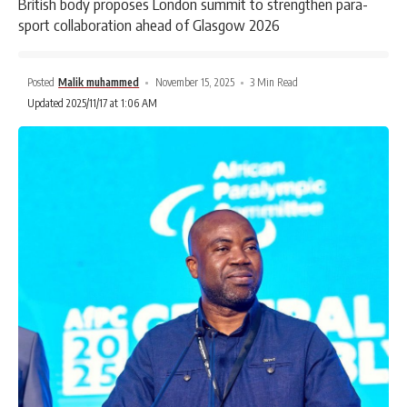
British body proposes London summit to strengthen para-
sport collaboration ahead of Glasgow 2026
Posted
Malik muhammed
November 15, 2025
3 Min Read
Updated 2025/11/17 at 1:06 AM