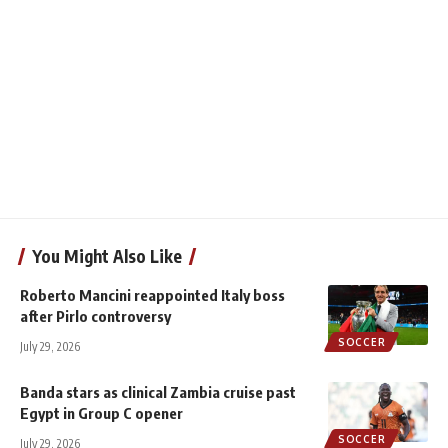
You Might Also Like
Roberto Mancini reappointed Italy boss
after Pirlo controversy
SOCCER
July 29, 2026
Banda stars as clinical Zambia cruise past
Egypt in Group C opener
SOCCER
July 29, 2026