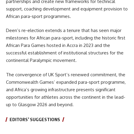
partnerships and create new frameworks for technical
support, coaching development and equipment provision to
African para-sport programmes.
Deen’s re-election extends a tenure that has seen major
milestones for African para-sport, including the historic first
African Para Games hosted in Accra in 2023 and the
successful establishment of institutional structures for the
continental Paralympic movement.
The convergence of UK Sport’s renewed commitment, the
Commonwealth Games’ expanded para-sport programme,
and Africa’s growing infrastructure presents significant
opportunities for athletes across the continent in the lead-
up to Glasgow 2026 and beyond.
EDITORS’ SUGGESTIONS