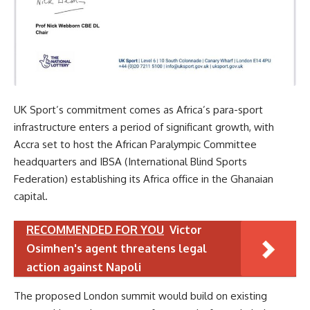
UK Sport’s commitment comes as Africa’s para-sport
infrastructure enters a period of significant growth, with
Accra set to host the African Paralympic Committee
headquarters and IBSA (International Blind Sports
Federation) establishing its Africa office in the Ghanaian
capital.
RECOMMENDED FOR YOU
Victor
Osimhen's agent threatens legal
action against Napoli
The proposed London summit would build on existing