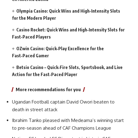
Olympia Casino: Quick Wins and High‑Intensity Slots
for the Modern Player
Casino Rocket: Quick Wins and High‑Intensity Slots for
Fast‑Paced Players
OZwin Casino: Quick‑Play Excellence for the
Fast‑Paced Gamer
Betsio Casino – Quick‑Fire Slots, Sportsbook, and Live
Action for the Fast‑Paced Player
More recommendations for you
Ugandan Football captain David Owori beaten to
death in street attack
Ibrahim Tanko pleased with Medeama’s winning start
to pre-season ahead of CAF Champions League