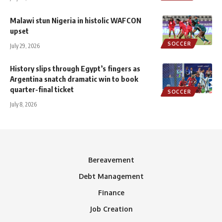
Malawi stun Nigeria in histolic WAFCON
upset
SOCCER
July 29, 2026
History slips through Egypt’s fingers as
Argentina snatch dramatic win to book
quarter-final ticket
SOCCER
July 8, 2026
Bereavement
Debt Management
Finance
Job Creation