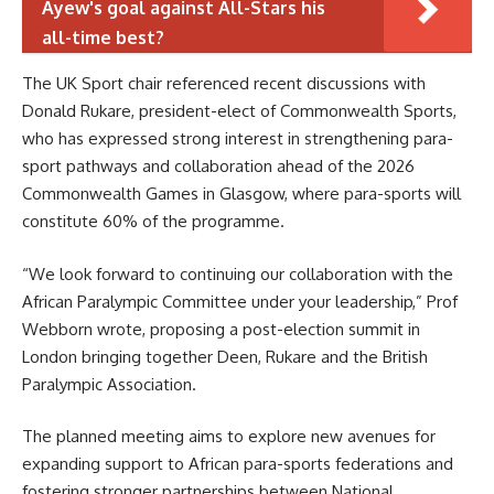
Ayew's goal against All-Stars his
all-time best?
The UK Sport chair referenced recent discussions with
Donald Rukare, president-elect of Commonwealth Sports,
who has expressed strong interest in strengthening para-
sport pathways and collaboration ahead of the 2026
Commonwealth Games in Glasgow, where para-sports will
constitute 60% of the programme.
“We look forward to continuing our collaboration with the
African Paralympic Committee under your leadership,” Prof
Webborn wrote, proposing a post-election summit in
London bringing together Deen, Rukare and the British
Paralympic Association.
The planned meeting aims to explore new avenues for
expanding support to African para-sports federations and
fostering stronger partnerships between National