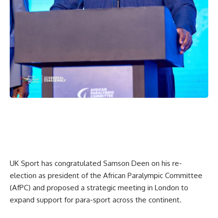
UK Sport has congratulated Samson Deen on his re-
election as president of the African Paralympic Committee
(AfPC) and proposed a strategic meeting in London to
expand support for para-sport across the continent.