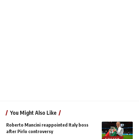
You Might Also Like
Roberto Mancini reappointed Italy boss
after Pirlo controversy