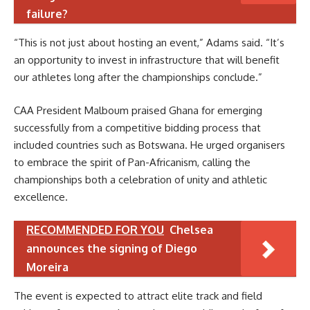
failure?
“This is not just about hosting an event,” Adams said. “It’s
an opportunity to invest in infrastructure that will benefit
our athletes long after the championships conclude.”
CAA President Malboum praised Ghana for emerging
successfully from a competitive bidding process that
included countries such as Botswana. He urged organisers
to embrace the spirit of Pan-Africanism, calling the
championships both a celebration of unity and athletic
excellence.
RECOMMENDED FOR YOU
Chelsea
announces the signing of Diego
Moreira
The event is expected to attract elite track and field