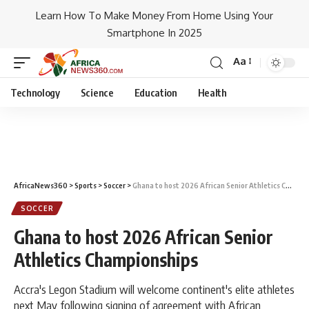
Learn How To Make Money From Home Using Your
Smartphone In 2025
Aa
Technology
Science
Education
Health
AfricaNews360
>
Sports
>
Soccer
>
Ghana to host 2026 African Senior Athletics Championships
SOCCER
Ghana to host 2026 African Senior
Athletics Championships
Accra's Legon Stadium will welcome continent's elite athletes
next May following signing of agreement with African