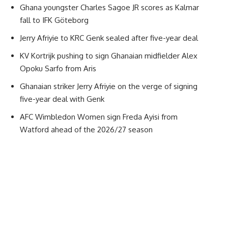
Ghana youngster Charles Sagoe JR scores as Kalmar
fall to IFK Göteborg
Jerry Afriyie to KRC Genk sealed after five-year deal
KV Kortrijk pushing to sign Ghanaian midfielder Alex
Opoku Sarfo from Aris
Ghanaian striker Jerry Afriyie on the verge of signing
five-year deal with Genk
AFC Wimbledon Women sign Freda Ayisi from
Watford ahead of the 2026/27 season