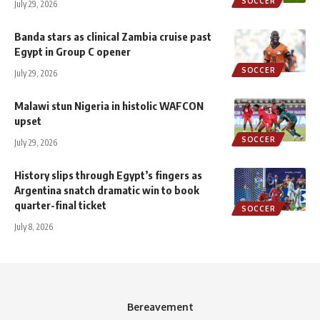
SOCCER
July 29, 2026
Banda stars as clinical Zambia cruise past
Egypt in Group C opener
SOCCER
July 29, 2026
Malawi stun Nigeria in histolic WAFCON
upset
SOCCER
July 29, 2026
History slips through Egypt’s fingers as
Argentina snatch dramatic win to book
quarter-final ticket
SOCCER
July 8, 2026
Bereavement