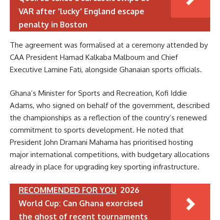
VAR after 'lucky' England escape
penalty in Boston
The agreement was formalised at a ceremony attended by
CAA President Hamad Kalkaba Malboum and Chief
Executive Lamine Fati, alongside Ghanaian sports officials.
Ghana’s Minister for Sports and Recreation, Kofi Iddie
Adams, who signed on behalf of the government, described
the championships as a reflection of the country’s renewed
commitment to sports development. He noted that
President John Dramani Mahama has prioritised hosting
major international competitions, with budgetary allocations
already in place for upgrading key sporting infrastructure.
RECOMMENDED FOR YOU
2026
World Cup: Can Ghana exorcised
the ghost of recent tournaments