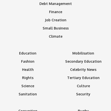
Debt Management
Finance
Job Creation
Small Business
Climate
Education
Mobilisation
Fashion
Secondary Education
Health
Celebrity News
Rights
Tertiary Education
Science
Culture
Sanitation
Security
Corruption
Rugby