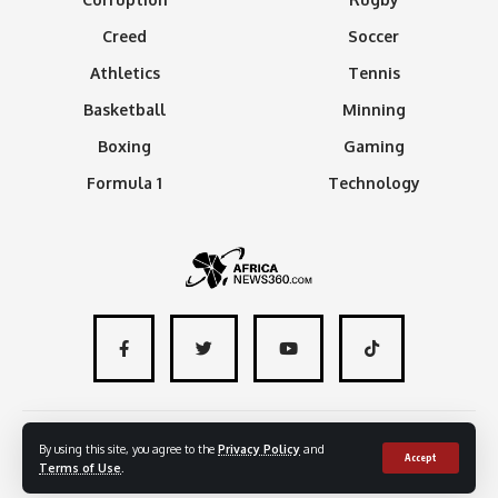
Creed
Soccer
Athletics
Tennis
Basketball
Minning
Boxing
Gaming
Formula 1
Technology
About
Advertise with us
Contact
By using this site, you agree to the
Privacy Policy
and
Accept
Terms of Use
.
© 2024 - AfricaNews360 | All rights reserved
.