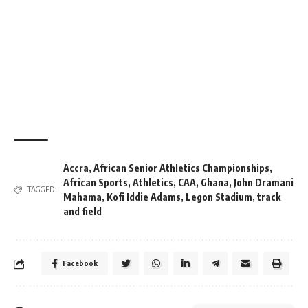
Accra
,
African Senior Athletics Championships
,
African Sports
,
Athletics
,
CAA
,
Ghana
,
John Dramani
TAGGED:
Mahama
,
Kofi Iddie Adams
,
Legon Stadium
,
track
and field
Facebook