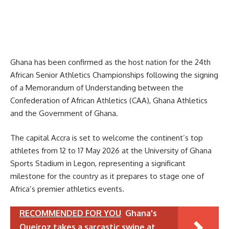
Ghana has been confirmed as the host nation for the 24th
African Senior Athletics Championships following the signing
of a Memorandum of Understanding between the
Confederation of African Athletics (CAA), Ghana Athletics
and the Government of Ghana.
The capital Accra is set to welcome the continent’s top
athletes from 12 to 17 May 2026 at the University of Ghana
Sports Stadium in Legon, representing a significant
milestone for the country as it prepares to stage one of
Africa’s premier athletics events.
RECOMMENDED FOR YOU
Ghana's
Queiroz takes a sarcastic swipe at