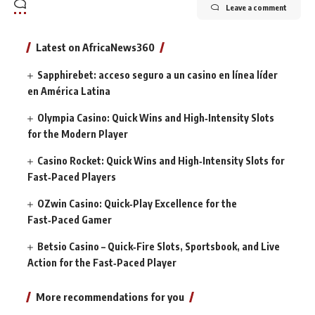
Leave a comment
Latest on AfricaNews360
Sapphirebet: acceso seguro a un casino en línea líder
en América Latina
Olympia Casino: Quick Wins and High‑Intensity Slots
for the Modern Player
Casino Rocket: Quick Wins and High‑Intensity Slots for
Fast‑Paced Players
OZwin Casino: Quick‑Play Excellence for the
Fast‑Paced Gamer
Betsio Casino – Quick‑Fire Slots, Sportsbook, and Live
Action for the Fast‑Paced Player
More recommendations for you