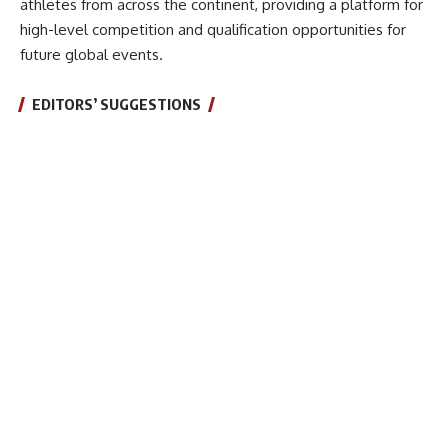
athletes from across the continent, providing a platform for
high-level competition and qualification opportunities for
future global events.
EDITORS’ SUGGESTIONS