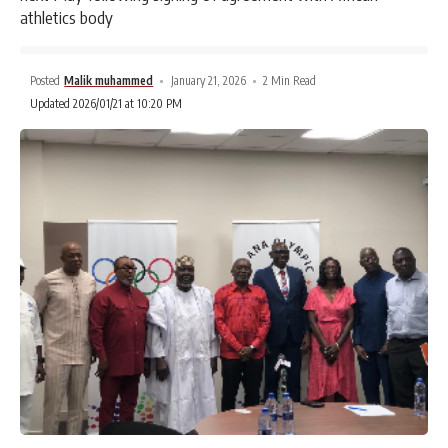
athletics body
Posted
Malik muhammed
January 21, 2026
2 Min Read
Updated 2026/01/21 at 10:20 PM