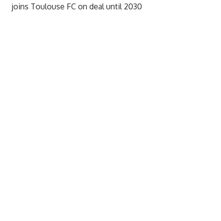
joins Toulouse FC on deal until 2030