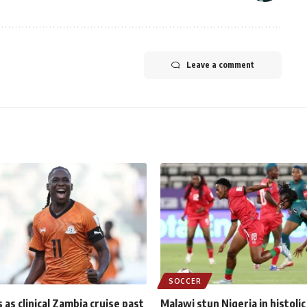
Leave a comment
SOCCER
 as clinical Zambia cruise past
Malawi stun Nigeria in histol