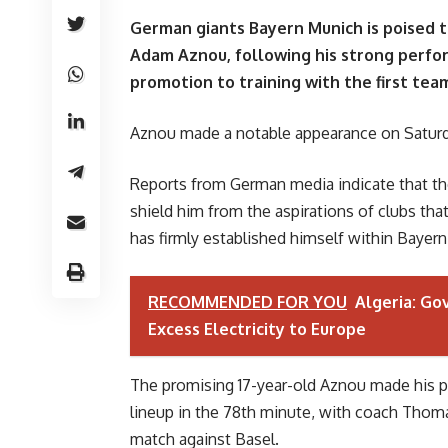
German giants Bayern Munich is poised t
Adam Aznou, following his strong perfor
promotion to training with the first tea
Aznou made a notable appearance on Saturday
Reports from German media indicate that th
shield him from the aspirations of clubs tha
has firmly established himself within Bayern
RECOMMENDED FOR YOU
Algeria: Go
Excess Electricity to Europe
The promising 17-year-old Aznou made his p
lineup in the 78th minute, with coach Thomas
match against Basel.