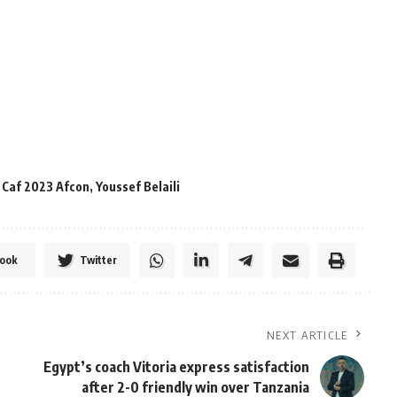
,
Caf 2023 Afcon
,
Youssef Belaili
ook
Twitter
NEXT ARTICLE
Egypt’s coach Vitoria express satisfaction
after 2-0 friendly win over Tanzania