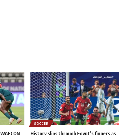
SOCCER
ic WAFCON
History slips through Egypt’s fingers as