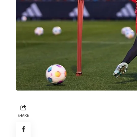
SHARE