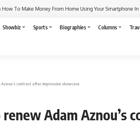
n How To Make Money From Home Using Your Smartphone In
Showbiz
Sports
Biographies
Columns
Trav
 Aznou’s contract after impressive showcase
 renew Adam Aznou’s co