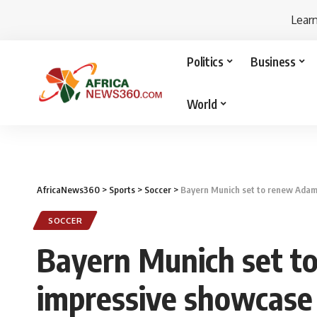
Lear
Politics
Business
World
AfricaNews360
>
Sports
>
Soccer
>
Bayern Munich set to renew Adam
SOCCER
Bayern Munich set to
impressive showcase