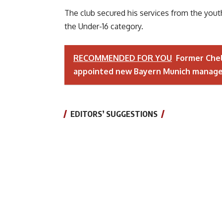
The club secured his services from the yout
the Under-16 category.
RECOMMENDED FOR YOU
Former Che
appointed new Bayern Munich manag
EDITORS’ SUGGESTIONS