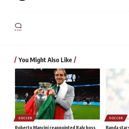
You Might Also Like
SOCCER
SOCCER
Roberto Mancini reappointed Italy boss
Banda stars