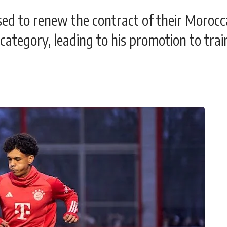
ed to renew the contract of their Morocc
ategory, leading to his promotion to train