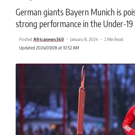
German giants Bayern Munich is pois
strong performance in the Under-19 c
Posted
Africanews360
January 8, 2024
2 Min Read
Updated 2024/01/08 at 10:52 AM