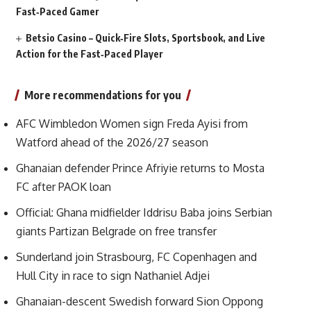
Fast‑Paced Gamer
Betsio Casino – Quick‑Fire Slots, Sportsbook, and Live
Action for the Fast‑Paced Player
More recommendations for you
AFC Wimbledon Women sign Freda Ayisi from
Watford ahead of the 2026/27 season
Ghanaian defender Prince Afriyie returns to Mosta
FC after PAOK loan
Official: Ghana midfielder Iddrisu Baba joins Serbian
giants Partizan Belgrade on free transfer
Sunderland join Strasbourg, FC Copenhagen and
Hull City in race to sign Nathaniel Adjei
Ghanaian-descent Swedish forward Sion Oppong