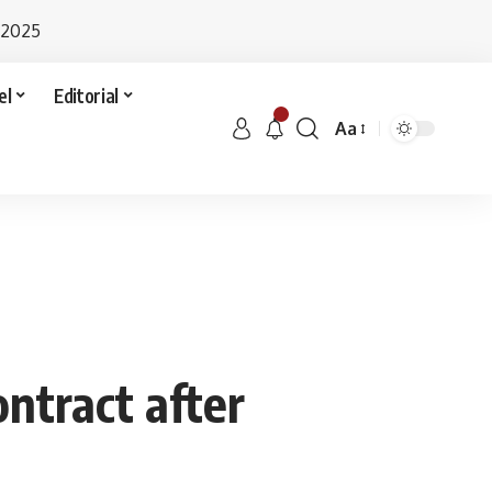
 2025
el
Editorial
Aa
ntract after