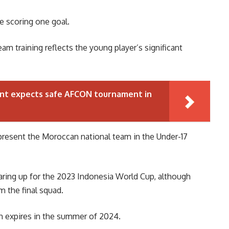
e scoring one goal.
eam training reflects the young player’s significant
ent expects safe AFCON tournament in
present the Moroccan national team in the Under-17
earing up for the 2023 Indonesia World Cup, although
m the final squad.
h expires in the summer of 2024.