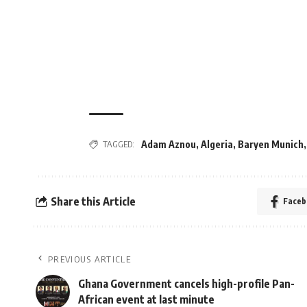
Adam Aznou
,
Algeria
,
Baryen Munich
TAGGED:
Share this Article
Faceb
PREVIOUS ARTICLE
Ghana Government cancels high-profile Pan-
African event at last minute