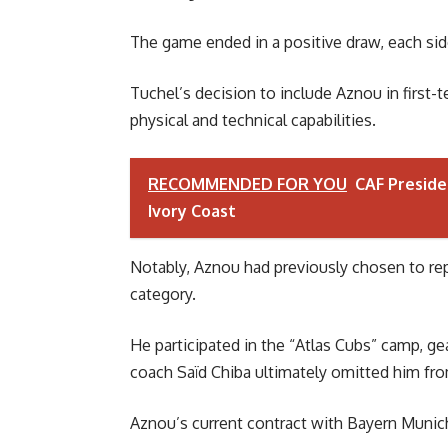
The game ended in a positive draw, each sid
Tuchel’s decision to include Aznou in first-t
physical and technical capabilities.
RECOMMENDED FOR YOU
CAF Presid
Ivory Coast
Notably, Aznou had previously chosen to re
category.
He participated in the “Atlas Cubs” camp, g
coach Saïd Chiba ultimately omitted him fro
Aznou’s current contract with Bayern Munic