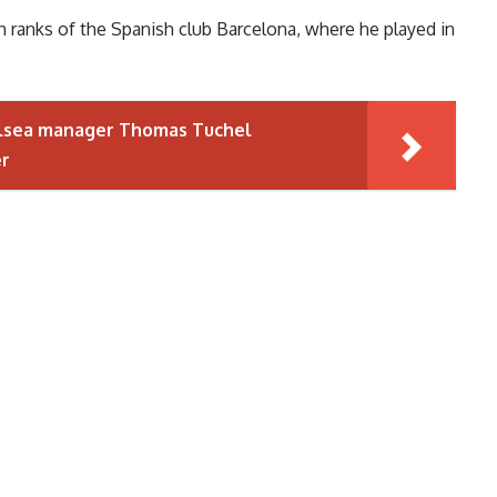
h ranks of the Spanish club Barcelona, where he played in
lsea manager Thomas Tuchel
er