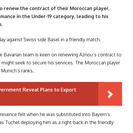
o renew the contract of their Moroccan player,
mance in the Under-19 category, leading to his
m.
 against Swiss side Basel in a friendly match.
e Bavarian team is keen on renewing Aznou’s contract to
t might seek to secure his services. The Moroccan player
 Munich’s ranks.
vernment Reveal Plans to Export
resence felt when he was substituted into Bayern’s
 Tuchel deploying him as a right-back in the friendly