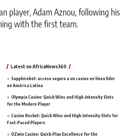
an player, Adam Aznou, following his
ing with the first team.
Latest on AfricaNews360
Sapphirebet: acceso seguro a un casino en línea líder
en América Latina
Olympia Casino: Quick Wins and High‑Intensity Slots
for the Modern Player
Casino Rocket: Quick Wins and High‑Intensity Slots for
Fast‑Paced Players
OZwin Casino: Quick‑Play Excellence for the