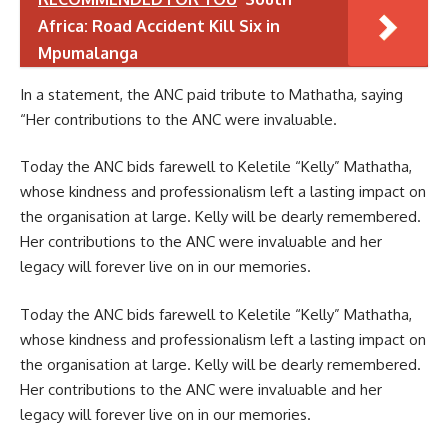
Africa: Road Accident Kill Six in
Mpumalanga
In a statement, the ANC paid tribute to Mathatha, saying
“Her contributions to the ANC were invaluable.
Today the ANC bids farewell to Keletile “Kelly” Mathatha,
whose kindness and professionalism left a lasting impact on
the organisation at large. Kelly will be dearly remembered.
Her contributions to the ANC were invaluable and her
legacy will forever live on in our memories.
Today the ANC bids farewell to Keletile “Kelly” Mathatha,
whose kindness and professionalism left a lasting impact on
the organisation at large. Kelly will be dearly remembered.
Her contributions to the ANC were invaluable and her
legacy will forever live on in our memories.