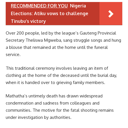
RECOMMENDED FOR YOU
Nigeria
Elections: Atiku vows to challenge
Tinubu’s victory
Over 200 people, led by the league’s Gauteng Provincial
Secretary Theliswa Mgweba, sang struggle songs and hung
a blouse that remained at the home until the funeral
service.
This traditional ceremony involves leaving an item of
clothing at the home of the deceased until the burial day,
when it is handed over to grieving family members.
Mathatha’s untimely death has drawn widespread
condemnation and sadness from colleagues and
communities. The motive for the fatal shooting remains
under investigation by authorities.