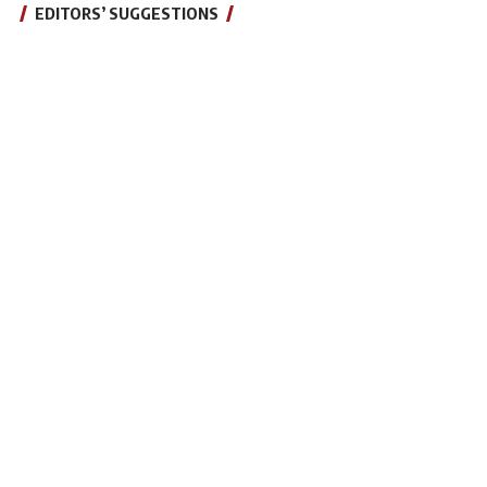
EDITORS’ SUGGESTIONS