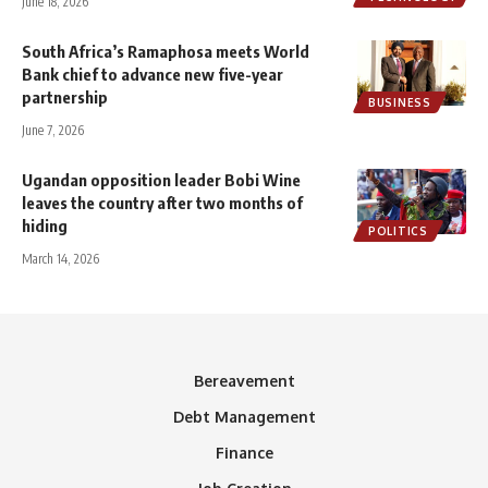
June 18, 2026
South Africa’s Ramaphosa meets World
Bank chief to advance new five-year
partnership
BUSINESS
June 7, 2026
Ugandan opposition leader Bobi Wine
leaves the country after two months of
hiding
POLITICS
March 14, 2026
Bereavement
Debt Management
Finance