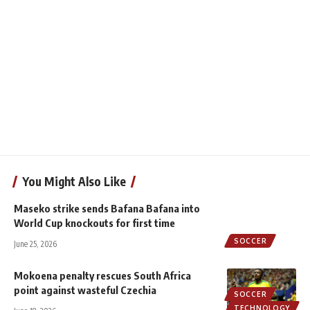
You Might Also Like
Maseko strike sends Bafana Bafana into
World Cup knockouts for first time
SOCCER
June 25, 2026
Mokoena penalty rescues South Africa
point against wasteful Czechia
SOCCER
TECHNOLOGY