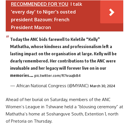
RECOMMENDED FOR YOU
I talk
'every day' to Niger's ousted
president Bazoum: French
President Macron
Today the ANC bids farewell to Keletile “Kelly”
Mathatha, whose kindness and professionalism left a
lasting impact on the organisation at large. Kelly will be
dearly remembered. Her contributions to the ANC were
invaluable and her legacy will forever live on in our
memories.…
pic.twitter.com/R7ivaaJbB4
— African National Congress (@MYANC)
March 30, 2024
Ahead of her burial on Saturday, members of the ANC
Women’s League in Tshwane held a “blousing ceremony” at
Mathatha’s home at Soshanguve South, Extention 1, north
of Pretoria on Thursday.