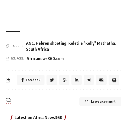
ANC
,
Hebron shooting
,
Keletile "Kelly" Mathatha
,
TAGGED:
South Africa
Africanews360.com
SOURCES:
Facebook
Leave a comment
Latest on AfricaNews360