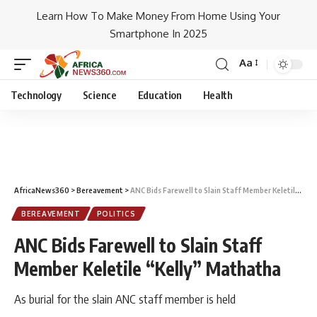
Learn How To Make Money From Home Using Your
Smartphone In 2025
Aa
Technology
Science
Education
Health
AfricaNews360
>
Bereavement
>
ANC Bids Farewell to Slain Staff Member Keletile “Kelly” Mathatha
BEREAVEMENT
POLITICS
ANC Bids Farewell to Slain Staff
Member Keletile “Kelly” Mathatha
As burial for the slain ANC staff member is held