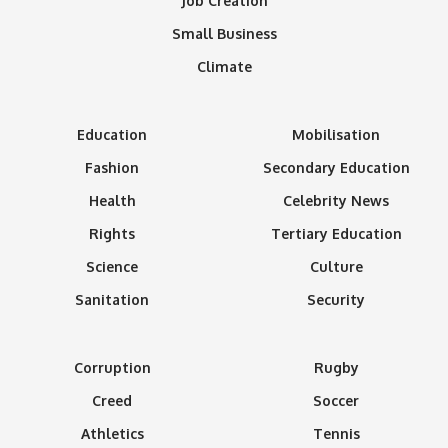
Job Creation
Small Business
Climate
Education
Mobilisation
Fashion
Secondary Education
Health
Celebrity News
Rights
Tertiary Education
Science
Culture
Sanitation
Security
Corruption
Rugby
Creed
Soccer
Athletics
Tennis