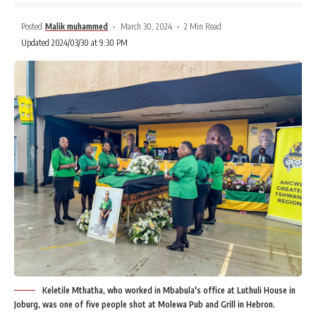
Posted
Malik muhammed
March 30, 2024
2 Min Read
Updated 2024/03/30 at 9:30 PM
Keletile Mthatha, who worked in Mbabula's office at Luthuli House in
Joburg, was one of five people shot at Molewa Pub and Grill in Hebron.