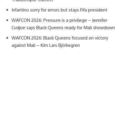
Infantino sorry for errors but stays Fifa president
WAFCON 2026: Pressure is a privilege – Jennifer
Cudjoe says Black Queens ready for Mali showdown
WAFCON 2026: Black Queens focused on victory
against Mali – Kim Lars Björkegren