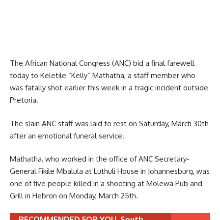
The African National Congress (ANC) bid a final farewell
today to Keletile “Kelly” Mathatha, a staff member who
was fatally shot earlier this week in a tragic incident outside
Pretoria.
The slain ANC staff was laid to rest on Saturday, March 30th
after an emotional funeral service.
Mathatha, who worked in the office of ANC Secretary-
General Fikile Mbalula at Luthuli House in Johannesburg, was
one of five people killed in a shooting at Molewa Pub and
Grill in Hebron on Monday, March 25th.
RECOMMENDED FOR YOU
South