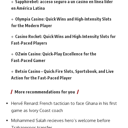
Sapphirebet: acceso seguro a un casino en línea líder
en América Latina
Olympia Casino: Quick Wins and High‑Intensity Slots
for the Modern Player
Casino Rocket: Quick Wins and High‑Intensity Slots for
Fast‑Paced Players
OZwin Casino: Quick‑Play Excellence for the
Fast‑Paced Gamer
Betsio Casino – Quick‑Fire Slots, Sportsbook, and Live
Action for the Fast‑Paced Player
More recommendations for you
Hervé Renard: French tactician to face Ghana in his first
game as Ivory Coast coach
Mohammed Salah recieves hero’s welcome before
Trabzonspor transfer