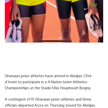
Ghanaian junior athletes have arrived in Abidjan, Côte
d’Ivoire to participate in a 4-Nation Junior Athletics
Championships at the Stade Félix Houphouët Boigny.
A contingent of 15 Ghanaian junior athletes and three
officials departed Accra on Thursday, bound for Abidjan,