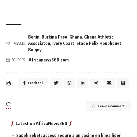
Benin
,
Burkina Faso
,
Ghana
,
Ghana Athletic
Associaton
,
Ivory Coast
,
Stade Félix Houphouët
TAGGED:
Boigny
Africanews360.com
SOURCES:
Facebook
Leave a comment
Latest on AfricaNews360
Sapphirebet: acceso seguro a un casino en línea líder