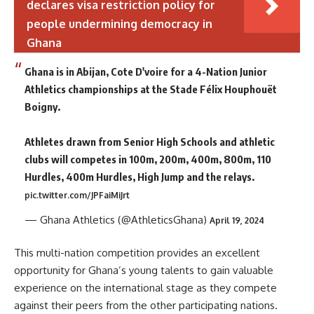
declares visa restriction policy for
people undermining democracy in
Ghana
Ghana is in Abijan, Cote D'voire for a 4-Nation Junior
Athletics championships at the Stade Félix Houphouët
Boigny.
Athletes drawn from Senior High Schools and athletic
clubs will competes in 100m, 200m, 400m, 800m, 110
Hurdles, 400m Hurdles, High Jump and the relays.
pic.twitter.com/JPFaiMiJrt
— Ghana Athletics (@AthleticsGhana)
April 19, 2024
This multi-nation competition provides an excellent
opportunity for Ghana’s young talents to gain valuable
experience on the international stage as they compete
against their peers from the other participating nations.