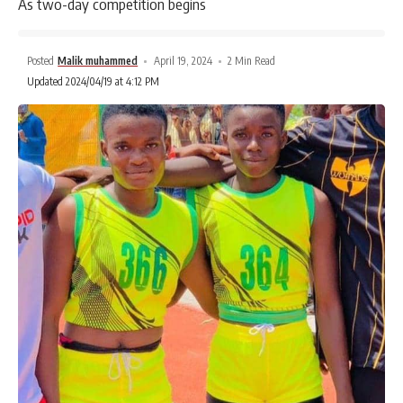
As two-day competition begins
Posted
Malik muhammed
April 19, 2024
2 Min Read
Updated 2024/04/19 at 4:12 PM