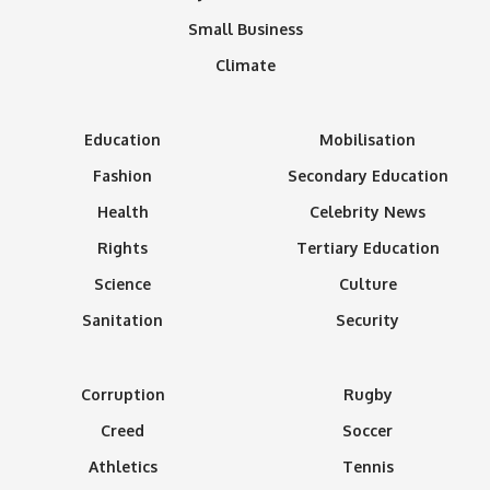
Small Business
Climate
Education
Mobilisation
Fashion
Secondary Education
Health
Celebrity News
Rights
Tertiary Education
Science
Culture
Sanitation
Security
Corruption
Rugby
Creed
Soccer
Athletics
Tennis