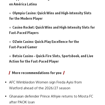
en América Latina
Olympia Casino: Quick Wins and High‑Intensity Slots
for the Modern Player
Casino Rocket: Quick Wins and High‑Intensity Slots for
Fast‑Paced Players
OZwin Casino: Quick‑Play Excellence for the
Fast‑Paced Gamer
Betsio Casino – Quick‑Fire Slots, Sportsbook, and Live
Action for the Fast‑Paced Player
More recommendations for you
AFC Wimbledon Women sign Freda Ayisi from
Watford ahead of the 2026/27 season
Ghanaian defender Prince Afriyie returns to Mosta FC
after PAOK loan