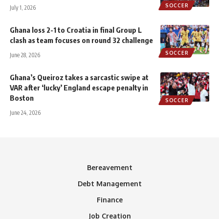
SOCCER
July 1, 2026
Ghana loss 2-1 to Croatia in final Group L
clash as team focuses on round 32 challenge
SOCCER
June 28, 2026
Ghana’s Queiroz takes a sarcastic swipe at
VAR after ‘lucky’ England escape penalty in
Boston
SOCCER
June 24, 2026
Bereavement
Debt Management
Finance
Job Creation