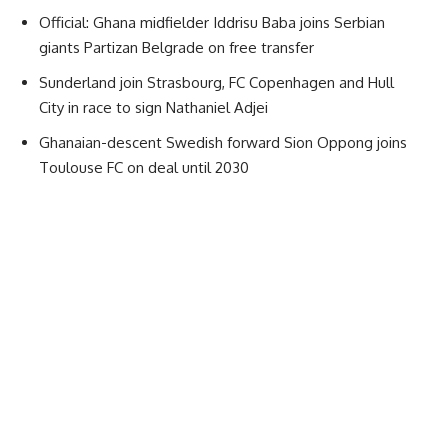
Official: Ghana midfielder Iddrisu Baba joins Serbian
giants Partizan Belgrade on free transfer
Sunderland join Strasbourg, FC Copenhagen and Hull
City in race to sign Nathaniel Adjei
Ghanaian-descent Swedish forward Sion Oppong joins
Toulouse FC on deal until 2030