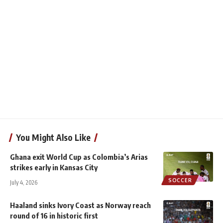
You Might Also Like
Ghana exit World Cup as Colombia’s Arias
strikes early in Kansas City
SOCCER
July 4, 2026
Haaland sinks Ivory Coast as Norway reach
round of 16 in historic first