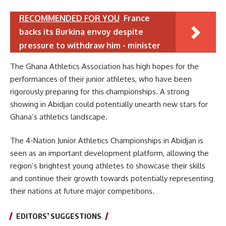
RECOMMENDED FOR YOU
France
backs its Burkina envoy despite
pressure to withdraw him - minister
The Ghana Athletics Association has high hopes for the
performances of their junior athletes, who have been
rigorously preparing for this championships. A strong
showing in Abidjan could potentially unearth new stars for
Ghana’s athletics landscape.
The 4-Nation Junior Athletics Championships in Abidjan is
seen as an important development platform, allowing the
region’s brightest young athletes to showcase their skills
and continue their growth towards potentially representing
their nations at future major competitions.
EDITORS’ SUGGESTIONS