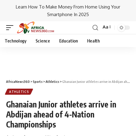
Learn How To Make Money From Home Using Your
Smartphone In 2025
Aa
Technology
Science
Education
Health
AfricaNews360
>
Sports
>
Athletics
>
Ghanaian Junior athletes arrive in Abdijan ahead of 4-Nation Championships
ATHLETICS
Ghanaian Junior athletes arrive in
Abdijan ahead of 4-Nation
Championships