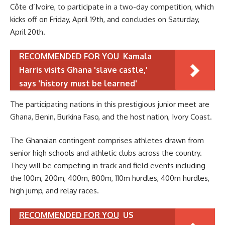
Côte d’Ivoire, to participate in a two-day competition, which
kicks off on Friday, April 19th, and concludes on Saturday,
April 20th.
RECOMMENDED FOR YOU
Kamala
Harris visits Ghana 'slave castle,'
says 'history must be learned'
The participating nations in this prestigious junior meet are
Ghana, Benin, Burkina Faso, and the host nation, Ivory Coast.
The Ghanaian contingent comprises athletes drawn from
senior high schools and athletic clubs across the country.
They will be competing in track and field events including
the 100m, 200m, 400m, 800m, 110m hurdles, 400m hurdles,
high jump, and relay races.
RECOMMENDED FOR YOU
US