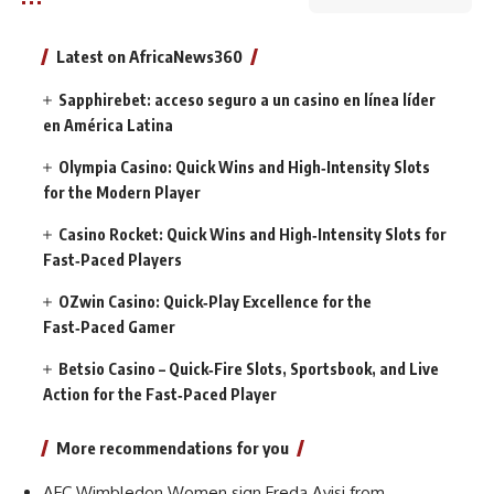
Latest on AfricaNews360
Sapphirebet: acceso seguro a un casino en línea líder
en América Latina
Olympia Casino: Quick Wins and High‑Intensity Slots
for the Modern Player
Casino Rocket: Quick Wins and High‑Intensity Slots for
Fast‑Paced Players
OZwin Casino: Quick‑Play Excellence for the
Fast‑Paced Gamer
Betsio Casino – Quick‑Fire Slots, Sportsbook, and Live
Action for the Fast‑Paced Player
More recommendations for you
AFC Wimbledon Women sign Freda Ayisi from