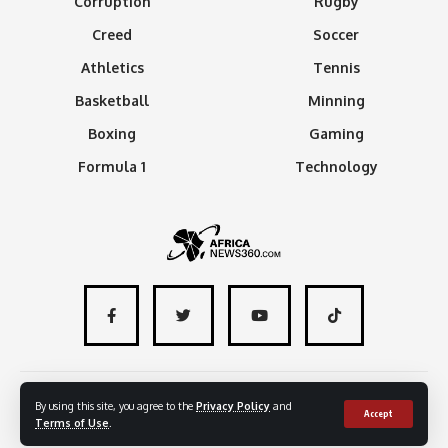
Corruption
Rugby
Creed
Soccer
Athletics
Tennis
Basketball
Minning
Boxing
Gaming
Formula 1
Technology
About
Advertise with us
Contact
By using this site, you agree to the
Privacy Policy
and
Accept
Terms of Use
.
© 2024 - AfricaNews360 | All rights reserved
.