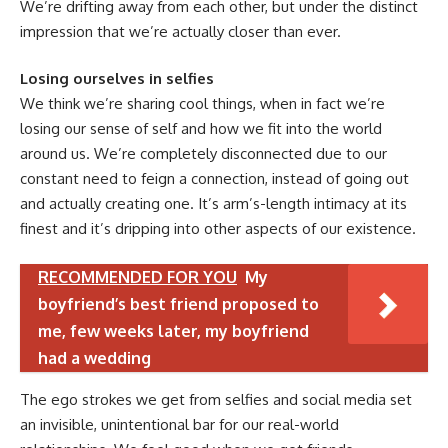
We’re drifting away from each other, but under the distinct
impression that we’re actually closer than ever.
Losing ourselves in selfies
We think we’re sharing cool things, when in fact we’re
losing our sense of self and how we fit into the world
around us. We’re completely disconnected due to our
constant need to feign a connection, instead of going out
and actually creating one. It’s arm’s-length intimacy at its
finest and it’s dripping into other aspects of our existence.
RECOMMENDED FOR YOU
My
boyfriend’s best friend proposed to
me, few weeks later, my boyfriend
had a wedding
The ego strokes we get from selfies and social media set
an invisible, unintentional bar for our real-world