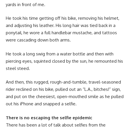
yards in front of me.
He took his time getting off his bike, removing his helmet,
and adjusting his leather. His long hair was tied back in a
ponytail, he wore a full handlebar mustache, and tattoos
were cascading down both arms.
He took a long swig from a water bottle and then with
piercing eyes, squinted closed by the sun, he remounted his
steel steed.
And then, this rugged, rough-and-tumble, travel-seasoned
rider reclined on his bike, pulled out an “L.A., bitches!” sign,
and put on the cheesiest, open-mouthed smile as he pulled
out his iPhone and snapped a selfie.
There is no escaping the selfie epidemic
There has been a lot of talk about selfies from the