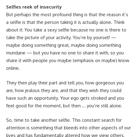
Selfies reek of insecurity
But perhaps the most profound thing is that the reason it’s
a selfie is that the person taking it is actually alone. Think
about it: You take a sexy selfie because no one is there to
take the picture of your activity. You’re by yourself —
maybe doing something great, maybe doing something
mundane — but you have no one to share it with, so you
share it with people you maybe (emphasis on maybe) know
online.
They then play their part and tell you, how gorgeous you
are, how jealous they are, and that they wish they could
have such an opportunity. Your ego gets stroked and you
feel good for the moment, but then … you’re still alone.
So
,
time to take another selfie. This constant search for
attention is something that bleeds into other aspects of our
lives and has fundamentally altered how we view others,