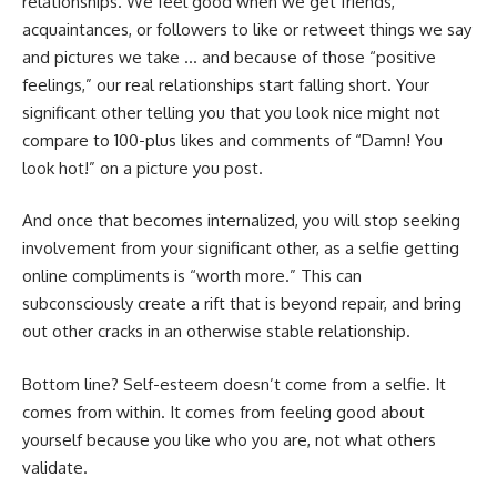
relationships. We feel good when we get friends,
acquaintances, or followers to like or retweet things we say
and pictures we take … and because of those “positive
feelings,” our real relationships start falling short. Your
significant other telling you that you look nice might not
compare to 100-plus likes and comments of “Damn! You
look hot!” on a picture you post.
And once that becomes internalized, you will stop seeking
involvement from your significant other, as a selfie getting
online compliments is “worth more.” This can
subconsciously create a rift that is beyond repair, and bring
out other cracks in an otherwise stable relationship.
Bottom line? Self-esteem doesn’t come from a selfie. It
comes from within. It comes from feeling good about
yourself because you like who you are, not what others
validate.