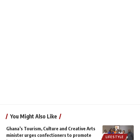
You Might Also Like
Ghana’s Tourism, Culture and Creative Arts
minister urges confectioners to promote
LIFESTYLE