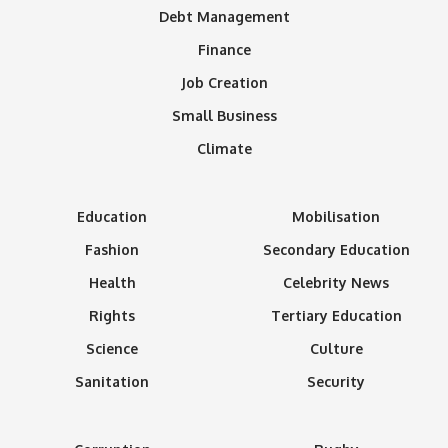
Debt Management
Finance
Job Creation
Small Business
Climate
Education
Mobilisation
Fashion
Secondary Education
Health
Celebrity News
Rights
Tertiary Education
Science
Culture
Sanitation
Security