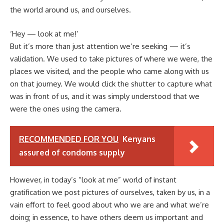
the world around us, and ourselves.
‘Hey — look at me!’
But it’s more than just attention we’re seeking — it’s
validation. We used to take pictures of where we were, the
places we visited, and the people who came along with us
on that journey. We would click the shutter to capture what
was in front of us, and it was simply understood that we
were the ones using the camera.
RECOMMENDED FOR YOU
Kenyans
assured of condoms supply
However, in today’s “look at me” world of instant
gratification we post pictures of ourselves, taken by us, in a
vain effort to feel good about who we are and what we’re
doing; in essence, to have others deem us important and