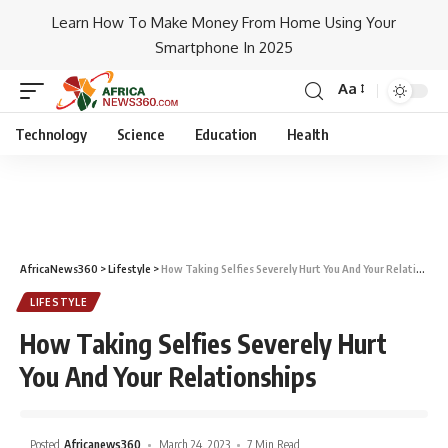
Learn How To Make Money From Home Using Your
Smartphone In 2025
Aa
Technology
Science
Education
Health
AfricaNews360
>
Lifestyle
>
How Taking Selfies Severely Hurt You And Your Relationships
LIFESTYLE
How Taking Selfies Severely Hurt
You And Your Relationships
Posted
Africanews360
March 24, 2023
7 Min Read