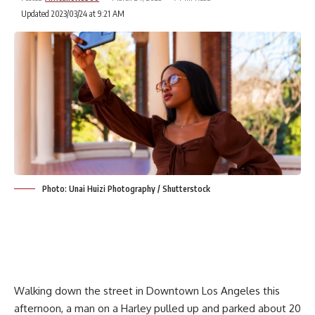
Updated 2023/03/24 at 9:21 AM
Photo: Unai Huizi Photography / Shutterstock
Walking down the street in Downtown Los Angeles this
afternoon, a man on a Harley pulled up and parked about 20