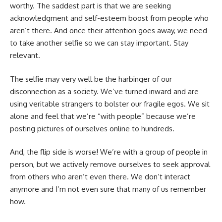
worthy. The saddest part is that we are seeking
acknowledgment and self-esteem boost from people who
aren’t there. And once their attention goes away, we need
to take another selfie so we can stay important. Stay
relevant.
The selfie may very well be the harbinger of our
disconnection as a society. We’ve turned inward and are
using veritable strangers to bolster our fragile egos. We sit
alone and feel that we’re “with people” because we’re
posting pictures of ourselves online to hundreds.
And, the flip side is worse! We’re with a group of people in
person, but we actively remove ourselves to seek approval
from others who aren’t even there. We don’t interact
anymore and I’m not even sure that many of us remember
how.