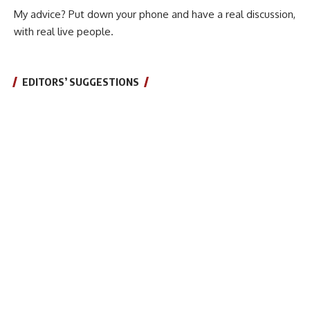
My advice? Put down your phone and have a real discussion,
with real live people.
EDITORS’ SUGGESTIONS