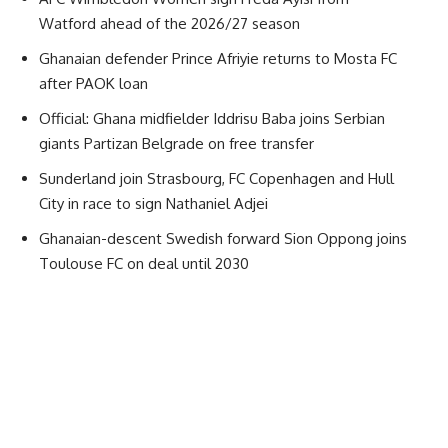
Watford ahead of the 2026/27 season
Ghanaian defender Prince Afriyie returns to Mosta FC
after PAOK loan
Official: Ghana midfielder Iddrisu Baba joins Serbian
giants Partizan Belgrade on free transfer
Sunderland join Strasbourg, FC Copenhagen and Hull
City in race to sign Nathaniel Adjei
Ghanaian-descent Swedish forward Sion Oppong joins
Toulouse FC on deal until 2030