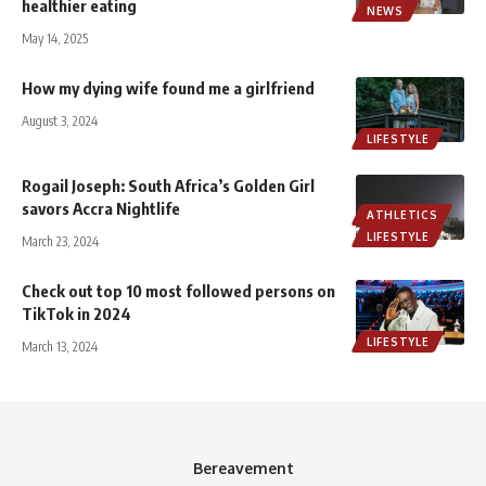
healthier eating
NEWS
May 14, 2025
How my dying wife found me a girlfriend
August 3, 2024
LIFESTYLE
Rogail Joseph: South Africa’s Golden Girl
savors Accra Nightlife
ATHLETICS
LIFESTYLE
March 23, 2024
Check out top 10 most followed persons on
TikTok in 2024
LIFESTYLE
March 13, 2024
Bereavement