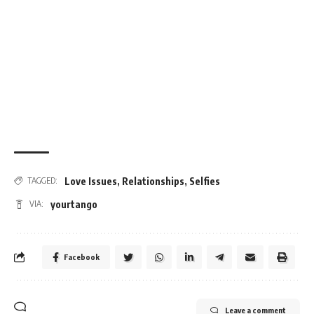
Love Issues
,
Relationships
,
Selfies
TAGGED:
yourtango
VIA:
Facebook
Leave a comment