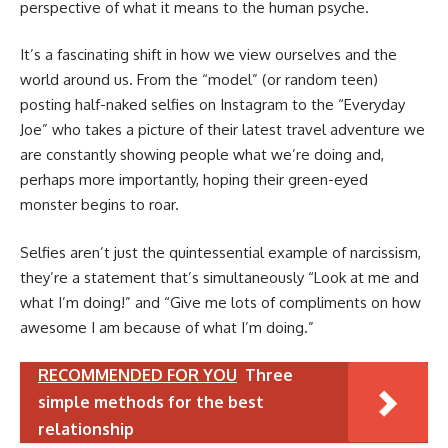
perspective of what it means to the human psyche.
It’s a fascinating shift in how we view ourselves and the
world around us. From the “model” (or random teen)
posting half-naked selfies on Instagram to the “Everyday
Joe” who takes a picture of their latest travel adventure we
are constantly showing people what we’re doing and,
perhaps more importantly, hoping their green-eyed
monster begins to roar.
Selfies aren’t just the quintessential example of narcissism,
they’re a statement that’s simultaneously “Look at me and
what I’m doing!” and “Give me lots of compliments on how
awesome I am because of what I’m doing.”
RECOMMENDED FOR YOU
Three
simple methods for the best
relationship