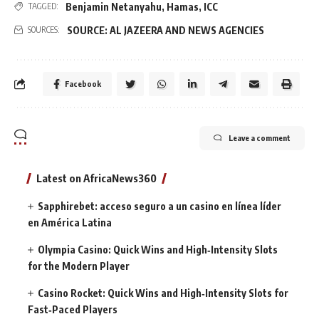
Benjamin Netanyahu
,
Hamas
,
ICC
TAGGED:
SOURCE: AL JAZEERA AND NEWS AGENCIES
SOURCES:
Facebook
Leave a comment
Latest on AfricaNews360
Sapphirebet: acceso seguro a un casino en línea líder
en América Latina
Olympia Casino: Quick Wins and High‑Intensity Slots
for the Modern Player
Casino Rocket: Quick Wins and High‑Intensity Slots for
Fast‑Paced Players