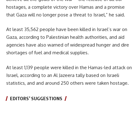
hostages, a complete victory over Hamas and a promise
that Gaza will no longer pose a threat to Israel,” he said.
At least 35,562 people have been killed in Israel’s war on
Gaza, according to Palestinian health authorities, and aid
agencies have also warned of widespread hunger and dire
shortages of fuel and medical supplies.
At least 1,139 people were killed in the Hamas-led attack on
Israel, according to an Al Jazeera tally based on Israeli
statistics, and and around 250 others were taken hostage.
EDITORS’ SUGGESTIONS