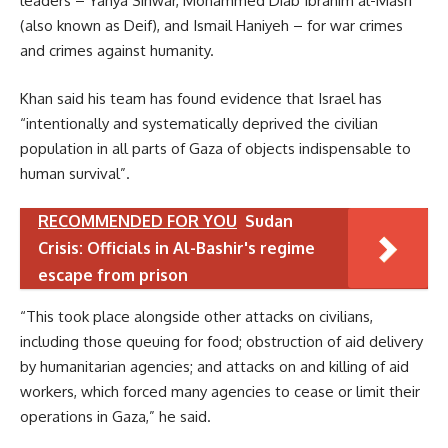
leaders – Yahya Sinwar, Mohammed Diab Ibrahim al-Masri
(also known as Deif), and Ismail Haniyeh – for war crimes
and crimes against humanity.
Khan said his team has found evidence that Israel has
“intentionally and systematically deprived the civilian
population in all parts of Gaza of objects indispensable to
human survival”.
RECOMMENDED FOR YOU
Sudan
Crisis: Officials in Al-Bashir's regime
escape from prison
“This took place alongside other attacks on civilians,
including those queuing for food; obstruction of aid delivery
by humanitarian agencies; and attacks on and killing of aid
workers, which forced many agencies to cease or limit their
operations in Gaza,” he said.