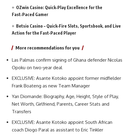
OZwin Casino: Quick‑Play Excellence for the
Fast‑Paced Gamer
Betsio Casino – Quick‑Fire Slots, Sportsbook, and Live
Action for the Fast‑Paced Player
More recommendations for you
Las Palmas confirm signing of Ghana defender Nicolas
Opoku on two-year deal
EXCLUSIVE: Asante Kotoko appoint former midfielder
Frank Boateng as new Team Manager
Yan Diomande: Biography, Age, Height, Style of Play,
Net Worth, Girlfriend, Parents, Career Stats and
Transfers
EXCLUSIVE: Asante Kotoko appoint South African
coach Diogo Paral as assistant to Eric Tinkler