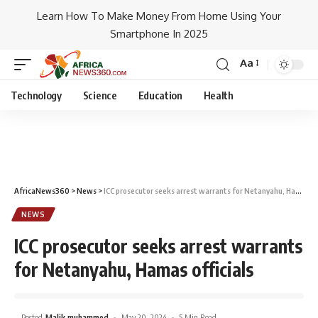
Learn How To Make Money From Home Using Your
Smartphone In 2025
Aa
Technology
Science
Education
Health
AfricaNews360
>
News
>
ICC prosecutor seeks arrest warrants for Netanyahu, Hamas officials
NEWS
ICC prosecutor seeks arrest warrants
for Netanyahu, Hamas officials
Posted
Malik muhammed
May 20, 2024
5 Min Read