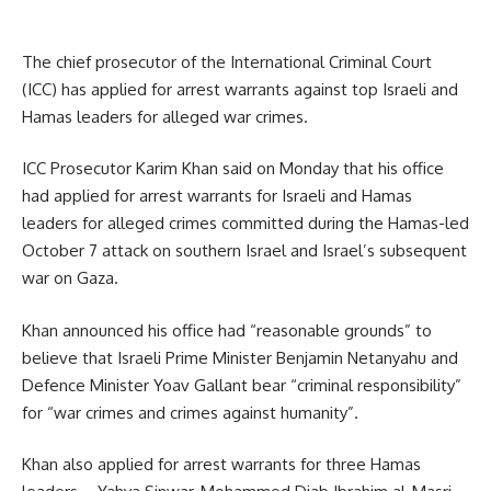
The chief prosecutor of the International Criminal Court
(ICC) has applied for arrest warrants against top Israeli and
Hamas leaders for alleged war crimes.
ICC Prosecutor Karim Khan said on Monday that his office
had applied for arrest warrants for Israeli and Hamas
leaders for alleged crimes committed during the Hamas-led
October 7 attack on southern Israel and Israel’s subsequent
war on Gaza.
Khan announced his office had “reasonable grounds” to
believe that Israeli Prime Minister Benjamin Netanyahu and
Defence Minister Yoav Gallant bear “criminal responsibility”
for “war crimes and crimes against humanity”.
Khan also applied for arrest warrants for three Hamas