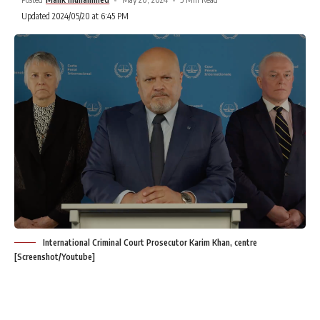
Updated 2024/05/20 at 6:45 PM
International Criminal Court Prosecutor Karim Khan, centre
[Screenshot/Youtube]