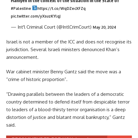
Haniyeh in the context of the situation in the State of
#Palestine
https://t.co/WqDZecXFZq
pic.twitter.com/yXsuzKYlqJ
— Int'l Criminal Court (@IntlCrimCourt)
May 20, 2024
Israel is not a member of the ICC and does not recognise its
jurisdiction. Several Israeli ministers denounced Khan’s
announcement.
War cabinet minister Benny Gantz said the move was a
“crime of historic proportion”.
“Drawing parallels between the leaders of a democratic
country determined to defend itself from despicable terror
to leaders of a blood-thirsty terror organisation is a deep
distortion of justice and blatant moral bankruptcy,” Gantz
said.