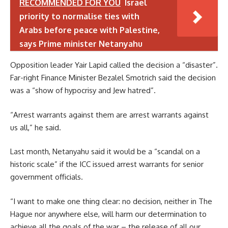
RECOMMENDED FOR YOU
Israel
priority to normalise ties with
Arabs before peace with Palestine,
says Prime minister Netanyahu
Opposition leader Yair Lapid called the decision a “disaster”.
Far-right Finance Minister Bezalel Smotrich said the decision
was a “show of hypocrisy and Jew hatred”.
“Arrest warrants against them are arrest warrants against
us all,” he said.
Last month, Netanyahu said it would be a “scandal on a
historic scale” if the ICC issued arrest warrants for senior
government officials.
“I want to make one thing clear: no decision, neither in The
Hague nor anywhere else, will harm our determination to
achieve all the goals of the war – the release of all our