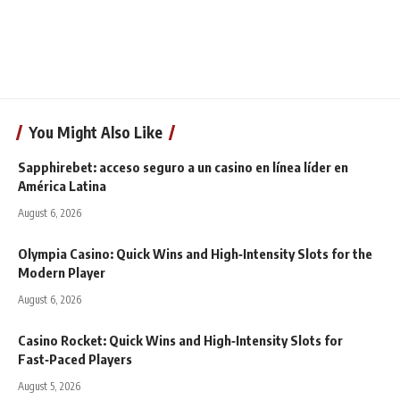
You Might Also Like
Sapphirebet: acceso seguro a un casino en línea líder en
América Latina
August 6, 2026
Olympia Casino: Quick Wins and High‑Intensity Slots for the
Modern Player
August 6, 2026
Casino Rocket: Quick Wins and High‑Intensity Slots for
Fast‑Paced Players
August 5, 2026