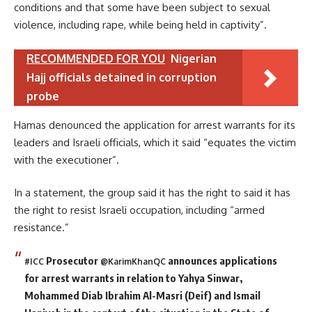
conditions and that some have been subject to sexual
violence, including rape, while being held in captivity”.
RECOMMENDED FOR YOU
Nigerian
Hajj officials detained in corruption
probe
Hamas denounced the application for arrest warrants for its
leaders and Israeli officials, which it said “equates the victim
with the executioner”.
In a statement, the group said it has the right to said it has
the right to resist Israeli occupation, including “armed
resistance.”
Prosecutor
announces applications
#ICC
@KarimKhanQC
for arrest warrants in relation to Yahya Sinwar,
Mohammed Diab Ibrahim Al-Masri (Deif) and Ismail