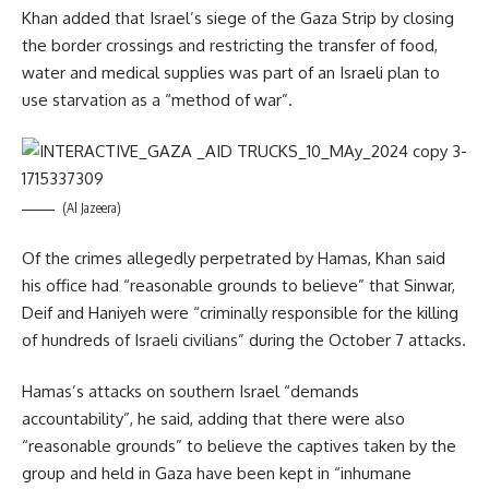
Khan added that Israel’s siege of the Gaza Strip by closing
the border crossings and restricting the transfer of food,
water and medical supplies was part of an Israeli plan to
use starvation as a “method of war”.
(Al Jazeera)
Of the crimes allegedly perpetrated by Hamas, Khan said
his office had “reasonable grounds to believe” that Sinwar,
Deif and Haniyeh were “criminally responsible for the killing
of hundreds of Israeli civilians” during the October 7 attacks.
Hamas’s attacks on southern Israel “demands
accountability”, he said, adding that there were also
“reasonable grounds” to believe the captives taken by the
group and held in Gaza have been kept in “inhumane