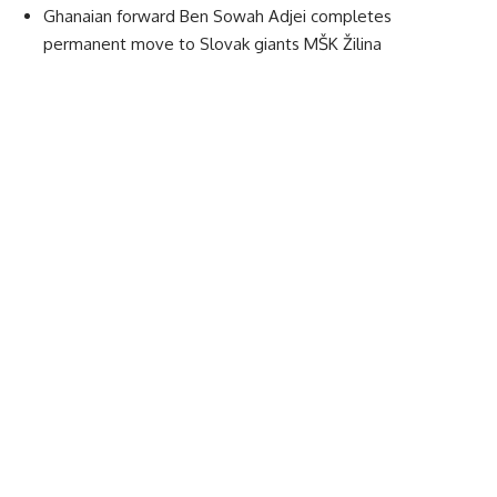
Ghanaian forward Ben Sowah Adjei completes
permanent move to Slovak giants MŠK Žilina