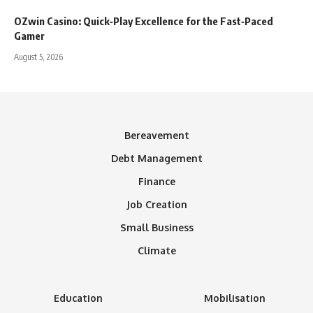
OZwin Casino: Quick‑Play Excellence for the Fast‑Paced
Gamer
August 5, 2026
Bereavement
Debt Management
Finance
Job Creation
Small Business
Climate
Education
Mobilisation