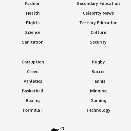
Fashion
Secondary Education
Health
Celebrity News
Rights
Tertiary Education
Science
Culture
Sanitation
Security
Corruption
Rugby
Creed
Soccer
Athletics
Tennis
Basketball
Minning
Boxing
Gaming
Formula 1
Technology