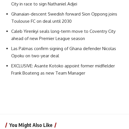
City in race to sign Nathaniel Adjei
Ghanaian-descent Swedish forward Sion Oppong joins
Toulouse FC on deal until 2030
Caleb Yirenkyi seals long-term move to Coventry City
ahead of new Premier League season
Las Palmas confirm signing of Ghana defender Nicolas
Opoku on two-year deal
EXCLUSIVE: Asante Kotoko appoint former midfielder
Frank Boateng as new Team Manager
You Might Also Like