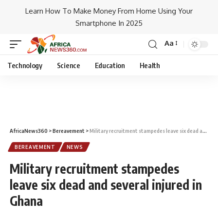
Learn How To Make Money From Home Using Your
Smartphone In 2025
Aa
Technology
Science
Education
Health
AfricaNews360
>
Bereavement
>
Military recruitment stampedes leave six dead and several injured in Ghana
BEREAVEMENT
NEWS
Military recruitment stampedes
leave six dead and several injured in
Ghana