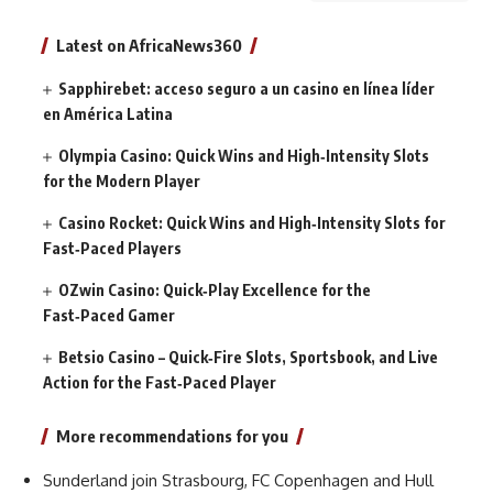
Latest on AfricaNews360
Sapphirebet: acceso seguro a un casino en línea líder
en América Latina
Olympia Casino: Quick Wins and High‑Intensity Slots
for the Modern Player
Casino Rocket: Quick Wins and High‑Intensity Slots for
Fast‑Paced Players
OZwin Casino: Quick‑Play Excellence for the
Fast‑Paced Gamer
Betsio Casino – Quick‑Fire Slots, Sportsbook, and Live
Action for the Fast‑Paced Player
More recommendations for you
Sunderland join Strasbourg, FC Copenhagen and Hull