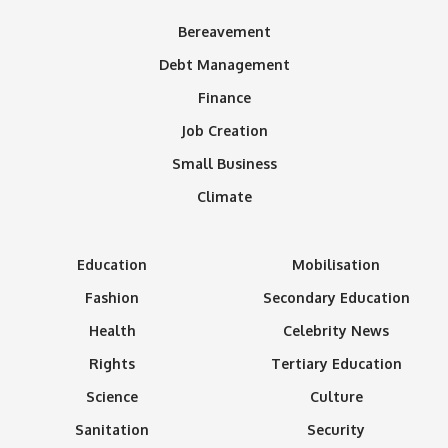
Bereavement
Debt Management
Finance
Job Creation
Small Business
Climate
Education
Mobilisation
Fashion
Secondary Education
Health
Celebrity News
Rights
Tertiary Education
Science
Culture
Sanitation
Security