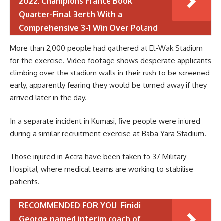
2022: Champions France Book
Quarter-Final Berth With a
Comprehensive 3-1 Win Over Poland
More than 2,000 people had gathered at El-Wak Stadium
for the exercise. Video footage shows desperate applicants
climbing over the stadium walls in their rush to be screened
early, apparently fearing they would be turned away if they
arrived later in the day.
In a separate incident in Kumasi, five people were injured
during a similar recruitment exercise at Baba Yara Stadium.
Those injured in Accra have been taken to 37 Military
Hospital, where medical teams are working to stabilise
patients.
RECOMMENDED FOR YOU
Finidi
George named interim coach of