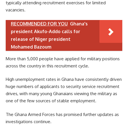
typically attending recruitment exercises for limited
vacancies.
RECOMMENDED FOR YOU
Ghana's
president Akufo-Addo calls for
release of Niger president
Mohamed Bazoum
More than 5,000 people have applied for military positions
across the country in this recruitment cycle.
High unemployment rates in Ghana have consistently driven
huge numbers of applicants to security service recruitment
drives, with many young Ghanaians viewing the military as
one of the few sources of stable employment.
The Ghana Armed Forces has promised further updates as
investigations continue.