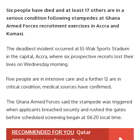
Six people have died and at least 17 others are in a
serious condition following stampedes at Ghana
Armed Forces recruitment exercises in Accra and
Kumasi.
The deadliest incident occurred at El-Wak Sports Stadium
in the capital, Accra, where six prospective recruits lost their
lives on Wednesday morning.
Five people are in intensive care and a further 12 are in
critical condition, medical sources have confirmed.
The Ghana Armed Forces said the stampede was triggered
when applicants breached security and rushed the gates
before scheduled screening began at 06:20 local time.
RECOMMENDED FOR YOU
Qatar