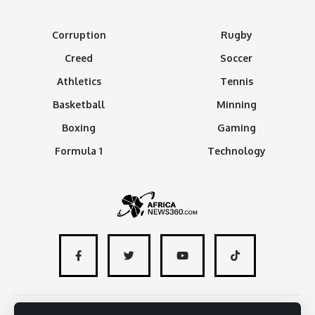
Corruption
Rugby
Creed
Soccer
Athletics
Tennis
Basketball
Minning
Boxing
Gaming
Formula 1
Technology
About
Advertise with us
Contact