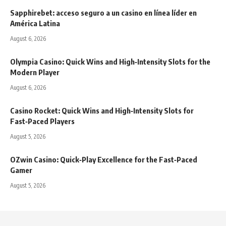
Sapphirebet: acceso seguro a un casino en línea líder en
América Latina
August 6, 2026
Olympia Casino: Quick Wins and High‑Intensity Slots for the
Modern Player
August 6, 2026
Casino Rocket: Quick Wins and High‑Intensity Slots for
Fast‑Paced Players
August 5, 2026
OZwin Casino: Quick‑Play Excellence for the Fast‑Paced
Gamer
August 5, 2026