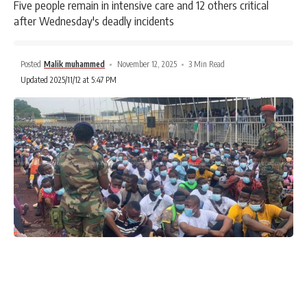
Five people remain in intensive care and 12 others critical
after Wednesday's deadly incidents
Posted
Malik muhammed
November 12, 2025
3 Min Read
Updated 2025/11/12 at 5:47 PM