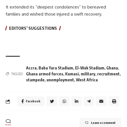
It extended its “deepest condolences” to bereaved
families and wished those injured a swift recovery.
EDITORS’ SUGGESTIONS
Accra
,
Baba Yara Stadium
,
El-Wak Stadium
,
Ghana
,
Ghana armed forces
,
Kumasi
,
military
,
recruitment
,
TAGGED:
stampede
,
unemployment
,
West Africa
Facebook
Leave a comment