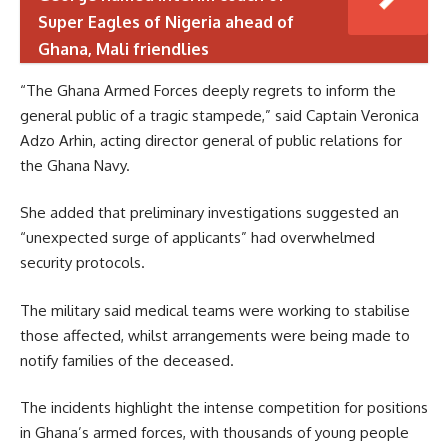
Super Eagles of Nigeria ahead of
Ghana, Mali friendlies
“The Ghana Armed Forces deeply regrets to inform the
general public of a tragic stampede,” said Captain Veronica
Adzo Arhin, acting director general of public relations for
the Ghana Navy.
She added that preliminary investigations suggested an
“unexpected surge of applicants” had overwhelmed
security protocols.
The military said medical teams were working to stabilise
those affected, whilst arrangements were being made to
notify families of the deceased.
The incidents highlight the intense competition for positions
in Ghana’s armed forces, with thousands of young people