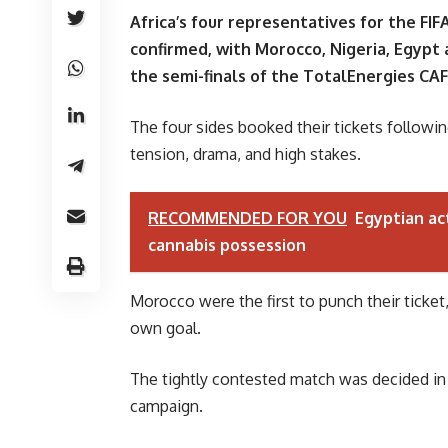
Africa’s four representatives for the F
confirmed, with Morocco, Nigeria, Egypt a
the semi-finals of the TotalEnergies CAF
The four sides booked their tickets following
tension, drama, and high stakes.
RECOMMENDED FOR YOU
Egyptian ac
cannabis possession
Morocco were the first to punch their ticket,
own goal.
The tightly contested match was decided in 
campaign.