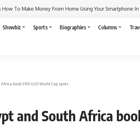
n How To Make Money From Home Using Your Smartphone In
Showbiz
Sports
Biographies
Columns
Trav
h Africa book FIFA U20 World Cup spots
ypt and South Africa bo