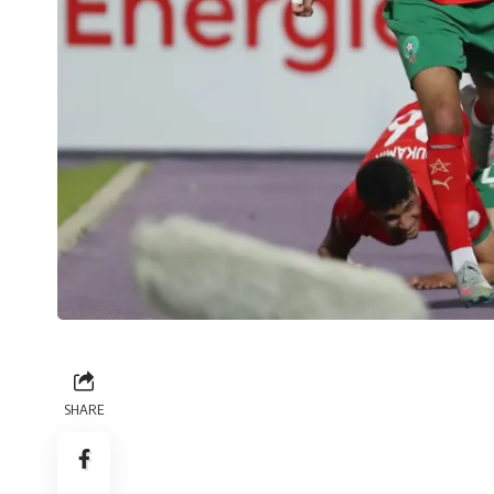
SHARE