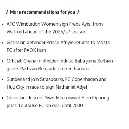
More recommendations for you
AFC Wimbledon Women sign Freda Ayisi from
Watford ahead of the 2026/27 season
Ghanaian defender Prince Afriyie returns to Mosta
FC after PAOK loan
Official: Ghana midfielder Iddrisu Baba joins Serbian
giants Partizan Belgrade on free transfer
Sunderland join Strasbourg, FC Copenhagen and
Hull City in race to sign Nathaniel Adjei
Ghanaian-descent Swedish forward Sion Oppong
joins Toulouse FC on deal until 2030