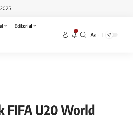
 2025
el
Editorial
Aa
ok FIFA U20 World