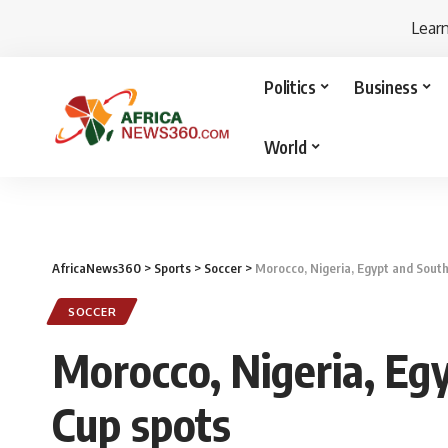
Lear
Politics
Business
World
AfricaNews360
>
Sports
>
Soccer
>
Morocco, Nigeria, Egypt and Sout
SOCCER
Morocco, Nigeria, Eg
Cup spots