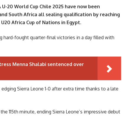
IFA U-20 World Cup Chile 2025 have now been
nd South Africa all sealing qualification by reaching
 U20 Africa Cup of Nations in Egypt.
 hard-fought quarter-final victories in a day filled with
tress Menna Shalabi sentenced over
 edging Sierra Leone 1-0 after extra time thanks to a late
the 115th minute, ending Sierra Leone’s impressive debut