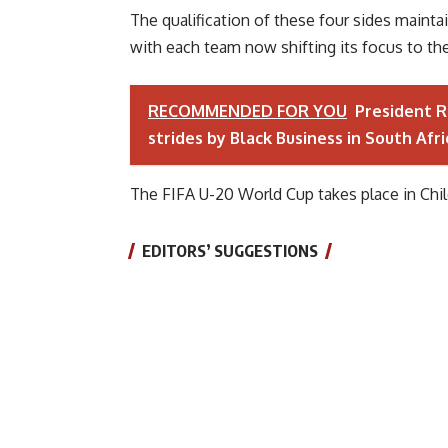
The qualification of these four sides mainta
with each team now shifting its focus to th
RECOMMENDED FOR YOU
President R
strides by Black Business in South Afri
The FIFA U-20 World Cup takes place in Chi
EDITORS’ SUGGESTIONS