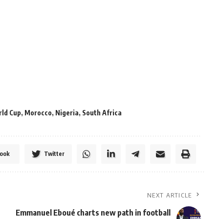
rld Cup
,
Morocco
,
Nigeria
,
South Africa
ook
Twitter
NEXT ARTICLE
Emmanuel Eboué charts new path in football