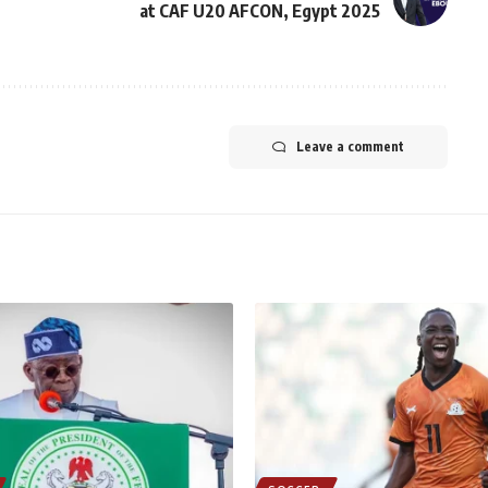
at CAF U20 AFCON, Egypt 2025
Leave a comment