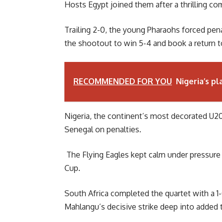
Hosts Egypt joined them after a thrilling c
Trailing 2-0, the young Pharaohs forced penal
the shootout to win 5-4 and book a return t
RECOMMENDED FOR YOU
Nigeria’s pl
Nigeria, the continent’s most decorated U2
Senegal on penalties.
The Flying Eagles kept calm under pressure 
Cup.
South Africa completed the quartet with a 
Mahlangu’s decisive strike deep into added 