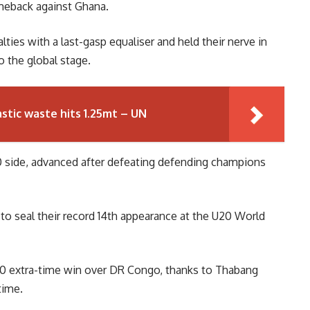
omeback against Ghana.
ties with a last-gasp equaliser and held their nerve in
o the global stage.
astic waste hits 1.25mt – UN
0 side, advanced after defeating defending champions
to seal their record 14th appearance at the U20 World
1-0 extra-time win over DR Congo, thanks to Thabang
time.