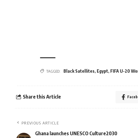
Black Satellites
,
Egypt
,
FIFA U-20 Wo
TAGGED:
Share this Article
Faceb
PREVIOUS ARTICLE
Ghana launches UNESCO Culture2030