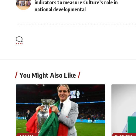
indicators to measure Culture’s role in
national developmental
You Might Also Like