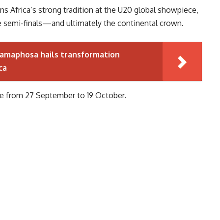
ins Africa’s strong tradition at the U20 global showpiece,
e semi-finals—and ultimately the continental crown.
amaphosa hails transformation
ca
le from 27 September to 19 October.