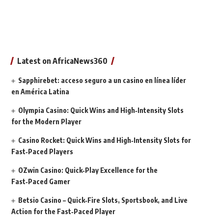
Latest on AfricaNews360
Sapphirebet: acceso seguro a un casino en línea líder
en América Latina
Olympia Casino: Quick Wins and High‑Intensity Slots
for the Modern Player
Casino Rocket: Quick Wins and High‑Intensity Slots for
Fast‑Paced Players
OZwin Casino: Quick‑Play Excellence for the
Fast‑Paced Gamer
Betsio Casino – Quick‑Fire Slots, Sportsbook, and Live
Action for the Fast‑Paced Player