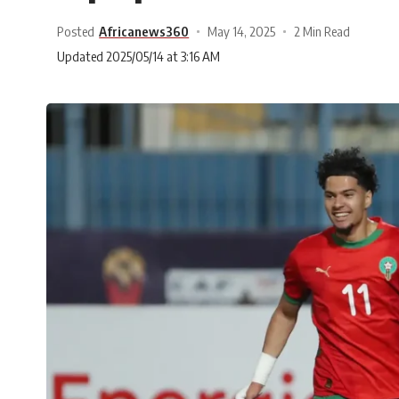
Posted
Africanews360
May 14, 2025
2 Min Read
Updated 2025/05/14 at 3:16 AM