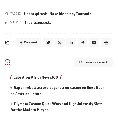
Leptospirosis
,
Nose bleeding
,
Tanzania
TAGGED:
thecitizen.co.tz
SOURCES:
Facebook
Leave a comment
Latest on AfricaNews360
Sapphirebet: acceso seguro a un casino en línea líder
en América Latina
Olympia Casino: Quick Wins and High‑Intensity Slots
for the Modern Player