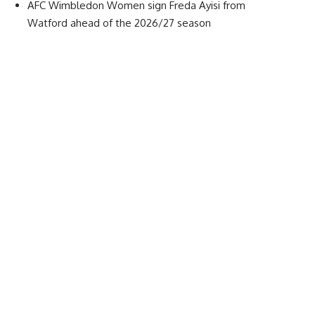
AFC Wimbledon Women sign Freda Ayisi from
Watford ahead of the 2026/27 season