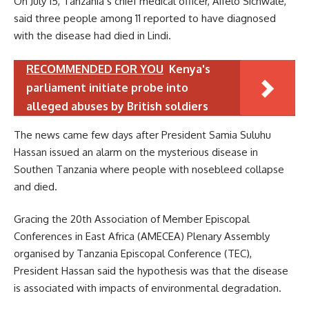
On July 15, Tanzania’s chief medical officer, Aifelo Sichwale,
said three people among 11 reported to have diagnosed
with the disease had died in Lindi.
RECOMMENDED FOR YOU
Kenya's
parliament initiate probe into
alleged abuses by British soldiers
The news came few days after President Samia Suluhu
Hassan issued an alarm on the mysterious disease in
Southen Tanzania where people with nosebleed collapse
and died.
Gracing the 20th Association of Member Episcopal
Conferences in East Africa (AMECEA) Plenary Assembly
organised by Tanzania Episcopal Conference (TEC),
President Hassan said the hypothesis was that the disease
is associated with impacts of environmental degradation.