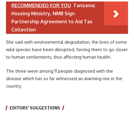
RECOMMENDED FOR YOU
Tanzania:
Housing Ministry, NMB Sign
Partnership Agreement to Aid Tax
Collection
She said with environmental degradation, the lives of some
wild species have been disrupted, forcing them to go closer
to human settlements, thus affecting human health.
The three were among 11 people diagnosed with the
disease which has so far witnessed an alarming rise in the
country.
EDITORS’ SUGGESTIONS