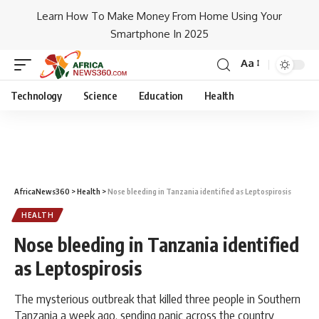
Learn How To Make Money From Home Using Your
Smartphone In 2025
Aa
Technology
Science
Education
Health
AfricaNews360
>
Health
>
Nose bleeding in Tanzania identified as Leptospirosis
HEALTH
Nose bleeding in Tanzania identified
as Leptospirosis
The mysterious outbreak that killed three people in Southern
Tanzania a week ago, sending panic across the country