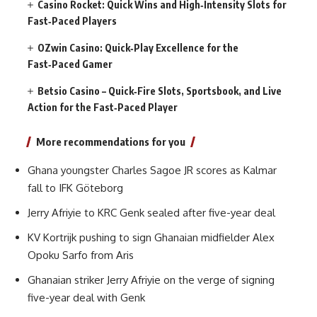
Casino Rocket: Quick Wins and High‑Intensity Slots for
Fast‑Paced Players
OZwin Casino: Quick‑Play Excellence for the
Fast‑Paced Gamer
Betsio Casino – Quick‑Fire Slots, Sportsbook, and Live
Action for the Fast‑Paced Player
More recommendations for you
Ghana youngster Charles Sagoe JR scores as Kalmar
fall to IFK Göteborg
Jerry Afriyie to KRC Genk sealed after five-year deal
KV Kortrijk pushing to sign Ghanaian midfielder Alex
Opoku Sarfo from Aris
Ghanaian striker Jerry Afriyie on the verge of signing
five-year deal with Genk