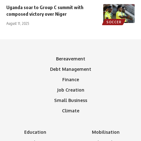
Uganda soar to Group C summit with
composed victory over Niger
SOCCER
August 11, 2025
Bereavement
Debt Management
Finance
Job Creation
Small Business
Climate
Education
Mobilisation