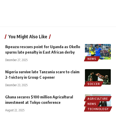
You Might Also Like
Ikpeazu rescues point for Uganda as Okello
spurns late penalty in East African derby
NEWS
December 27, 2025
Nigeria survive late Tanzania scare to claim
2-1 victory in Group C opener
SOCCER
December 23, 2025
Ghana secures $100 million Agricultural
AGRICULTURE
investment at Tokyo conference
NEWS
TECHNOLOGY
August 22, 2025