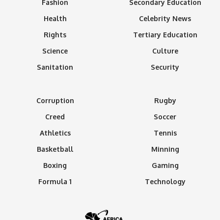
Fashion
Secondary Education
Health
Celebrity News
Rights
Tertiary Education
Science
Culture
Sanitation
Security
Corruption
Rugby
Creed
Soccer
Athletics
Tennis
Basketball
Minning
Boxing
Gaming
Formula 1
Technology