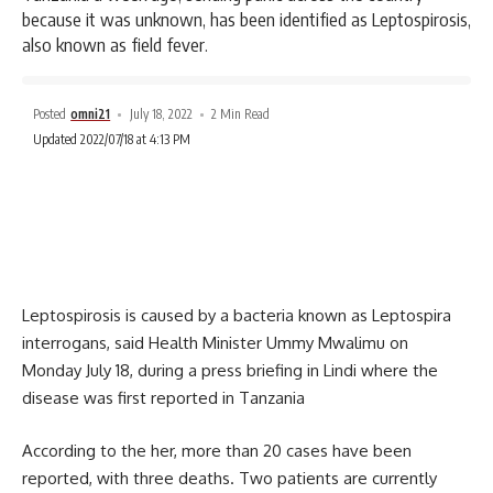
because it was unknown, has been identified as Leptospirosis,
also known as field fever.
Posted
omni21
July 18, 2022
2 Min Read
Updated 2022/07/18 at 4:13 PM
Leptospirosis is caused by a bacteria known as Leptospira
interrogans, said Health Minister Ummy Mwalimu on
Monday July 18, during a press briefing in Lindi where the
disease was first reported in Tanzania
According to the her, more than 20 cases have been
reported, with three deaths. Two patients are currently