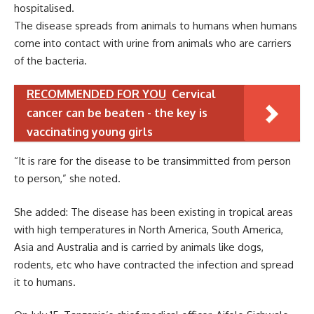
hospitalised.
The disease spreads from animals to humans when humans
come into contact with urine from animals who are carriers
of the bacteria.
RECOMMENDED FOR YOU
Cervical
cancer can be beaten - the key is
vaccinating young girls
“It is rare for the disease to be transimmitted from person
to person,” she noted.
She added: The disease has been existing in tropical areas
with high temperatures in North America, South America,
Asia and Australia and is carried by animals like dogs,
rodents, etc who have contracted the infection and spread
it to humans.