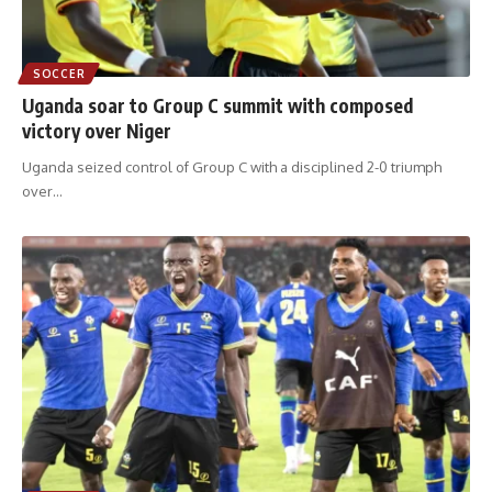
SOCCER
Uganda soar to Group C summit with composed
victory over Niger
Uganda seized control of Group C with a disciplined 2-0 triumph
over
…