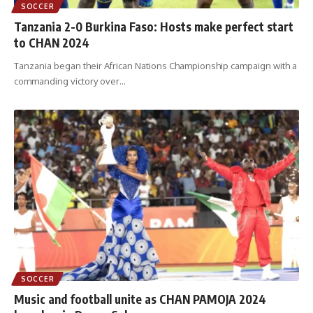
SOCCER
Tanzania 2-0 Burkina Faso: Hosts make perfect start
to CHAN 2024
Tanzania began their African Nations Championship campaign with a
commanding victory over
…
SOCCER
Music and football unite as CHAN PAMOJA 2024