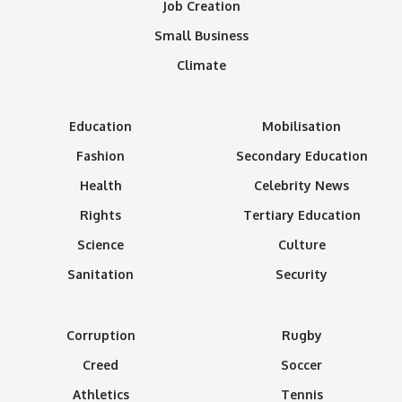
Job Creation
Small Business
Climate
Education
Mobilisation
Fashion
Secondary Education
Health
Celebrity News
Rights
Tertiary Education
Science
Culture
Sanitation
Security
Corruption
Rugby
Creed
Soccer
Athletics
Tennis