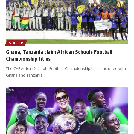
SOCCER
Ghana, Tanzania claim African Schools Football
Championship titles
The CAF African Schools Football Championship has concluded with
Ghana and Tanzania
…