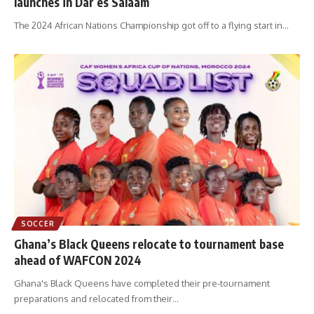
launches in Dar es Salaam
The 2024 African Nations Championship got off to a flying start in
…
SOCCER
Ghana’s Black Queens relocate to tournament base
ahead of WAFCON 2024
Ghana's Black Queens have completed their pre-tournament
preparations and relocated from their
…