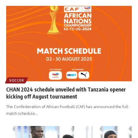
SOCCER
CHAN 2024 schedule unveiled with Tanzania opener
kicking off August tournament
The Confederation of African Football (CAF) has announced the full
match schedule
…