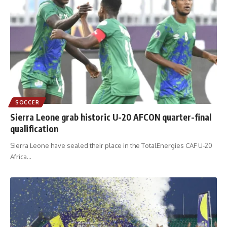
SOCCER
Sierra Leone grab historic U-20 AFCON quarter-final
qualification
Sierra Leone have sealed their place in the TotalEnergies CAF U-20
Africa
…