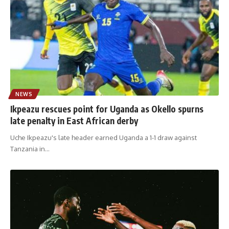
NEWS
Ikpeazu rescues point for Uganda as Okello spurns
late penalty in East African derby
Uche Ikpeazu's late header earned Uganda a 1-1 draw against
Tanzania in
…