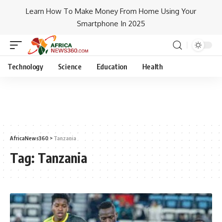
Learn How To Make Money From Home Using Your
Smartphone In 2025
Technology
Science
Education
Health
AfricaNews360
>
Tanzania
Tag:
Tanzania