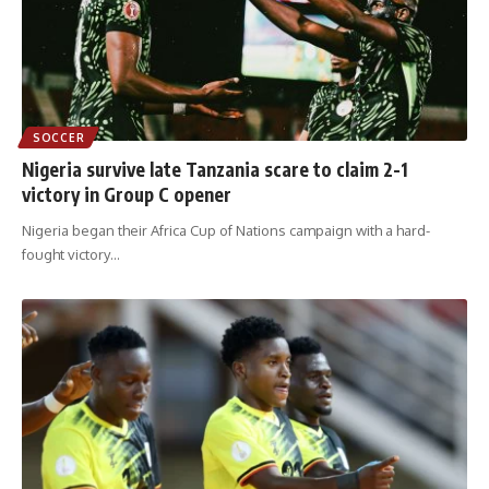
SOCCER
Nigeria survive late Tanzania scare to claim 2-1
victory in Group C opener
Nigeria began their Africa Cup of Nations campaign with a hard-
fought victory
…