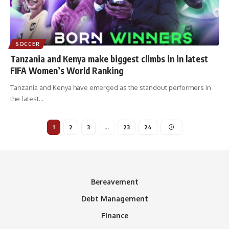
SOCCER
Tanzania and Kenya make biggest climbs in in latest
FIFA Women’s World Ranking
Tanzania and Kenya have emerged as the standout performers in
the latest
…
1
2
3
…
23
24
Bereavement
Debt Management
Finance