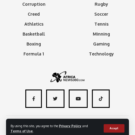
Corruption
Rugby
Creed
Soccer
Athletics
Tennis
Basketball
Minning
Boxing
Gaming
Formula 1
Technology
About
Advertise with us
Contact
By using this site, you agree to the
Privacy Policy
and
Accept
Terms of Use
.
© 2024 - AfricaNews360 | All rights reserved
.