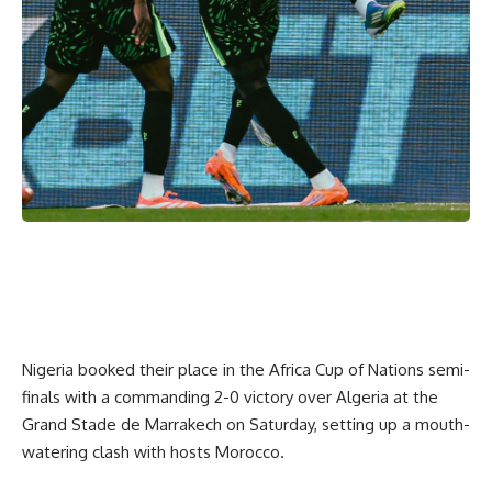
Nigeria booked their place in the Africa Cup of Nations semi-
finals with a commanding 2-0 victory over Algeria at the
Grand Stade de Marrakech on Saturday, setting up a mouth-
watering clash with hosts Morocco.