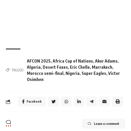
AFCON 2025
,
Africa Cup of Nations
,
Akor Adams
,
Algeria
,
Desert Foxes
,
Eric Chelle
,
Marrakech
,
TAGGED:
Morocco semi-final
,
Nigeria
,
Super Eagles
,
Victor
Osimhen
Facebook
Leave a comment