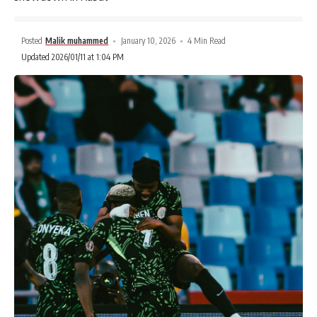
Posted
Malik muhammed
January 10, 2026
4 Min Read
Updated 2026/01/11 at 1:04 PM