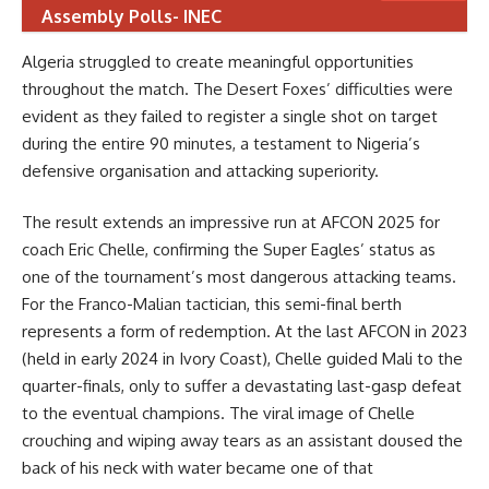
Assembly Polls- INEC
Algeria struggled to create meaningful opportunities
throughout the match. The Desert Foxes’ difficulties were
evident as they failed to register a single shot on target
during the entire 90 minutes, a testament to Nigeria’s
defensive organisation and attacking superiority.
The result extends an impressive run at AFCON 2025 for
coach Eric Chelle, confirming the Super Eagles’ status as
one of the tournament’s most dangerous attacking teams.
For the Franco-Malian tactician, this semi-final berth
represents a form of redemption. At the last AFCON in 2023
(held in early 2024 in Ivory Coast), Chelle guided Mali to the
quarter-finals, only to suffer a devastating last-gasp defeat
to the eventual champions. The viral image of Chelle
crouching and wiping away tears as an assistant doused the
back of his neck with water became one of that