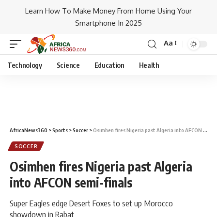
Learn How To Make Money From Home Using Your
Smartphone In 2025
Aa
Technology
Science
Education
Health
AfricaNews360
>
Sports
>
Soccer
>
Osimhen fires Nigeria past Algeria into AFCON semi-finals
SOCCER
Osimhen fires Nigeria past Algeria
into AFCON semi-finals
Super Eagles edge Desert Foxes to set up Morocco
showdown in Rabat