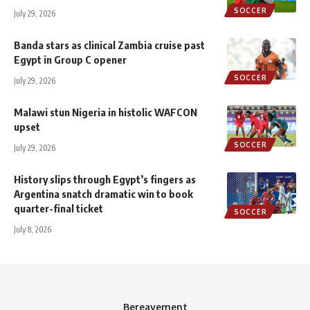
SOCCER
July 29, 2026
Banda stars as clinical Zambia cruise past
Egypt in Group C opener
SOCCER
July 29, 2026
Malawi stun Nigeria in histolic WAFCON
upset
SOCCER
July 29, 2026
History slips through Egypt’s fingers as
Argentina snatch dramatic win to book
quarter-final ticket
SOCCER
July 8, 2026
Bereavement