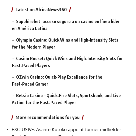
Latest on AfricaNews360
Sapphirebet: acceso seguro a un casino en línea líder
en América Latina
Olympia Casino: Quick Wins and High‑Intensity Slots
for the Modern Player
Casino Rocket: Quick Wins and High‑Intensity Slots for
Fast‑Paced Players
OZwin Casino: Quick‑Play Excellence for the
Fast‑Paced Gamer
Betsio Casino – Quick‑Fire Slots, Sportsbook, and Live
Action for the Fast‑Paced Player
More recommendations for you
EXCLUSIVE: Asante Kotoko appoint former midfielder