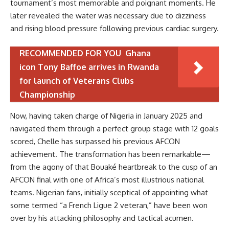
tournament’s most memorable and poignant moments. He
later revealed the water was necessary due to dizziness
and rising blood pressure following previous cardiac surgery.
RECOMMENDED FOR YOU
Ghana
icon Tony Baffoe arrives in Rwanda
for launch of Veterans Clubs
Championship
Now, having taken charge of Nigeria in January 2025 and
navigated them through a perfect group stage with 12 goals
scored, Chelle has surpassed his previous AFCON
achievement. The transformation has been remarkable—
from the agony of that Bouaké heartbreak to the cusp of an
AFCON final with one of Africa’s most illustrious national
teams. Nigerian fans, initially sceptical of appointing what
some termed “a French Ligue 2 veteran,” have been won
over by his attacking philosophy and tactical acumen.