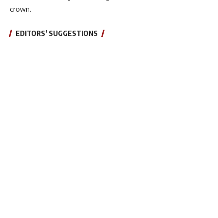
crown.
EDITORS’ SUGGESTIONS