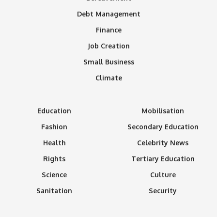
Debt Management
Finance
Job Creation
Small Business
Climate
Education
Mobilisation
Fashion
Secondary Education
Health
Celebrity News
Rights
Tertiary Education
Science
Culture
Sanitation
Security