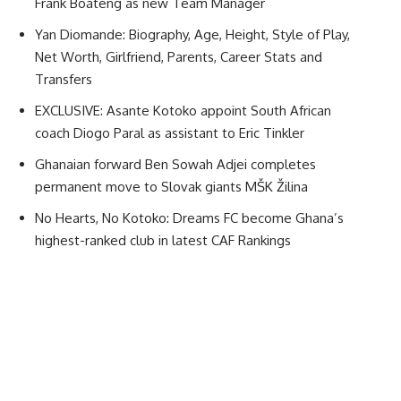
Frank Boateng as new Team Manager
Yan Diomande: Biography, Age, Height, Style of Play,
Net Worth, Girlfriend, Parents, Career Stats and
Transfers
EXCLUSIVE: Asante Kotoko appoint South African
coach Diogo Paral as assistant to Eric Tinkler
Ghanaian forward Ben Sowah Adjei completes
permanent move to Slovak giants MŠK Žilina
No Hearts, No Kotoko: Dreams FC become Ghana’s
highest-ranked club in latest CAF Rankings