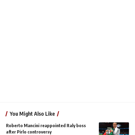
You Might Also Like
Roberto Mancini reappointed Italy boss
after Pirlo controversy