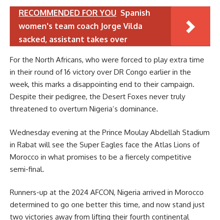
RECOMMENDED FOR YOU
Spanish
women's team coach Jorge Vilda
sacked, assistant takes over
For the North Africans, who were forced to play extra time
in their round of 16 victory over DR Congo earlier in the
week, this marks a disappointing end to their campaign.
Despite their pedigree, the Desert Foxes never truly
threatened to overturn Nigeria’s dominance.
Wednesday evening at the Prince Moulay Abdellah Stadium
in Rabat will see the Super Eagles face the Atlas Lions of
Morocco in what promises to be a fiercely competitive
semi-final.
Runners-up at the 2024 AFCON, Nigeria arrived in Morocco
determined to go one better this time, and now stand just
two victories away from lifting their fourth continental