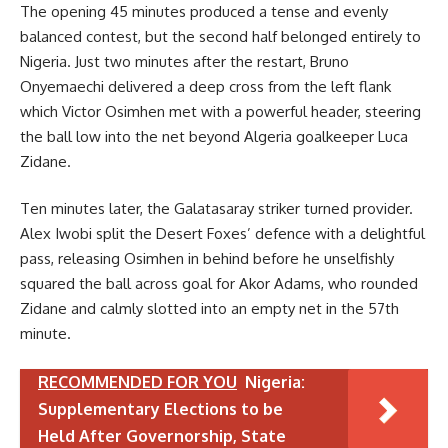
The opening 45 minutes produced a tense and evenly
balanced contest, but the second half belonged entirely to
Nigeria. Just two minutes after the restart, Bruno
Onyemaechi delivered a deep cross from the left flank
which Victor Osimhen met with a powerful header, steering
the ball low into the net beyond Algeria goalkeeper Luca
Zidane.
Ten minutes later, the Galatasaray striker turned provider.
Alex Iwobi split the Desert Foxes’ defence with a delightful
pass, releasing Osimhen in behind before he unselfishly
squared the ball across goal for Akor Adams, who rounded
Zidane and calmly slotted into an empty net in the 57th
minute.
RECOMMENDED FOR YOU
Nigeria:
Supplementary Elections to be
Held After Governorship, State