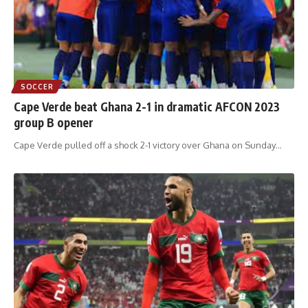
SOCCER
Cape Verde beat Ghana 2-1 in dramatic AFCON 2023
group B opener
Cape Verde pulled off a shock 2-1 victory over Ghana on Sunday
…