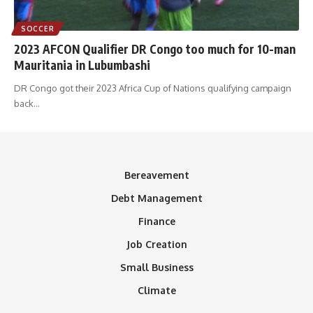
SOCCER
2023 AFCON Qualifier DR Congo too much for 10-man
Mauritania in Lubumbashi
DR Congo got their 2023 Africa Cup of Nations qualifying campaign
back
…
Bereavement
Debt Management
Finance
Job Creation
Small Business
Climate