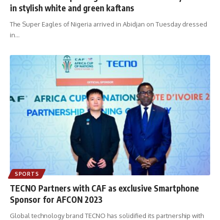
in stylish white and green kaftans
The Super Eagles of Nigeria arrived in Abidjan on Tuesday dressed
in
…
SPORTS
TECNO Partners with CAF as exclusive Smartphone
Sponsor for AFCON 2023
Global technology brand TECNO has solidified its partnership with