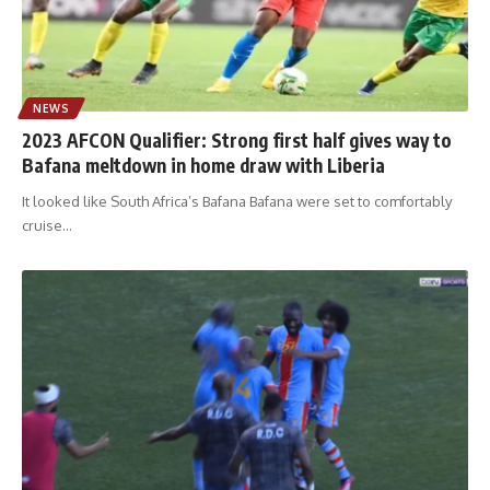
NEWS
2023 AFCON Qualifier: Strong first half gives way to
Bafana meltdown in home draw with Liberia
It looked like South Africa’s Bafana Bafana were set to comfortably
cruise
…