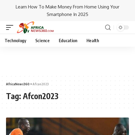
Learn How To Make Money From Home Using Your
Smartphone In 2025
Technology
Science
Education
Health
AfricaNews360
>
Afcon2023
Tag:
Afcon2023