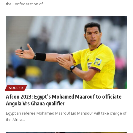
the Confederation of
…
SOCCER
Afcon 2023: Egypt’s Mohamed Maarouf to officiate
Angola Vrs Ghana qualifier
Egyptian referee Mohamed Maarouf Eid Mansour will take charge of
the Africa
…