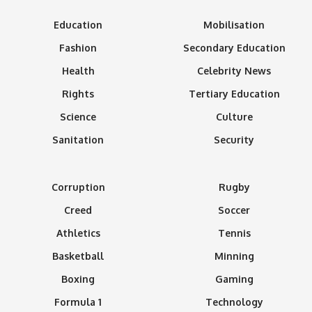
Education
Mobilisation
Fashion
Secondary Education
Health
Celebrity News
Rights
Tertiary Education
Science
Culture
Sanitation
Security
Corruption
Rugby
Creed
Soccer
Athletics
Tennis
Basketball
Minning
Boxing
Gaming
Formula 1
Technology