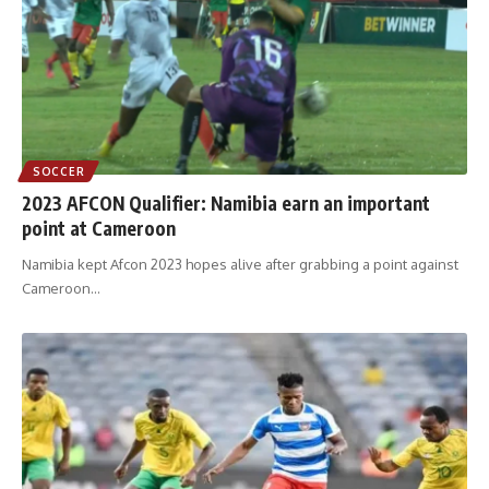
SOCCER
2023 AFCON Qualifier: Namibia earn an important
point at Cameroon
Namibia kept Afcon 2023 hopes alive after grabbing a point against
Cameroon
…