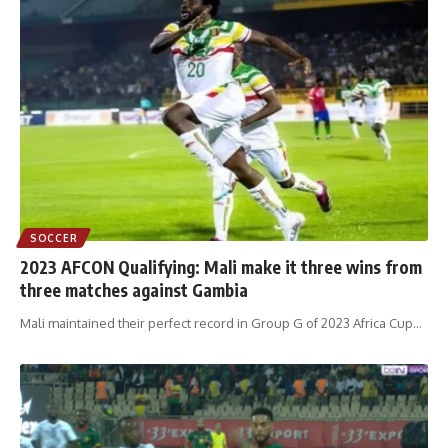
SOCCER
2023 AFCON Qualifying: Mali make it three wins from
three matches against Gambia
Mali maintained their perfect record in Group G of 2023 Africa Cup
…