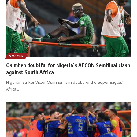
SOCCER
Osimhen doubtful for Nigeria’s AFCON Semifinal clash
against South Africa
Nigerian striker Victor Osimhen is in doubt for the Super Eagles'
Africa
…