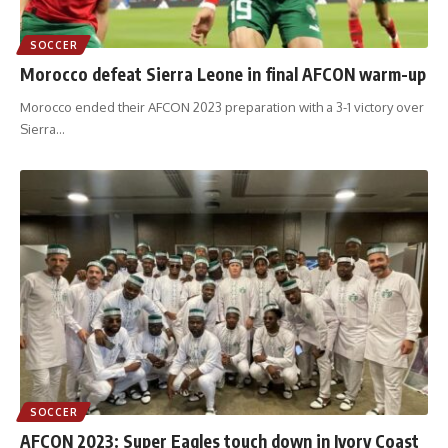
SOCCER
Morocco defeat Sierra Leone in final AFCON warm-up
Morocco ended their AFCON 2023 preparation with a 3-1 victory over
Sierra
…
SOCCER
AFCON 2023: Super Eagles touch down in Ivory Coast