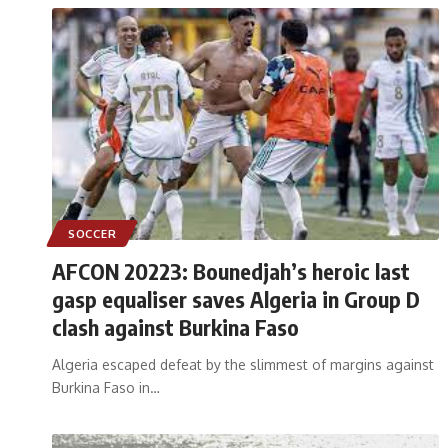
SOCCER
AFCON 20223: Bounedjah’s heroic last
gasp equaliser saves Algeria in Group D
clash against Burkina Faso
Algeria escaped defeat by the slimmest of margins against
Burkina Faso in
…