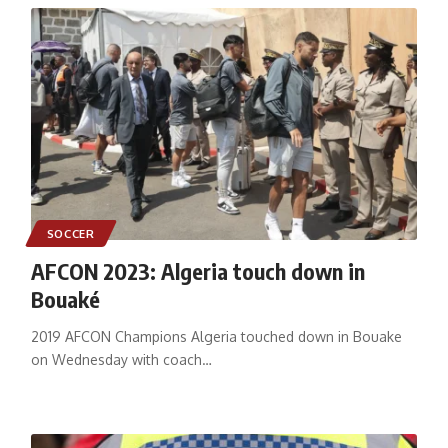
SOCCER
AFCON 2023: Algeria touch down in
Bouaké
2019 AFCON Champions Algeria touched down in Bouake
on Wednesday with coach
…