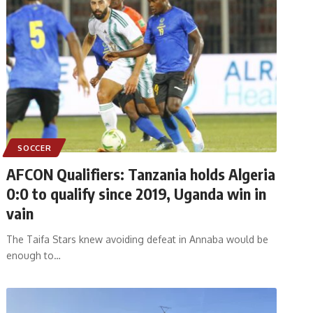
SOCCER
AFCON Qualifiers: Tanzania holds Algeria
0:0 to qualify since 2019, Uganda win in
vain
The Taifa Stars knew avoiding defeat in Annaba would be
enough to
…