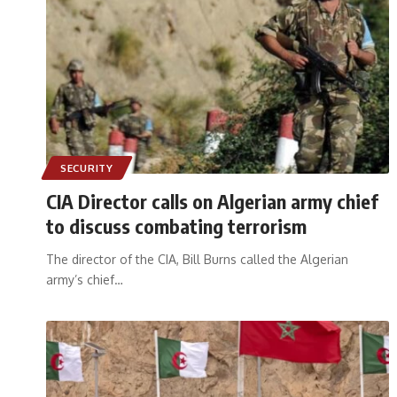
SECURITY
CIA Director calls on Algerian army chief
to discuss combating terrorism
The director of the CIA, Bill Burns called the Algerian
army’s chief
…