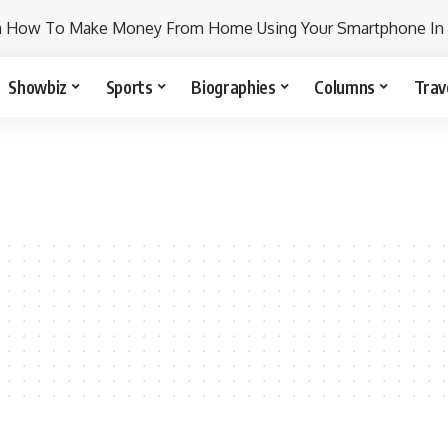
n How To Make Money From Home Using Your Smartphone In
Showbiz
Sports
Biographies
Columns
Trav