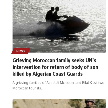
NEWS
Grieving Moroccan family seeks UN’s
intervention for return of body of son
killed by Algerian Coast Guards
A grieving families of Abdelali Mchiouer and Bilal Kissi, two
Moroccan tourists
…