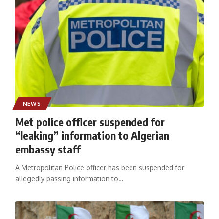
NEWS
Met police officer suspended for
“leaking” information to Algerian
embassy staff
A Metropolitan Police officer has been suspended for
allegedly passing information to
…