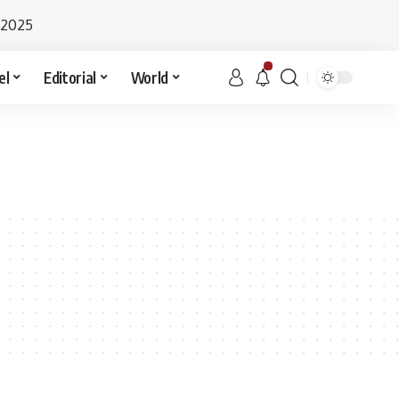
 2025
el
Editorial
World