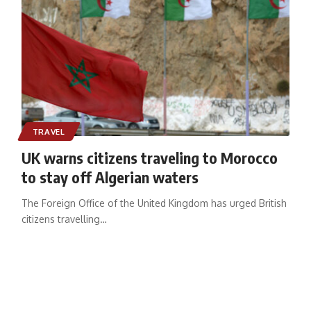
TRAVEL
UK warns citizens traveling to Morocco
to stay off Algerian waters
The Foreign Office of the United Kingdom has urged British
citizens travelling
…