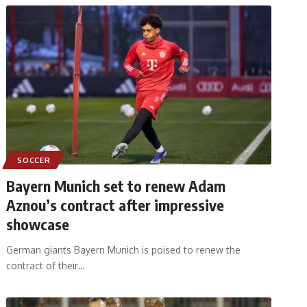
SOCCER
Bayern Munich set to renew Adam
Aznou’s contract after impressive
showcase
German giants Bayern Munich is poised to renew the
contract of their
…