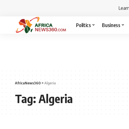
Lear
Politics
Business
AfricaNews360
>
Algeria
Tag:
Algeria