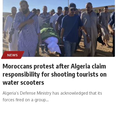
NEWS
Moroccans protest after Algeria claim
responsibility for shooting tourists on
water scooters
Algeria’s Defense Ministry has acknowledged that its
forces fired on a group
…