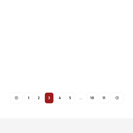
1
2
3
4
5
…
10
11