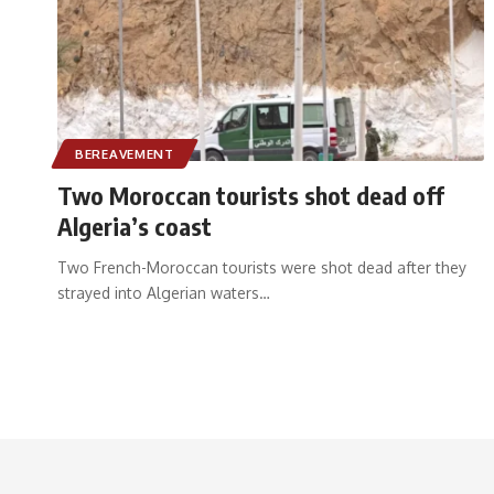
BEREAVEMENT
Two Moroccan tourists shot dead off
Algeria’s coast
Two French-Moroccan tourists were shot dead after they
strayed into Algerian waters
…