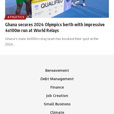
ATHLETICS
Ghana secures 2024 Olympics berth with impressive
4x100m run at World Relays
Ghana's male 4x100m relay team has booked their spot at the
2024
…
Bereavement
Debt Management
Finance
Job Creation
Small Business
Climate