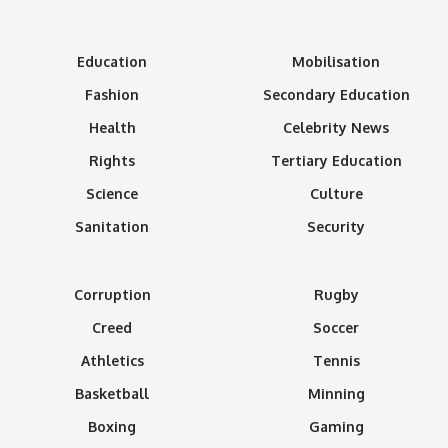
Education
Mobilisation
Fashion
Secondary Education
Health
Celebrity News
Rights
Tertiary Education
Science
Culture
Sanitation
Security
Corruption
Rugby
Creed
Soccer
Athletics
Tennis
Basketball
Minning
Boxing
Gaming