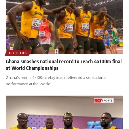
ATHLETICS
Ghana smashes national record to reach 4x100m final
at World Championships
Ghana's men's 4x100m relay team delivered a sensational
performance at the World
…