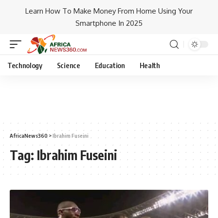
Learn How To Make Money From Home Using Your
Smartphone In 2025
Technology
Science
Education
Health
AfricaNews360
>
Ibrahim Fuseini
Tag:
Ibrahim Fuseini