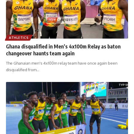
ATHLETICS
Ghana disqualified in Men’s 4x100m Relay as baton
changeover haunts team again
The Ghanaian men's 4x100m relay team have once again been
disqualified from
…