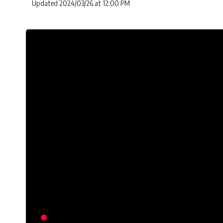
Updated 2024/03/26 at 12:00 PM