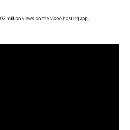
02 million views on the video hosting app.