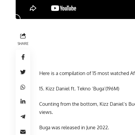
SHARE
Here is a compilation of 15 most watched 
15. Kizz Daniel ft. Tekno ‘Buga’(196M)
Counting from the bottom, Kizz Daniel’s Bug
views.
Buga was released in June 2022.