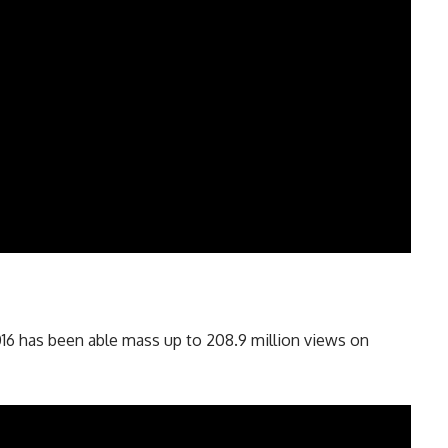
16 has been able mass up to 208.9 million views on