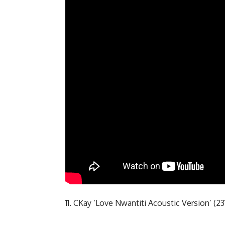
11. CKay ‘Love Nwantiti Acoustic Version’ (2