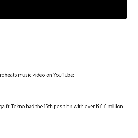
Afrobeats music video on YouTube:
a ft Tekno had the 15th position with over 196.6 million