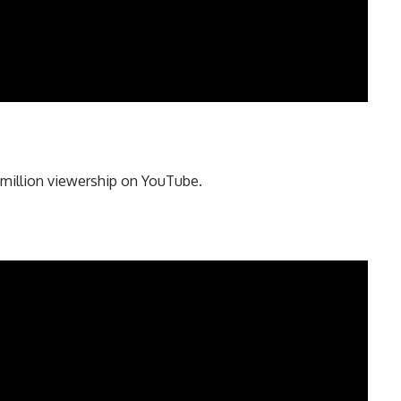
million viewership on YouTube.