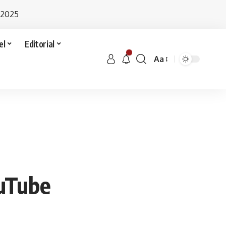
 2025
el
Editorial
Aa
ouTube