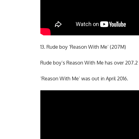
13. Rude boy ‘Reason With Me’ (207M)
Rude boy’s Reason With Me has over 207.2 
‘Reason With Me’ was out in April 2016.