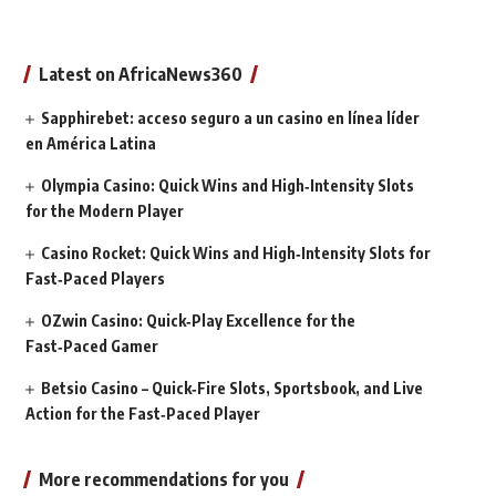
Latest on AfricaNews360
Sapphirebet: acceso seguro a un casino en línea líder
en América Latina
Olympia Casino: Quick Wins and High‑Intensity Slots
for the Modern Player
Casino Rocket: Quick Wins and High‑Intensity Slots for
Fast‑Paced Players
OZwin Casino: Quick‑Play Excellence for the
Fast‑Paced Gamer
Betsio Casino – Quick‑Fire Slots, Sportsbook, and Live
Action for the Fast‑Paced Player
More recommendations for you