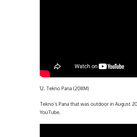
12. Tekno Pana (208M)
Tekno’s Pana that was outdoor in August 20
YouTube.