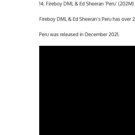
14. Fireboy DML & Ed Sheeran ‘Peru’ (202M)
Fireboy DML & Ed Sheeran’s Peru has over 2
Peru was released in December 2021.