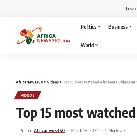
Lear
Politics
Business
World
AfricaNews360
>
Videos
>
Top 15 most watched Afrobeats Videos on
VIDEOS
Top 15 most watched
Posted
Africanews360
March 18, 2024
4 Min Read