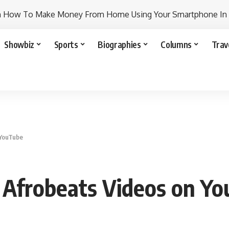
n How To Make Money From Home Using Your Smartphone In
Showbiz
Sports
Biographies
Columns
Trav
 YouTube
 Afrobeats Videos on Y