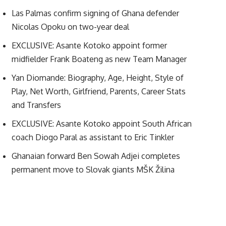
Las Palmas confirm signing of Ghana defender
Nicolas Opoku on two-year deal
EXCLUSIVE: Asante Kotoko appoint former
midfielder Frank Boateng as new Team Manager
Yan Diomande: Biography, Age, Height, Style of
Play, Net Worth, Girlfriend, Parents, Career Stats
and Transfers
EXCLUSIVE: Asante Kotoko appoint South African
coach Diogo Paral as assistant to Eric Tinkler
Ghanaian forward Ben Sowah Adjei completes
permanent move to Slovak giants MŠK Žilina