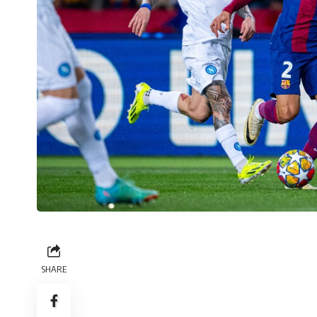
SHARE