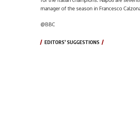
for the Italian champions. Napoli are seventh
manager of the season in Francesco Calzon
@BBC
EDITORS’ SUGGESTIONS