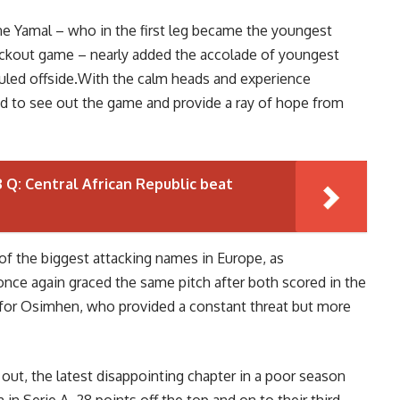
e Yamal – who in the first leg became the youngest
ockout game – nearly added the accolade of youngest
e ruled offside.With the calm heads and experience
ed to see out the game and provide a ray of hope from
Q: Central African Republic beat
 the biggest attacking names in Europe, as
ce again graced the same pitch after both scored in the
ing for Osimhen, who provided a constant threat but more
 out, the latest disappointing chapter in a poor season