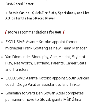
Fast‑Paced Gamer
Betsio Casino – Quick‑Fire Slots, Sportsbook, and Live
Action for the Fast‑Paced Player
More recommendations for you
EXCLUSIVE: Asante Kotoko appoint former
midfielder Frank Boateng as new Team Manager
Yan Diomande: Biography, Age, Height, Style of
Play, Net Worth, Girlfriend, Parents, Career Stats
and Transfers
EXCLUSIVE: Asante Kotoko appoint South African
coach Diogo Paral as assistant to Eric Tinkler
Ghanaian forward Ben Sowah Adjei completes
permanent move to Slovak giants MŠK Žilina