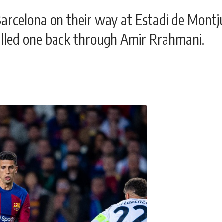
arcelona on their way at Estadi de Montj
ulled one back through Amir Rrahmani.