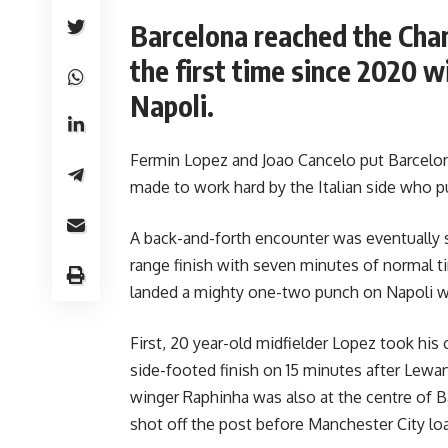
Barcelona reached the Cha
the first time since 2020 w
Napoli.
Fermin Lopez and Joao Cancelo put Barcelona
made to work hard by the Italian side who 
A back-and-forth encounter was eventually 
range finish with seven minutes of normal t
landed a mighty one-two punch on Napoli wi
First, 20 year-old midfielder Lopez took hi
side-footed finish on 15 minutes after Le
winger Raphinha was also at the centre of B
shot off the post before Manchester City l