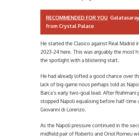
RECOMMENDED FOR YOU
Galatasaray
from Crystal Palace
He started the Clasico against Real Madrid 
2023-24 here. This was arguably the most hi
the spotlight with a blistering start.
He had already lofted a good chance over t
lack of big-game nous perhaps told as Napol
Barca’s early two-goal lead. After Rrahmani 
stopped Napoli equalising before half-time
Giovanni di Lorenzo.
As the Napoli pressure continued in the sec
midfield pair of Roberto and Oriol Romeu w