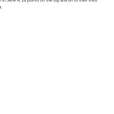
 in Serie A, 28 points off the top and on to their third
a.