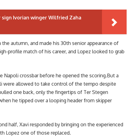
 sign Ivorian winger Wilfried Zaha
in the autumn, and made his 30th senior appearance of
gh-profile match of his career, and Lopez looked to grab
he Napoli crossbar before he opened the scoring.But a
i were allowed to take control of the tempo despite
pulled one back, only the fingertips of Ter Stegen
 when he tipped over a looping header from skipper
ond half, Xavi responded by bringing on the experienced
ith Lopez one of those replaced.