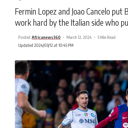
Fermin Lopez and Joao Cancelo put B
work hard by the Italian side who p
Posted
Africanews360
March 12, 2024
5 Min Read
Updated 2024/03/12 at 10:45 PM