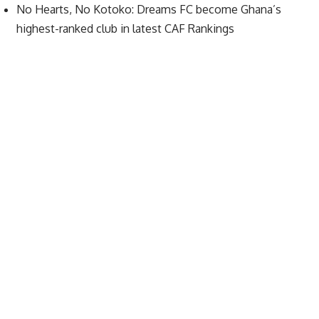
No Hearts, No Kotoko: Dreams FC become Ghana’s
highest-ranked club in latest CAF Rankings