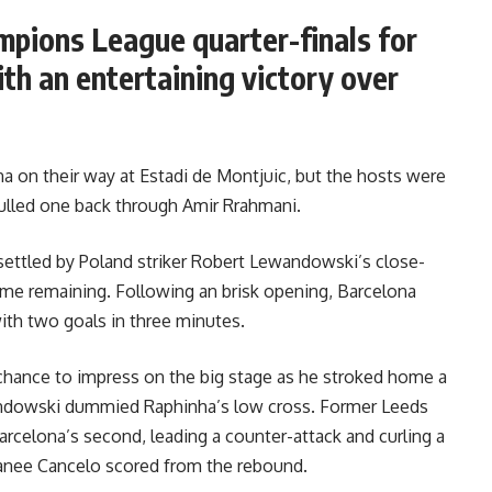
mpions League quarter-finals for
ith an entertaining victory over
 on their way at Estadi de Montjuic, but the hosts were
pulled one back through Amir Rrahmani.
settled by Poland striker Robert Lewandowski’s close-
ime remaining. Following an brisk opening, Barcelona
th two goals in three minutes.
s chance to impress on the big stage as he stroked home a
wandowski dummied Raphinha’s low cross. Former Leeds
arcelona’s second, leading a counter-attack and curling a
oanee Cancelo scored from the rebound.