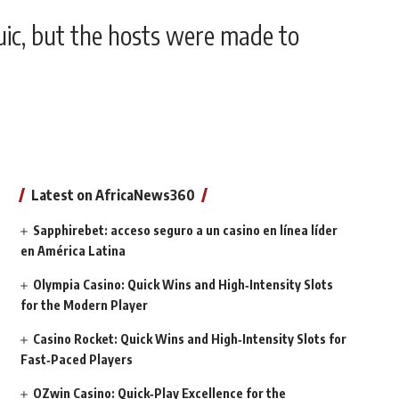
uic, but the hosts were made to
Latest on AfricaNews360
Sapphirebet: acceso seguro a un casino en línea líder
en América Latina
Olympia Casino: Quick Wins and High‑Intensity Slots
for the Modern Player
Casino Rocket: Quick Wins and High‑Intensity Slots for
Fast‑Paced Players
OZwin Casino: Quick‑Play Excellence for the