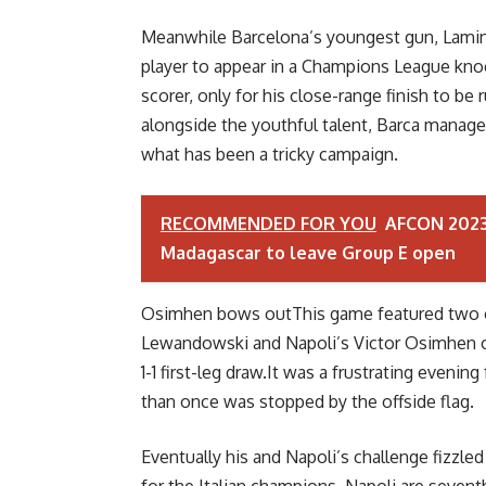
Meanwhile Barcelona’s youngest gun, Lamin
player to appear in a Champions League kn
scorer, only for his close-range finish to b
alongside the youthful talent, Barca manag
what has been a tricky campaign.
RECOMMENDED FOR YOU
AFCON 2023 
Madagascar to leave Group E open
Osimhen bows outThis game featured two of
Lewandowski and Napoli’s Victor Osimhen on
1-1 first-leg draw.It was a frustrating even
than once was stopped by the offside flag.
Eventually his and Napoli’s challenge fizzled