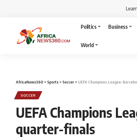
Lear
Politics
Business
World
AfricaNews360
>
Sports
>
Soccer
>
UEFA Champions League: Barcelona
SOCCER
UEFA Champions Leagu
quarter-finals