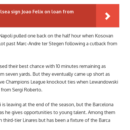
elsea sign Joao Felix on loan from
poli pulled one back on the half hour when Kosovan
lot past Marc-Andre ter Stegen following a cutback from
ssed their best chance with 10 minutes remaining as
om seven yards. But they eventually came up short as
in five Champions League knockout ties when Lewandowski
y from Sergi Roberto.
is leaving at the end of the season, but the Barcelona
re as he gives opportunities to young talent. Among them
third-tier Linares but has been a fixture of the Barca