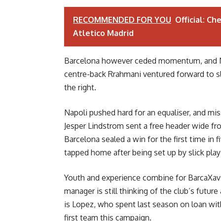
RECOMMENDED FOR YOU
Official: Ch
Atletico Madrid
Barcelona however ceded momentum, and Na
centre-back Rrahmani ventured forward to s
the right.
Napoli pushed hard for an equaliser, and mi
Jesper Lindstrom sent a free header wide fr
Barcelona sealed a win for the first time 
tapped home after being set up by slick pla
Youth and experience combine for BarcaXavi 
manager is still thinking of the club’s futu
is Lopez, who spent last season on loan with 
first team this campaign.