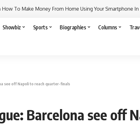
n How To Make Money From Home Using Your Smartphone In
Showbiz
Sports
Biographies
Columns
Trav
 see off Napoli to reach quarter-finals
e: Barcelona see off Na