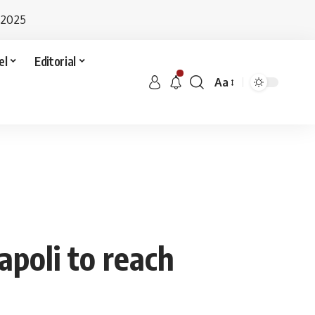
 2025
el
Editorial
Aa
poli to reach