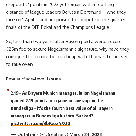
dropped 12 points in 2023 yet remain within touching
distance of league leaders Borussia Dortmund – who they
face on 1 April – and are poised to compete in the quarter-
finals of the DFB Pokal and the Champions League.
So, less than two years after Bayern paid a world-record
€25m fee to secure Nagelsmann’s signature, why have they
consigned his tenure to scrapheap with Thomas Tuchel set
to take over?
Few surface-level issues
2.19 – As Bayern Munich manager, Julian Nagelsmann
gained 2.19 points per game on average in the
Bundesliga – it's the fourth best value of all Bayern
managers in Bundesliga history. Sacked?
pic.twitter.com/3bIGoz4XO0
— OptaFranz (@OptaFranz)
March 24, 2023