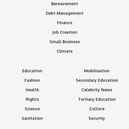
Bereavement
Debt Management
Finance
Job Creation
Small Business
Climate
Education
Mobilisation
Fashion
Secondary Education
Health
Celebrity News
Rights
Tertiary Education
Science
Culture
Sanitation
Security