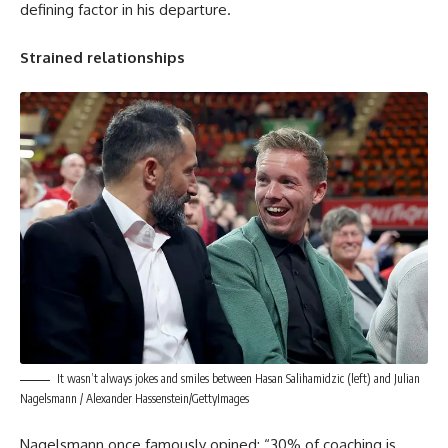
defining factor in his departure.
Strained relationships
It wasn’t always jokes and smiles between Hasan Salihamidzic (left) and Julian
Nagelsmann / Alexander Hassenstein/GettyImages
Nagelsmann once famously opined: “30% of coaching is