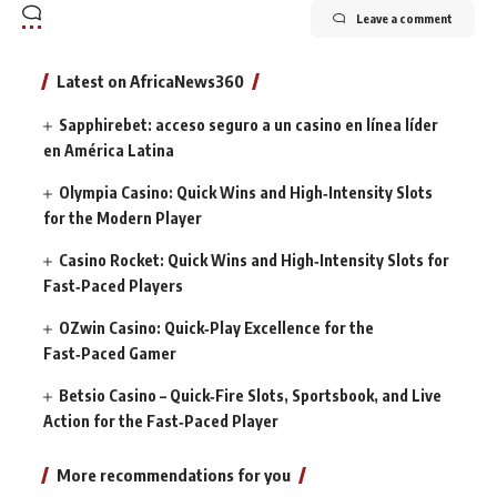
Leave a comment
Latest on AfricaNews360
Sapphirebet: acceso seguro a un casino en línea líder
en América Latina
Olympia Casino: Quick Wins and High‑Intensity Slots
for the Modern Player
Casino Rocket: Quick Wins and High‑Intensity Slots for
Fast‑Paced Players
OZwin Casino: Quick‑Play Excellence for the
Fast‑Paced Gamer
Betsio Casino – Quick‑Fire Slots, Sportsbook, and Live
Action for the Fast‑Paced Player
More recommendations for you