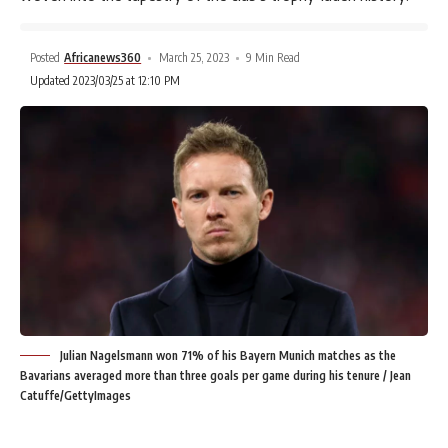
Posted
Africanews360
March 25, 2023
9 Min Read
Updated 2023/03/25 at 12:10 PM
Julian Nagelsmann won 71% of his Bayern Munich matches as the
Bavarians averaged more than three goals per game during his tenure / Jean
Catuffe/GettyImages