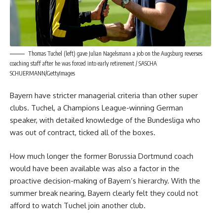
Thomas Tuchel (left) gave Julian Nagelsmann a job on the Augsburg reverses
coaching staff after he was forced into early retirement / SASCHA
SCHUERMANN/GettyImages
Bayern have stricter managerial criteria than other super
clubs. Tuchel, a Champions League-winning German
speaker, with detailed knowledge of the Bundesliga who
was out of contract, ticked all of the boxes.
How much longer the former Borussia Dortmund coach
would have been available was also a factor in the
proactive decision-making of Bayern’s hierarchy. With the
summer break nearing, Bayern clearly felt they could not
afford to watch Tuchel join another club.