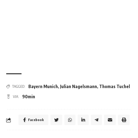
Bayern Munich
,
Julian Nagelsmann
,
Thomas Tuchel
TAGGED:
90min
VIA:
Facebook