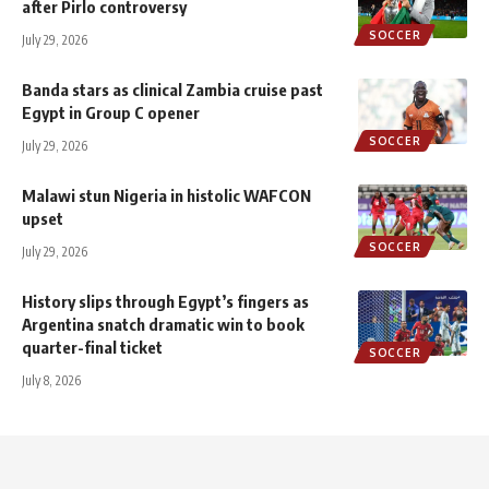
after Pirlo controversy
SOCCER
July 29, 2026
Banda stars as clinical Zambia cruise past
Egypt in Group C opener
SOCCER
July 29, 2026
Malawi stun Nigeria in histolic WAFCON
upset
SOCCER
July 29, 2026
History slips through Egypt’s fingers as
Argentina snatch dramatic win to book
quarter-final ticket
SOCCER
July 8, 2026