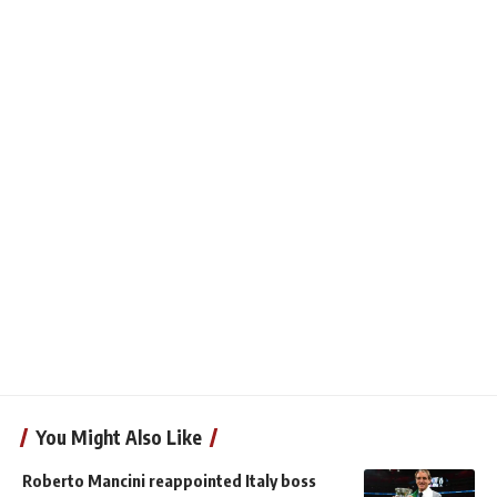
You Might Also Like
Roberto Mancini reappointed Italy boss