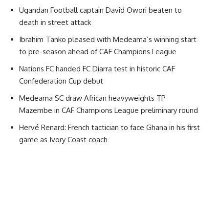
Ugandan Football captain David Owori beaten to
death in street attack
Ibrahim Tanko pleased with Medeama’s winning start
to pre-season ahead of CAF Champions League
Nations FC handed FC Diarra test in historic CAF
Confederation Cup debut
Medeama SC draw African heavyweights TP
Mazembe in CAF Champions League preliminary round
Hervé Renard: French tactician to face Ghana in his first
game as Ivory Coast coach