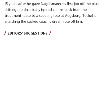
15 years after he gave Nagelsmann his first job off the pitch,
shifting the chronically injured centre-back from the
treatment table to a scouting role at Augsburg, Tuchel is
snatching the sacked coach’s dream role off him.
EDITORS’ SUGGESTIONS