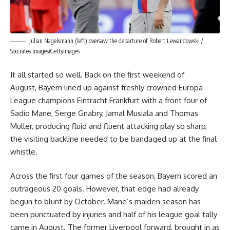
Julian Nagelsmann (left) oversaw the departure of Robert Lewandowski /
Soccrates Images/GettyImages
It all started so well. Back on the first weekend of
August, Bayern lined up against freshly crowned Europa
League champions Eintracht Frankfurt with a front four of
Sadio Mane, Serge Gnabry, Jamal Musiala and Thomas
Muller, producing fluid and fluent attacking play so sharp,
the visiting backline needed to be bandaged up at the final
whistle.
Across the first four games of the season, Bayern scored an
outrageous 20 goals. However, that edge had already
begun to blunt by October. Mane’s maiden season has
been punctuated by injuries and half of his league goal tally
came in August. The former Liverpool forward, brought in as