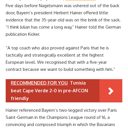
Five days before Nagelsmann was ushered out of the back
door, Bayern’s president Herbert Hainer offered little
evidence that the 35-year-old was on the brink of the sack.
“I think Julian has come a long way,” Hainer told the German
publication Kicker.
“A top coach who also proved against Paris that he is
tactically and strategically excellent at the highest
European level. We recognised that with a five-year
contract because we want to build something with him.”
RECOMMENDED FOR YOU
Tunisia
beat Cape Verde 2-0 in pre-AFCON
friendly
Hainer referenced Bayern’s two-legged victory over Paris
Saint-Germain in the Champions League round of 16, a
convincing and composed triumph in which the Bavarians