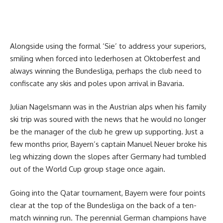
Alongside using the formal ‘Sie’ to address your superiors,
smiling when forced into lederhosen at Oktoberfest and
always winning the Bundesliga, perhaps the club need to
confiscate any skis and poles upon arrival in Bavaria.
Julian Nagelsmann was in the Austrian alps when his family
ski trip was soured with the news that he would no longer
be the manager of the club he grew up supporting. Just a
few months prior, Bayern’s captain Manuel Neuer broke his
leg whizzing down the slopes after Germany had tumbled
out of the World Cup group stage once again.
Going into the Qatar tournament, Bayern were four points
clear at the top of the Bundesliga on the back of a ten-
match winning run. The perennial German champions have