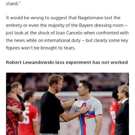
stand.”
It would be wrong to suggest that Nagelsmann lost the
entirety or even the majority of the Bayern dressing room –
just look at the shock of Joao Cancelo when confronted with
the news while on international duty – but clearly some key
figures won’t be brought to tears.
Robert Lewandowski-less experiment has not worked