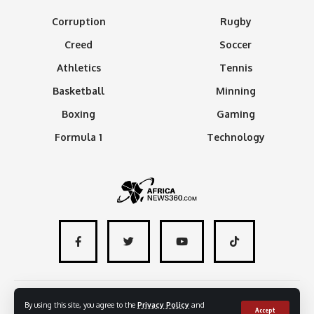
Corruption
Rugby
Creed
Soccer
Athletics
Tennis
Basketball
Minning
Boxing
Gaming
Formula 1
Technology
About
Advertise with us
Contact
By using this site, you agree to the
Privacy Policy
and
Accept