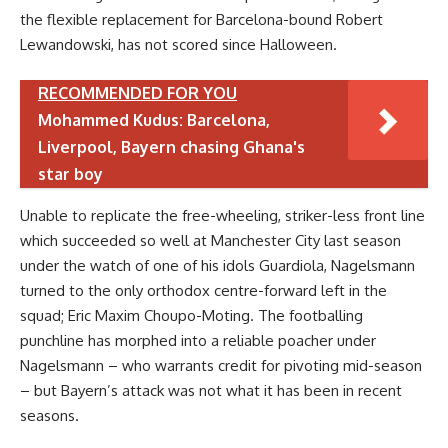
the flexible replacement for Barcelona-bound Robert
Lewandowski, has not scored since Halloween.
RECOMMENDED FOR YOU
Mohammed Kudus: Barcelona,
Liverpool, Bayern chasing Ghana's
star boy
Unable to replicate the free-wheeling, striker-less front line
which succeeded so well at Manchester City last season
under the watch of one of his idols Guardiola, Nagelsmann
turned to the only orthodox centre-forward left in the
squad; Eric Maxim Choupo-Moting. The footballing
punchline has morphed into a reliable poacher under
Nagelsmann – who warrants credit for pivoting mid-season
– but Bayern’s attack was not what it has been in recent
seasons.