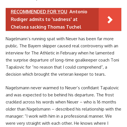
RECOMMENDED FOR YOU
Antonio
Rudiger admits to 'sadness' at
Chelsea sacking Thomas Tuchel
Nagelmann’s running spat with Neuer has been far more
public. The Bayern skipper caused real controversy with an
interview for The Athletic in February when he lamented
the surprise departure of long-time goalkeeper coach Toni
Tapalovic for “no reason that I could comprehend”, a
decision which brought the veteran keeper to tears.
Nagelsmann never warmed to Neuer’s confidant Tapalovic
and was expected to be behind his departure. The frost
crackled across his words when Neuer – who is 16 months
older than Nagelsmann – described his relationship with the
manager: “I work with him in a professional manner. We
were very straight with each other. He knows where I