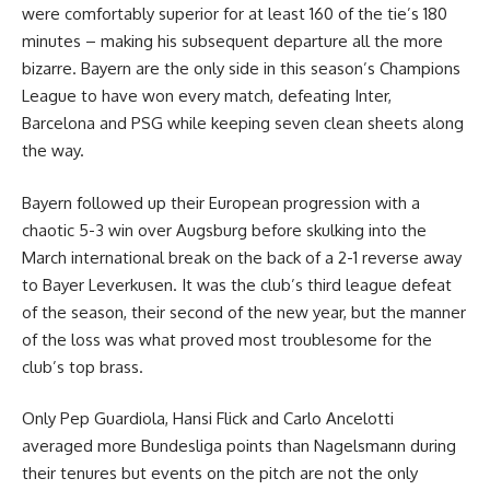
were comfortably superior for at least 160 of the tie’s 180
minutes – making his subsequent departure all the more
bizarre. Bayern are the only side in this season’s Champions
League to have won every match, defeating Inter,
Barcelona and PSG while keeping seven clean sheets along
the way.
Bayern followed up their European progression with a
chaotic 5-3 win over Augsburg before skulking into the
March international break on the back of a 2-1 reverse away
to Bayer Leverkusen. It was the club’s third league defeat
of the season, their second of the new year, but the manner
of the loss was what proved most troublesome for the
club’s top brass.
Only Pep Guardiola, Hansi Flick and Carlo Ancelotti
averaged more Bundesliga points than Nagelsmann during
their tenures but events on the pitch are not the only