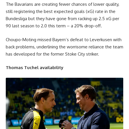
The Bavarians are creating fewer chances of lower quality,
still registering the best expected goals (xG) rate in the
Bundesliga but they have gone from racking up 2.5 xG per
90 last season to 2.0 this term – a 20% drop-off.
Choupo-Moting missed Bayern’s defeat to Leverkusen with
back problems, underlining the worrisome reliance the team
has developed for the former Stoke City striker.
Thomas Tuchel availability