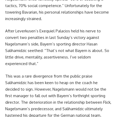
tactics, 70% social competence.” Unfortunately for the
towering Bavarian, his personal relationships have become
increasingly strained.
After Leverkusen’s Exequiel Palacios held his nerve to
convert two penalties in last Sunday’s victory against
Nagelsmann’s side, Bayern’s sporting director Hasan
Salihamidzic seethed: “That’s not what Bayern is about. So
little drive, mentality, assertiveness. I’ve seldom
experienced that.”
This was a rare divergence from the public praise
Salihamidzic has been keen to heap on the coach he
decided to sign. However, Nagelsmann would not be the
first manager to fall out with Bayern’s forthright sporting
director. The deterioration in the relationship between Flick,
Nagelsmann’s predecessor, and Salihamidzic ultimately
hastened his departure for the German national team.