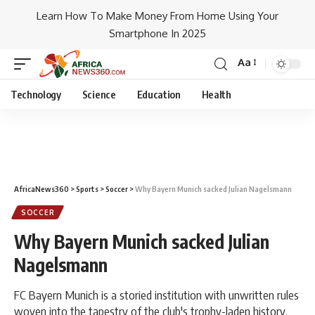
Learn How To Make Money From Home Using Your
Smartphone In 2025
Aa
Technology
Science
Education
Health
AfricaNews360
>
Sports
>
Soccer
>
Why Bayern Munich sacked Julian Nagelsmann
SOCCER
Why Bayern Munich sacked Julian
Nagelsmann
FC Bayern Munich is a storied institution with unwritten rules
woven into the tapestry of the club's trophy-laden history.