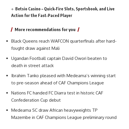
Betsio Casino – Quick‑Fire Slots, Sportsbook, and Live
Action for the Fast‑Paced Player
More recommendations for you
Black Queens reach WAFCON quarterfinals after hard-
fought draw against Mali
Ugandan Football captain David Owori beaten to
death in street attack
Ibrahim Tanko pleased with Medeama’s winning start
to pre-season ahead of CAF Champions League
Nations FC handed FC Diarra test in historic CAF
Confederation Cup debut
Medeama SC draw African heavyweights TP
Mazembe in CAF Champions League preliminary round