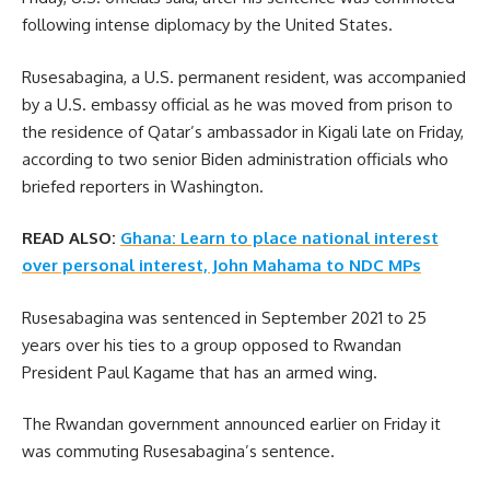
following intense diplomacy by the United States.
Rusesabagina, a U.S. permanent resident, was accompanied
by a U.S. embassy official as he was moved from prison to
the residence of Qatar’s ambassador in Kigali late on Friday,
according to two senior Biden administration officials who
briefed reporters in Washington.
READ ALSO:
Ghana: Learn to place national interest
over personal interest, John Mahama to NDC MPs
Rusesabagina was sentenced in September 2021 to 25
years over his ties to a group opposed to Rwandan
President Paul Kagame that has an armed wing.
The Rwandan government announced earlier on Friday it
was commuting Rusesabagina’s sentence.