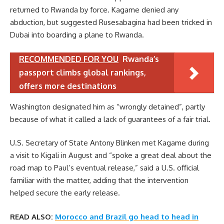
returned to Rwanda by force. Kagame denied any
abduction, but suggested Rusesabagina had been tricked in
Dubai into boarding a plane to Rwanda.
RECOMMENDED FOR YOU
Rwanda’s
passport climbs global rankings,
offers more destinations
Washington designated him as “wrongly detained”, partly
because of what it called a lack of guarantees of a fair trial.
U.S. Secretary of State Antony Blinken met Kagame during
a visit to Kigali in August and “spoke a great deal about the
road map to Paul’s eventual release,” said a U.S. official
familiar with the matter, adding that the intervention
helped secure the early release.
READ ALSO:
Morocco and Brazil go head to head in