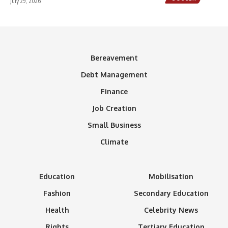
July 29, 2026
Bereavement
Debt Management
Finance
Job Creation
Small Business
Climate
Education
Mobilisation
Fashion
Secondary Education
Health
Celebrity News
Rights
Tertiary Education