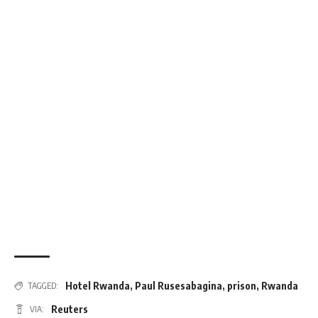
Hotel Rwanda
,
Paul Rusesabagina
,
prison
,
Rwanda
TAGGED:
Reuters
VIA: