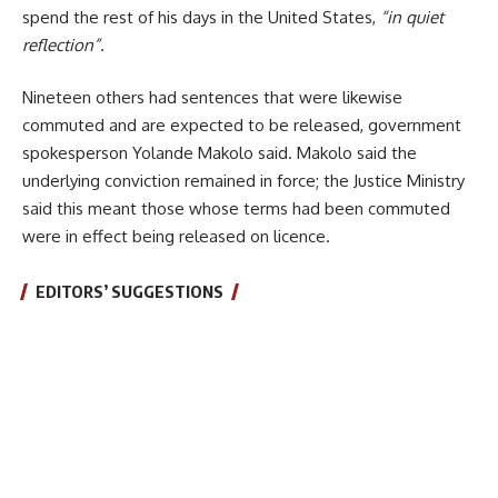
spend the rest of his days in the United States,
“in quiet
reflection”.
Nineteen others had sentences that were likewise
commuted and are expected to be released, government
spokesperson Yolande Makolo said. Makolo said the
underlying conviction remained in force; the Justice Ministry
said this meant those whose terms had been commuted
were in effect being released on licence.
EDITORS’ SUGGESTIONS