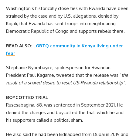
Washington’s historically close ties with Rwanda have been
strained by the case and by U.S. allegations, denied by
Kigali, that Rwanda has sent troops into neighbouring
Democratic Republic of Congo and supports rebels there.
READ ALSO:
LGBTQ community in Kenya living under
fear
Stephanie Nyombayire, spokesperson for Rwandan
President Paul Kagame, tweeted that the release was “
the
result of a shared desire to reset US-Rwanda relationship”
.
BOYCOTTED TRIAL
Rusesabagina, 68, was sentenced in September 2021. He
denied the charges and boycotted the trial, which he and
his supporters called a political sham.
He also said he had been kidnapped from Dubai in 2019 and