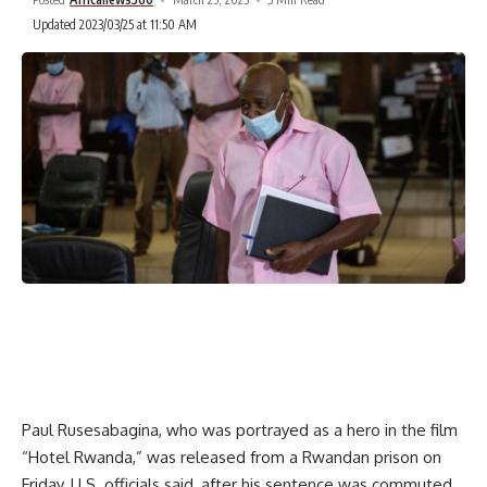
Updated 2023/03/25 at 11:50 AM
Paul Rusesabagina, who was portrayed as a hero in the film
“Hotel Rwanda,” was released from a Rwandan prison on
Friday, U.S. officials said, after his sentence was commuted