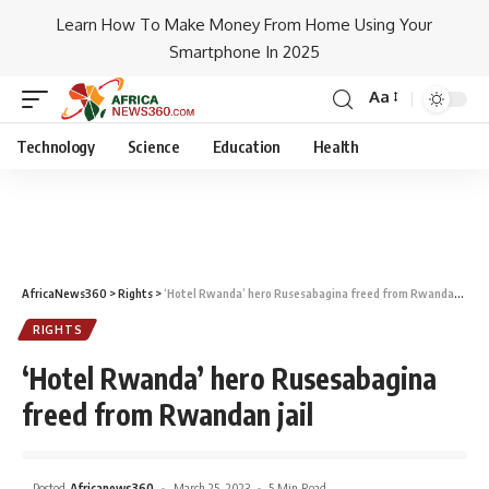
Learn How To Make Money From Home Using Your
Smartphone In 2025
Aa
Technology
Science
Education
Health
AfricaNews360
>
Rights
>
‘Hotel Rwanda’ hero Rusesabagina freed from Rwandan jail
RIGHTS
‘Hotel Rwanda’ hero Rusesabagina
freed from Rwandan jail
Posted
Africanews360
March 25, 2023
5 Min Read