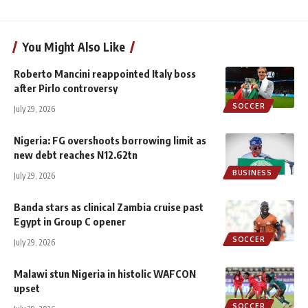
You Might Also Like
Roberto Mancini reappointed Italy boss
after Pirlo controversy
SOCCER
July 29, 2026
Nigeria: FG overshoots borrowing limit as
new debt reaches N12.62tn
BUSINESS
July 29, 2026
Banda stars as clinical Zambia cruise past
Egypt in Group C opener
SOCCER
July 29, 2026
Malawi stun Nigeria in histolic WAFCON
upset
SOCCER