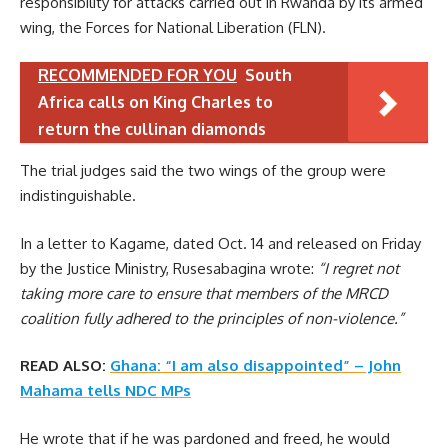
responsibility for attacks carried out in Rwanda by its armed
wing, the Forces for National Liberation (FLN).
RECOMMENDED FOR YOU
South
Africa calls on King Charles to
return the cullinan diamonds
The trial judges said the two wings of the group were
indistinguishable.
In a letter to Kagame, dated Oct. 14 and released on Friday
by the Justice Ministry, Rusesabagina wrote:
“I regret not
taking more care to ensure that members of the MRCD
coalition fully adhered to the principles of non-violence.”
READ ALSO:
Ghana: “I am also disappointed” – John
Mahama tells NDC MPs
He wrote that if he was pardoned and freed, he would