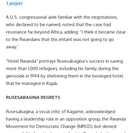
Tangier
A U.S. congressional aide familiar with the negotiations,
who declined to be named, noted that the case had
resonance far beyond Africa, adding: “I think it became clear
to the Rwandans that this irritant was not going to go
away.”
“Hotel Rwanda” portrays Rusesabagina’s success in saving
more than 1,000 refugees, including his family, during the
genocide in 1994 by sheltering them in the besieged hotel
that he managed in Kigali.
RUSESABAGINA REGRETS
Rusesabagina, a vocal critic of Kagame, acknowledged
having a leadership role in an opposition group, the Rwanda
Movement for Democratic Change (MRCD), but denied