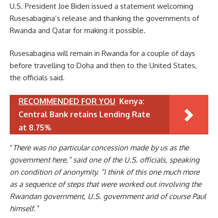
U.S. President Joe Biden issued a statement welcoming
Rusesabagina’s release and thanking the governments of
Rwanda and Qatar for making it possible.
Rusesabagina will remain in Rwanda for a couple of days
before travelling to Doha and then to the United States,
the officials said.
RECOMMENDED FOR YOU
Kenya:
Central Bank retains Lending Rate
at 8.75%
“
There was no particular concession made by us as the
government here,” said one of the U.S. officials, speaking
on condition of anonymity. “I think of this one much more
as a sequence of steps that were worked out involving the
Rwandan government, U.S. government and of course Paul
himself.”