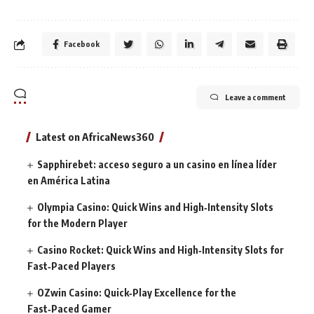
Facebook
Leave a comment
Latest on AfricaNews360
Sapphirebet: acceso seguro a un casino en línea líder
en América Latina
Olympia Casino: Quick Wins and High‑Intensity Slots
for the Modern Player
Casino Rocket: Quick Wins and High‑Intensity Slots for
Fast‑Paced Players
OZwin Casino: Quick‑Play Excellence for the
Fast‑Paced Gamer