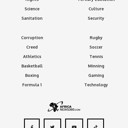
Science
Culture
Sanitation
Security
Corruption
Rugby
Creed
Soccer
Athletics
Tennis
Basketball
Minning
Boxing
Gaming
Formula 1
Technology