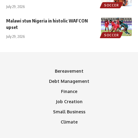
SOCCER
July 29, 2026
Malawi stun Nigeria in histolic WAFCON
upset
SOCCER
July 29, 2026
Bereavement
Debt Management
Finance
Job Creation
Small Business
Climate