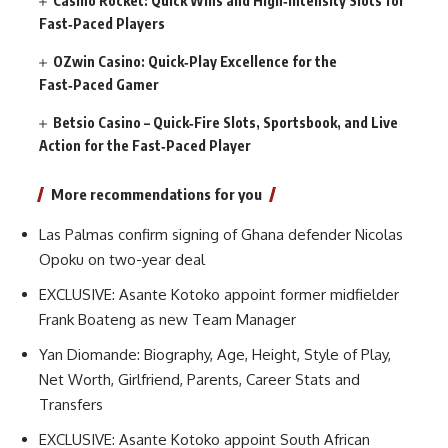
Casino Rocket: Quick Wins and High‑Intensity Slots for
Fast‑Paced Players
OZwin Casino: Quick‑Play Excellence for the
Fast‑Paced Gamer
Betsio Casino – Quick‑Fire Slots, Sportsbook, and Live
Action for the Fast‑Paced Player
More recommendations for you
Las Palmas confirm signing of Ghana defender Nicolas
Opoku on two-year deal
EXCLUSIVE: Asante Kotoko appoint former midfielder
Frank Boateng as new Team Manager
Yan Diomande: Biography, Age, Height, Style of Play,
Net Worth, Girlfriend, Parents, Career Stats and
Transfers
EXCLUSIVE: Asante Kotoko appoint South African