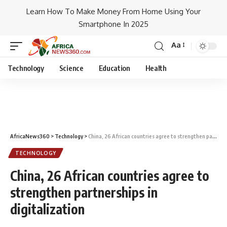
Learn How To Make Money From Home Using Your
Smartphone In 2025
Aa
Technology
Science
Education
Health
AfricaNews360
>
Technology
>
China, 26 African countries agree to strengthen partnerships in digitalization
TECHNOLOGY
China, 26 African countries agree to
strengthen partnerships in
digitalization