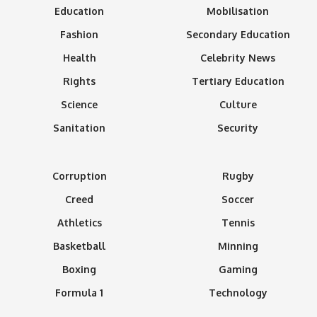
Education
Mobilisation
Fashion
Secondary Education
Health
Celebrity News
Rights
Tertiary Education
Science
Culture
Sanitation
Security
Corruption
Rugby
Creed
Soccer
Athletics
Tennis
Basketball
Minning
Boxing
Gaming
Formula 1
Technology