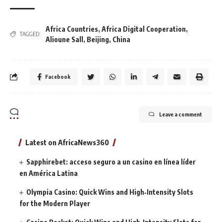
Africa Countries
,
Africa Digital Cooperation
,
TAGGED:
Alioune Sall
,
Beijing
,
China
Facebook
Leave a comment
Latest on AfricaNews360
Sapphirebet: acceso seguro a un casino en línea líder
en América Latina
Olympia Casino: Quick Wins and High‑Intensity Slots
for the Modern Player