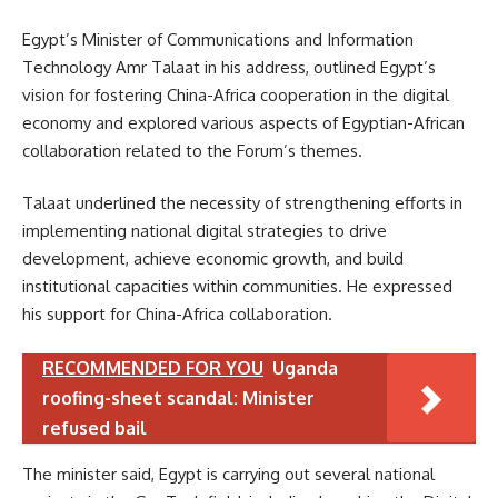
Egypt’s Minister of Communications and Information
Technology Amr Talaat in his address, outlined Egypt’s
vision for fostering China-Africa cooperation in the digital
economy and explored various aspects of Egyptian-African
collaboration related to the Forum’s themes.
Talaat underlined the necessity of strengthening efforts in
implementing national digital strategies to drive
development, achieve economic growth, and build
institutional capacities within communities. He expressed
his support for China-Africa collaboration.
RECOMMENDED FOR YOU
Uganda
roofing-sheet scandal: Minister
refused bail
The minister said, Egypt is carrying out several national