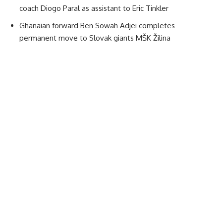
coach Diogo Paral as assistant to Eric Tinkler
Ghanaian forward Ben Sowah Adjei completes
permanent move to Slovak giants MŠK Žilina