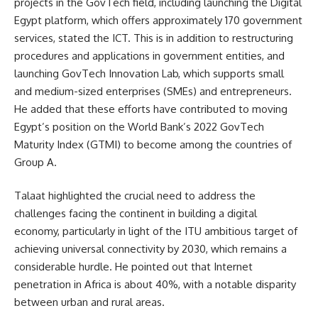
projects in the GovTech field, including launching the Digital
Egypt platform, which offers approximately 170 government
services, stated the ICT. This is in addition to restructuring
procedures and applications in government entities, and
launching GovTech Innovation Lab, which supports small
and medium-sized enterprises (SMEs) and entrepreneurs.
He added that these efforts have contributed to moving
Egypt’s position on the World Bank’s 2022 GovTech
Maturity Index (GTMI) to become among the countries of
Group A.
Talaat highlighted the crucial need to address the
challenges facing the continent in building a digital
economy, particularly in light of the ITU ambitious target of
achieving universal connectivity by 2030, which remains a
considerable hurdle. He pointed out that Internet
penetration in Africa is about 40%, with a notable disparity
between urban and rural areas.