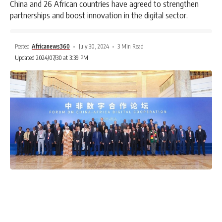
China and 26 African countries have agreed to strengthen
partnerships and boost innovation in the digital sector.
Posted
Africanews360
July 30, 2024
3 Min Read
Updated 2024/07/30 at 3:39 PM