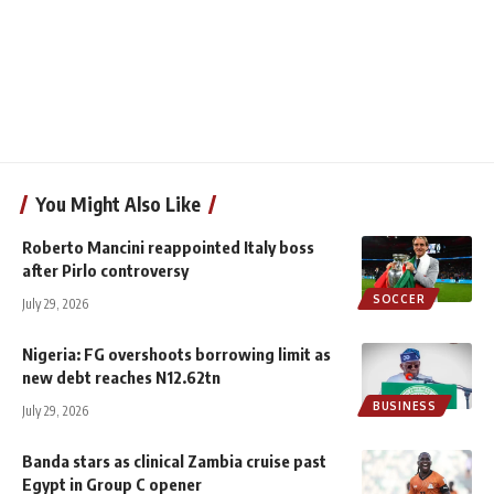
You Might Also Like
Roberto Mancini reappointed Italy boss
after Pirlo controversy
SOCCER
July 29, 2026
Nigeria: FG overshoots borrowing limit as
new debt reaches N12.62tn
BUSINESS
July 29, 2026
Banda stars as clinical Zambia cruise past
Egypt in Group C opener