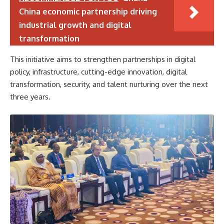
China economic partnership driving
industrial growth and digital
transformation
This initiative aims to strengthen partnerships in digital
policy, infrastructure, cutting-edge innovation, digital
transformation, security, and talent nurturing over the next
three years.