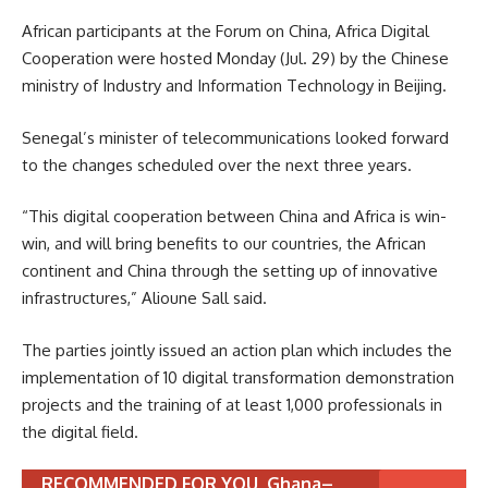
African participants at the Forum on China, Africa Digital
Cooperation were hosted Monday (Jul. 29) by the Chinese
ministry of Industry and Information Technology in Beijing.
Senegal’s minister of telecommunications looked forward
to the changes scheduled over the next three years.
“This digital cooperation between China and Africa is win-
win, and will bring benefits to our countries, the African
continent and China through the setting up of innovative
infrastructures,” Alioune Sall said.
The parties jointly issued an action plan which includes the
implementation of 10 digital transformation demonstration
projects and the training of at least 1,000 professionals in
the digital field.
RECOMMENDED FOR YOU
Ghana–