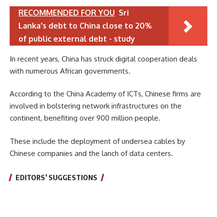
RECOMMENDED FOR YOU
Sri
Lanka's debt to China close to 20%
of public external debt - study
In recent years, China has struck digital cooperation deals
with numerous African governments.
According to the China Academy of ICTs, Chinese firms are
involved in bolstering network infrastructures on the
continent, benefiting over 900 million people.
These include the deployment of undersea cables by
Chinese companies and the lanch of data centers.
EDITORS’ SUGGESTIONS