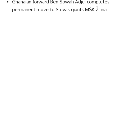
Ghanaian forward Ben Sowah Adjei completes
permanent move to Slovak giants MŠK Žilina