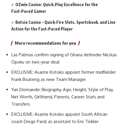
OZwin Casino: Quick‑Play Excellence for the
Fast‑Paced Gamer
Betsio Casino – Quick‑Fire Slots, Sportsbook, and Live
Action for the Fast‑Paced Player
More recommendations for you
Las Palmas confirm signing of Ghana defender Nicolas
Opoku on two-year deal
EXCLUSIVE: Asante Kotoko appoint former midfielder
Frank Boateng as new Team Manager
Yan Diomande: Biography, Age, Height, Style of Play,
Net Worth, Girlfriend, Parents, Career Stats and
Transfers
EXCLUSIVE: Asante Kotoko appoint South African
coach Diogo Paral as assistant to Eric Tinkler