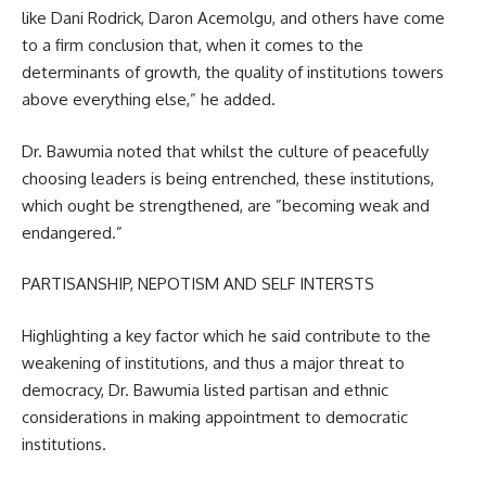
like Dani Rodrick, Daron Acemolgu, and others have come
to a firm conclusion that, when it comes to the
determinants of growth, the quality of institutions towers
above everything else,” he added.
Dr. Bawumia noted that whilst the culture of peacefully
choosing leaders is being entrenched, these institutions,
which ought be strengthened, are ”becoming weak and
endangered.”
PARTISANSHIP, NEPOTISM AND SELF INTERSTS
Highlighting a key factor which he said contribute to the
weakening of institutions, and thus a major threat to
democracy, Dr. Bawumia listed partisan and ethnic
considerations in making appointment to democratic
institutions.