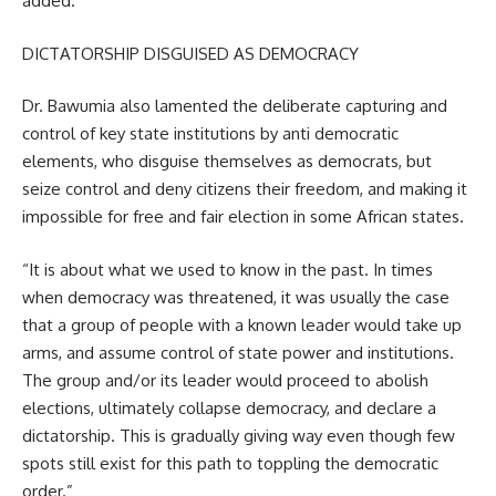
added.
DICTATORSHIP DISGUISED AS DEMOCRACY
Dr. Bawumia also lamented the deliberate capturing and
control of key state institutions by anti democratic
elements, who disguise themselves as democrats, but
seize control and deny citizens their freedom, and making it
impossible for free and fair election in some African states.
“It is about what we used to know in the past. In times
when democracy was threatened, it was usually the case
that a group of people with a known leader would take up
arms, and assume control of state power and institutions.
The group and/or its leader would proceed to abolish
elections, ultimately collapse democracy, and declare a
dictatorship. This is gradually giving way even though few
spots still exist for this path to toppling the democratic
order.”