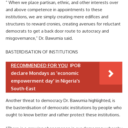
” When we place partisan, ethnic, and other interests over
and above competence in appointments to these
institutions, we are simply creating mere edifices and
structures to reward cronies, creating avenues for reluctant
democrats to get a back door route to autocracy and
misgovernance,” Dr. Bawumia said.
BASTERDISATION OF INSTITUTIONS
RECOMMENDED FOR YOU
IPOB
declare Mondays as 'economic
empowerment day' in Nigeria's
South-East
Another threat to democracy Dr. Bawumia highlighted, is
the basterdisation of democratic institutions by people who
ought to know better and rather protect these institutions.