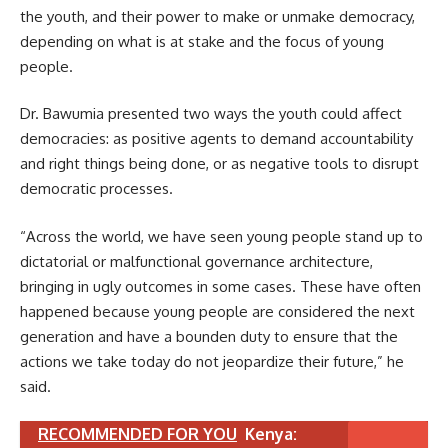
the youth, and their power to make or unmake democracy,
depending on what is at stake and the focus of young
people.
Dr. Bawumia presented two ways the youth could affect
democracies: as positive agents to demand accountability
and right things being done, or as negative tools to disrupt
democratic processes.
“Across the world, we have seen young people stand up to
dictatorial or malfunctional governance architecture,
bringing in ugly outcomes in some cases. These have often
happened because young people are considered the next
generation and have a bounden duty to ensure that the
actions we take today do not jeopardize their future,” he
said.
RECOMMENDED FOR YOU
Kenya: