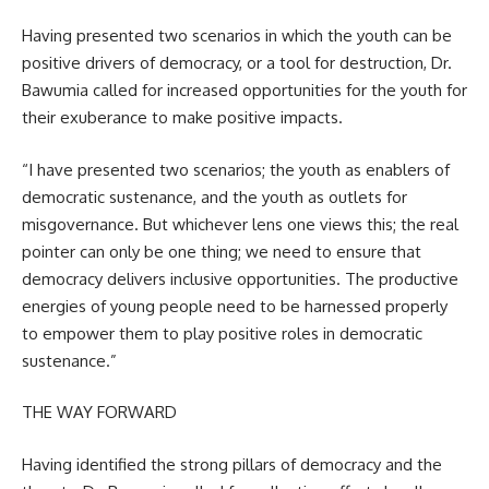
Having presented two scenarios in which the youth can be
positive drivers of democracy, or a tool for destruction, Dr.
Bawumia called for increased opportunities for the youth for
their exuberance to make positive impacts.
“I have presented two scenarios; the youth as enablers of
democratic sustenance, and the youth as outlets for
misgovernance. But whichever lens one views this; the real
pointer can only be one thing; we need to ensure that
democracy delivers inclusive opportunities. The productive
energies of young people need to be harnessed properly
to empower them to play positive roles in democratic
sustenance.”
THE WAY FORWARD
Having identified the strong pillars of democracy and the