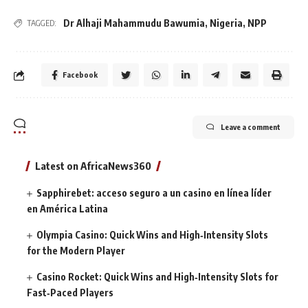
Dr Alhaji Mahammudu Bawumia
,
Nigeria
,
NPP
TAGGED:
Facebook
Leave a comment
Latest on AfricaNews360
Sapphirebet: acceso seguro a un casino en línea líder
en América Latina
Olympia Casino: Quick Wins and High‑Intensity Slots
for the Modern Player
Casino Rocket: Quick Wins and High‑Intensity Slots for
Fast‑Paced Players