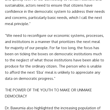
sustainable, actors need to ensure that citizens have
confidence in the democratic system to address their needs
and concerns, particularly basic needs, which I call the next
meal principle.”
“We need to reconfigure our economic systems, processes,
and institutions in a manner that prioritizes the next meal
for majority of our people. For far too long, the focus has
been on ticking the boxes on democratic institutions much
to the neglect of what those institutions have been able to
produce for the ordinary citizen. The person who is unable
to afford the next ‘Eba’ meal is unlikely to appreciate any
data on democratic progress.”
THE POWER OF THE YOUTH TO MAKE OR UNMAKE
DEMOCRACY
Dr. Bawumia also highlighted the increasing population of