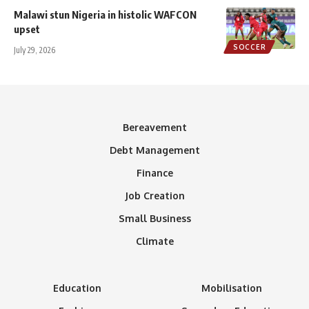
Malawi stun Nigeria in histolic WAFCON
upset
SOCCER
July 29, 2026
Bereavement
Debt Management
Finance
Job Creation
Small Business
Climate
Education
Mobilisation