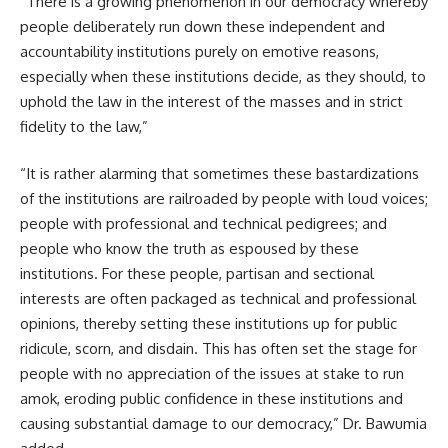
“There is a growing phenomenon in our democracy whereby
people deliberately run down these independent and
accountability institutions purely on emotive reasons,
especially when these institutions decide, as they should, to
uphold the law in the interest of the masses and in strict
fidelity to the law,”
“It is rather alarming that sometimes these bastardizations
of the institutions are railroaded by people with loud voices;
people with professional and technical pedigrees; and
people who know the truth as espoused by these
institutions. For these people, partisan and sectional
interests are often packaged as technical and professional
opinions, thereby setting these institutions up for public
ridicule, scorn, and disdain. This has often set the stage for
people with no appreciation of the issues at stake to run
amok, eroding public confidence in these institutions and
causing substantial damage to our democracy,” Dr. Bawumia