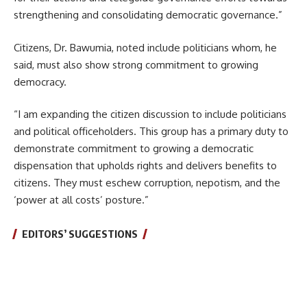
strengthening and consolidating democratic governance.”
Citizens, Dr. Bawumia, noted include politicians whom, he
said, must also show strong commitment to growing
democracy.
“I am expanding the citizen discussion to include politicians
and political officeholders. This group has a primary duty to
demonstrate commitment to growing a democratic
dispensation that upholds rights and delivers benefits to
citizens. They must eschew corruption, nepotism, and the
‘power at all costs’ posture.”
EDITORS’ SUGGESTIONS