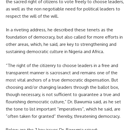
the sacred right of citizens to vote freely to choose leaders,
as well as the non negotiable need for political leaders to
respect the will of the will.
In a riveting address, he described these tenets as the
foundation of democracy, but also called for more efforts in
other areas, which, he said, are key to strengthening and
sustaining democratic culture in Nigeria and Africa.
“The right of the citizenry to choose leaders in a free and
transparent manner is sacrosanct and remains one of the
most vital anchors of a true democratic dispensation. But
choosing and/or changing leaders through the ballot box,
though necessary, is not sufficient to guarantee a true and
flourishing democratic culture,” Dr. Bawumia said, as he set
the tone to list important ”imperatives”, which he said, are
”often taken for granted” thereby, threatening democracy.
Below are the 7 key issues Dr. Bawumia raised: