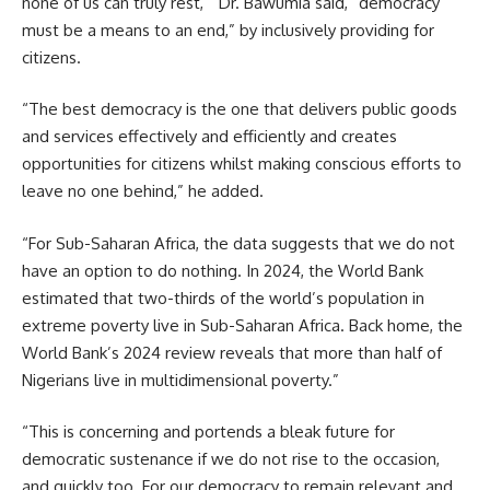
none of us can truly rest, ” Dr. Bawumia said, “democracy
must be a means to an end,” by inclusively providing for
citizens.
“The best democracy is the one that delivers public goods
and services effectively and efficiently and creates
opportunities for citizens whilst making conscious efforts to
leave no one behind,” he added.
“For Sub-Saharan Africa, the data suggests that we do not
have an option to do nothing. In 2024, the World Bank
estimated that two-thirds of the world’s population in
extreme poverty live in Sub-Saharan Africa. Back home, the
World Bank’s 2024 review reveals that more than half of
Nigerians live in multidimensional poverty.”
“This is concerning and portends a bleak future for
democratic sustenance if we do not rise to the occasion,
and quickly too. For our democracy to remain relevant and