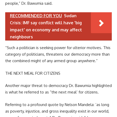
people,” Dr. Bawumia said.
RECOMMENDED FOR YOU
Sudan
Crisis: IMF say conflict will have 'big
impact' on economy and may affect
neighbours
“Such a politician is seeking power for ulterior motives. This
category of politicians, threatens our democracy more than
the combined might of any armed group anywhere.”
THE NEXT MEAL FOR CITIZENS
Another major threat to democracy Dr. Bawumia highlighted
is what he referred to as ”the next meal’ for citizens.
Referring to a profound quote by Nelson Mandela: ‘as long
as poverty, injustice, and gross inequality exist in our world,