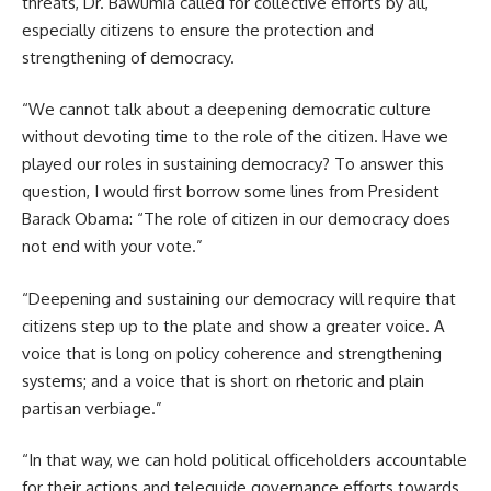
threats, Dr. Bawumia called for collective efforts by all,
especially citizens to ensure the protection and
strengthening of democracy.
“We cannot talk about a deepening democratic culture
without devoting time to the role of the citizen. Have we
played our roles in sustaining democracy? To answer this
question, I would first borrow some lines from President
Barack Obama: “The role of citizen in our democracy does
not end with your vote.”
“Deepening and sustaining our democracy will require that
citizens step up to the plate and show a greater voice. A
voice that is long on policy coherence and strengthening
systems; and a voice that is short on rhetoric and plain
partisan verbiage.”
“In that way, we can hold political officeholders accountable
for their actions and teleguide governance efforts towards