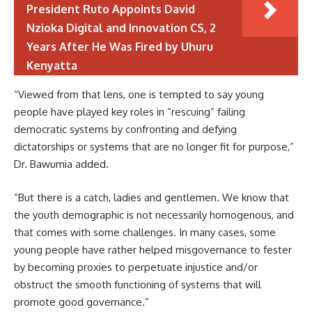
President Ruto Appoints David
Nzioka Digital and Innovation CS, 2
Years After He Was Fired by Uhuru
Kenyatta
“Viewed from that lens, one is tempted to say young
people have played key roles in “rescuing” failing
democratic systems by confronting and defying
dictatorships or systems that are no longer fit for purpose,”
Dr. Bawumia added.
“But there is a catch, ladies and gentlemen. We know that
the youth demographic is not necessarily homogenous, and
that comes with some challenges. In many cases, some
young people have rather helped misgovernance to fester
by becoming proxies to perpetuate injustice and/or
obstruct the smooth functioning of systems that will
promote good governance.”