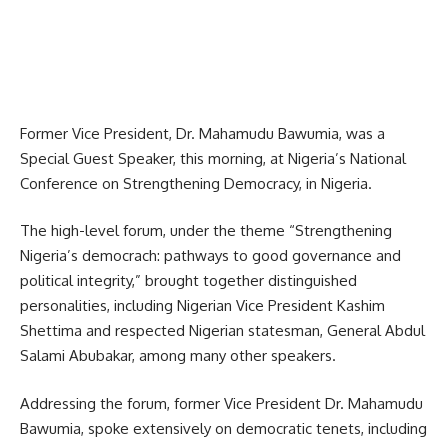
Former Vice President, Dr. Mahamudu Bawumia, was a
Special Guest Speaker, this morning, at Nigeria’s National
Conference on Strengthening Democracy, in Nigeria.
The high-level forum, under the theme “Strengthening
Nigeria’s democrach: pathways to good governance and
political integrity,” brought together distinguished
personalities, including Nigerian Vice President Kashim
Shettima and respected Nigerian statesman, General Abdul
Salami Abubakar, among many other speakers.
Addressing the forum, former Vice President Dr. Mahamudu
Bawumia, spoke extensively on democratic tenets, including