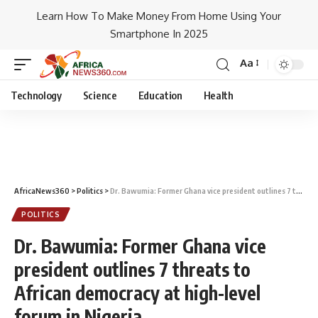
Learn How To Make Money From Home Using Your
Smartphone In 2025
Aa
Technology
Science
Education
Health
AfricaNews360
>
Politics
>
Dr. Bawumia: Former Ghana vice president outlines 7 threats to African democracy at high-level forum in Nigeria
POLITICS
Dr. Bawumia: Former Ghana vice
president outlines 7 threats to
African democracy at high-level
forum in Nigeria