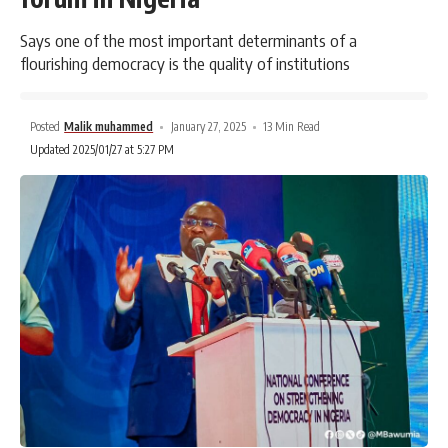
Says one of the most important determinants of a
flourishing democracy is the quality of institutions
Posted
Malik muhammed
January 27, 2025
13 Min Read
Updated 2025/01/27 at 5:27 PM