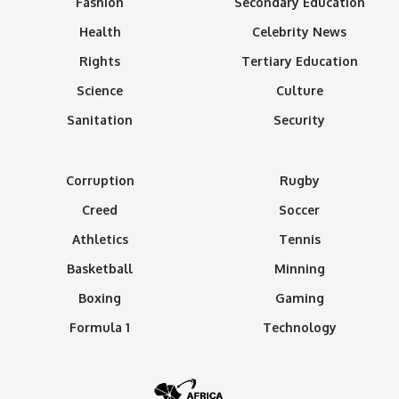
Fashion
Secondary Education
Health
Celebrity News
Rights
Tertiary Education
Science
Culture
Sanitation
Security
Corruption
Rugby
Creed
Soccer
Athletics
Tennis
Basketball
Minning
Boxing
Gaming
Formula 1
Technology