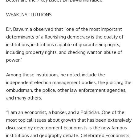
WEAK INSTITUTIONS
Dr. Bawumia observed that “one of the most important
determinants of a flourishing democracy is the quality of
institutions; institutions capable of guaranteeing rights,
including property rights, and checking wanton abuse of
power.”
Among these institutions, he noted, include the
independent election management bodies, the judiciary, the
ombudsman, the police, other law enforcement agencies,
and many others.
“I am an economist, a banker, and a Politician. One of the
most topical issues about growth that has been extensively
discussed by development Economists is the now famous
institutions and geography debate. Celebrated Economists