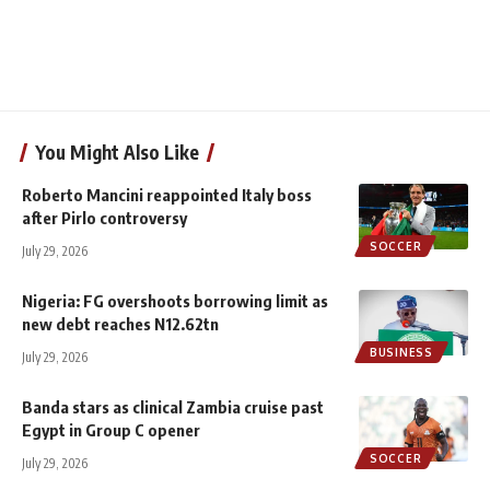
You Might Also Like
Roberto Mancini reappointed Italy boss
after Pirlo controversy
SOCCER
July 29, 2026
Nigeria: FG overshoots borrowing limit as
new debt reaches N12.62tn
BUSINESS
July 29, 2026
Banda stars as clinical Zambia cruise past
Egypt in Group C opener
SOCCER
July 29, 2026