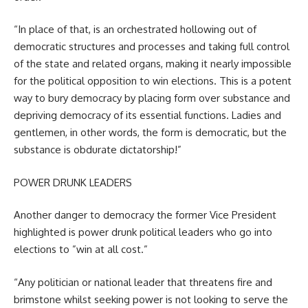
“In place of that, is an orchestrated hollowing out of
democratic structures and processes and taking full control
of the state and related organs, making it nearly impossible
for the political opposition to win elections. This is a potent
way to bury democracy by placing form over substance and
depriving democracy of its essential functions. Ladies and
gentlemen, in other words, the form is democratic, but the
substance is obdurate dictatorship!”
POWER DRUNK LEADERS
Another danger to democracy the former Vice President
highlighted is power drunk political leaders who go into
elections to ”win at all cost.”
“Any politician or national leader that threatens fire and
brimstone whilst seeking power is not looking to serve the