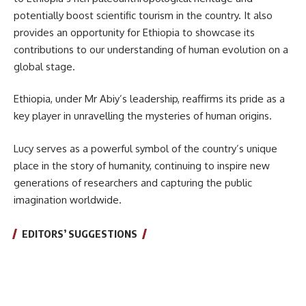
potentially boost scientific tourism in the country. It also
provides an opportunity for Ethiopia to showcase its
contributions to our understanding of human evolution on a
global stage.
Ethiopia, under Mr Abiy’s leadership, reaffirms its pride as a
key player in unravelling the mysteries of human origins.
Lucy serves as a powerful symbol of the country’s unique
place in the story of humanity, continuing to inspire new
generations of researchers and capturing the public
imagination worldwide.
EDITORS’ SUGGESTIONS