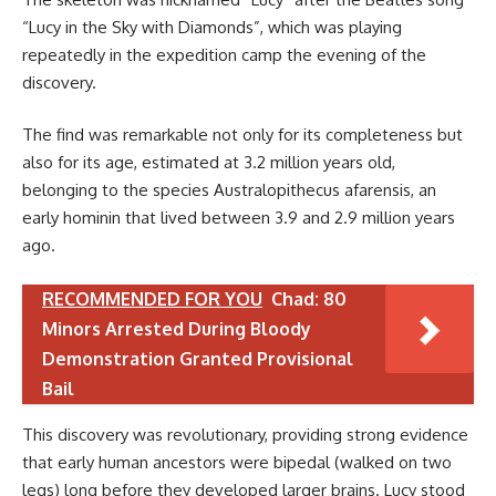
“Lucy in the Sky with Diamonds”, which was playing
repeatedly in the expedition camp the evening of the
discovery.
The find was remarkable not only for its completeness but
also for its age, estimated at 3.2 million years old,
belonging to the species Australopithecus afarensis, an
early hominin that lived between 3.9 and 2.9 million years
ago.
RECOMMENDED FOR YOU
Chad: 80
Minors Arrested During Bloody
Demonstration Granted Provisional
Bail
This discovery was revolutionary, providing strong evidence
that early human ancestors were bipedal (walked on two
legs) long before they developed larger brains. Lucy stood