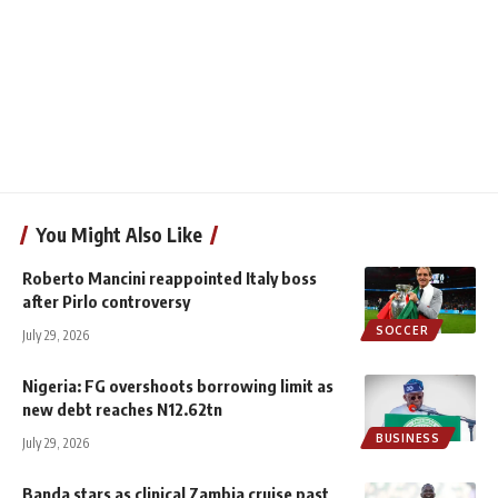
You Might Also Like
Roberto Mancini reappointed Italy boss
after Pirlo controversy
SOCCER
July 29, 2026
Nigeria: FG overshoots borrowing limit as
new debt reaches N12.62tn
BUSINESS
July 29, 2026
Banda stars as clinical Zambia cruise past