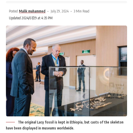
Posted
Malik muhammed
July 29, 2024
3 Min Read
Updated 2024/07/29 at 4:35 PM
The original Lucy fossil is kept in Ethiopia, but casts of the skeleton
have been displayed in museums worldwide.