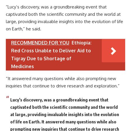
“Lucy’s discovery, was a groundbreaking event that
captivated both the scientific community and the world at
large, providing invaluable insights into the evolution of life
on Earth,” he said.
RECOMMENDED FOR YOU
Ethiopia:
Red Cross Unable to Deliver Aid to
Tigray Due to Shortage of
Medicines
“It answered many questions while also prompting new
inquiries that continue to drive research and exploration.”
Lucy’s discovery, was a groundbreaking event that
captivated both the scientific community and the world
at large, providing invaluable insights into the evolution
of life on Earth. It answered many questions while also
prompting new inquiries that continue to drive research