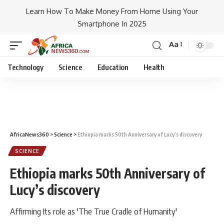
Learn How To Make Money From Home Using Your
Smartphone In 2025
Aa
Technology
Science
Education
Health
AfricaNews360
>
Science
>
Ethiopia marks 50th Anniversary of Lucy’s discovery
SCIENCE
Ethiopia marks 50th Anniversary of
Lucy’s discovery
Affirming Its role as 'The True Cradle of Humanity'