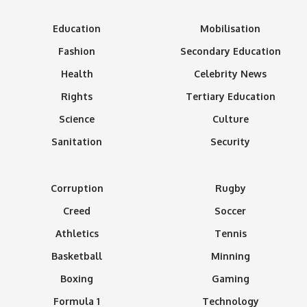
Education
Mobilisation
Fashion
Secondary Education
Health
Celebrity News
Rights
Tertiary Education
Science
Culture
Sanitation
Security
Corruption
Rugby
Creed
Soccer
Athletics
Tennis
Basketball
Minning
Boxing
Gaming
Formula 1
Technology