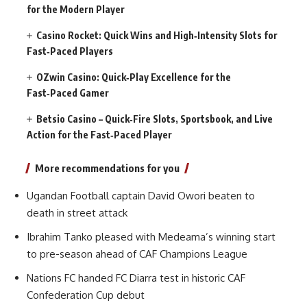
for the Modern Player
Casino Rocket: Quick Wins and High‑Intensity Slots for
Fast‑Paced Players
OZwin Casino: Quick‑Play Excellence for the
Fast‑Paced Gamer
Betsio Casino – Quick‑Fire Slots, Sportsbook, and Live
Action for the Fast‑Paced Player
More recommendations for you
Ugandan Football captain David Owori beaten to
death in street attack
Ibrahim Tanko pleased with Medeama’s winning start
to pre-season ahead of CAF Champions League
Nations FC handed FC Diarra test in historic CAF
Confederation Cup debut