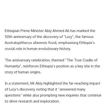
Ethiopian Prime Minister Abiy Ahmed Ali has marked the
50th anniversary of the discovery of “Lucy”, the famous
Australopithecus afarensis fossil, emphasising Ethiopia’s
crucial role in human evolutionary history.
The anniversary celebration, themed “The True Cradle of
Humanity”, reinforces Ethiopia’s position as a key site in the
story of human origins.
In a statement, Mr Abiy highlighted the far-reaching impact
of Lucy’s discovery, noting that it “answered many
questions” while also prompting new inquiries that continue
to drive research and exploration.