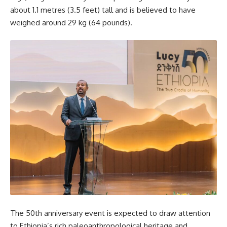
about 1.1 metres (3.5 feet) tall and is believed to have
weighed around 29 kg (64 pounds).
The 50th anniversary event is expected to draw attention
to Ethiopia’s rich paleoanthropological heritage and