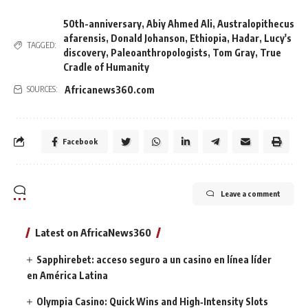
50th-anniversary
,
Abiy Ahmed Ali
,
Australopithecus
afarensis
,
Donald Johanson
,
Ethiopia
,
Hadar
,
Lucy's
TAGGED:
discovery
,
Paleoanthropologists
,
Tom Gray
,
True
Cradle of Humanity
Africanews360.com
SOURCES:
Facebook
Leave a comment
Latest on AfricaNews360
Sapphirebet: acceso seguro a un casino en línea líder
en América Latina
Olympia Casino: Quick Wins and High‑Intensity Slots