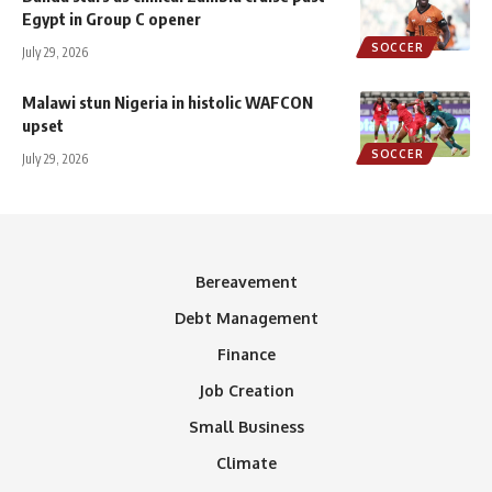
Egypt in Group C opener
SOCCER
July 29, 2026
Malawi stun Nigeria in histolic WAFCON
upset
SOCCER
July 29, 2026
Bereavement
Debt Management
Finance
Job Creation
Small Business
Climate