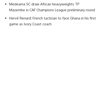
Medeama SC draw African heavyweights TP
Mazembe in CAF Champions League preliminary round
Hervé Renard: French tactician to face Ghana in his first
game as Ivory Coast coach