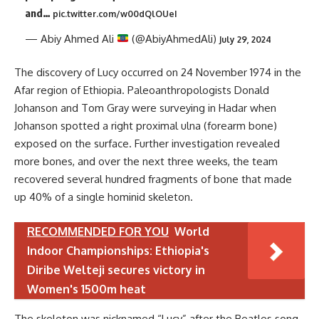
and…
pic.twitter.com/w00dQlOUeI
— Abiy Ahmed Ali
(@AbiyAhmedAli)
July 29, 2024
The discovery of Lucy occurred on 24 November 1974 in the
Afar region of Ethiopia. Paleoanthropologists Donald
Johanson and Tom Gray were surveying in Hadar when
Johanson spotted a right proximal ulna (forearm bone)
exposed on the surface. Further investigation revealed
more bones, and over the next three weeks, the team
recovered several hundred fragments of bone that made
up 40% of a single hominid skeleton.
RECOMMENDED FOR YOU
World
Indoor Championships: Ethiopia's
Diribe Welteji secures victory in
Women's 1500m heat
The skeleton was nicknamed “Lucy” after the Beatles song