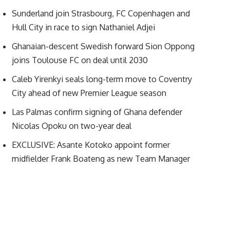
Sunderland join Strasbourg, FC Copenhagen and
Hull City in race to sign Nathaniel Adjei
Ghanaian-descent Swedish forward Sion Oppong
joins Toulouse FC on deal until 2030
Caleb Yirenkyi seals long-term move to Coventry
City ahead of new Premier League season
Las Palmas confirm signing of Ghana defender
Nicolas Opoku on two-year deal
EXCLUSIVE: Asante Kotoko appoint former
midfielder Frank Boateng as new Team Manager