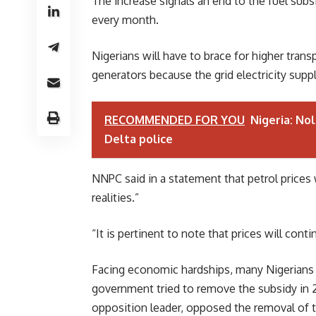
The increase signals an end to the fuel sub
every month.
Nigerians will have to brace for higher trans
generators because the grid electricity suppl
RECOMMENDED FOR YOU
Nigeria: Nol
Delta police
NNPC said in a statement that petrol prices 
realities.”
“It is pertinent to note that prices will con
Facing economic hardships, many Nigerians c
government tried to remove the subsidy in 2
opposition leader, opposed the removal of t