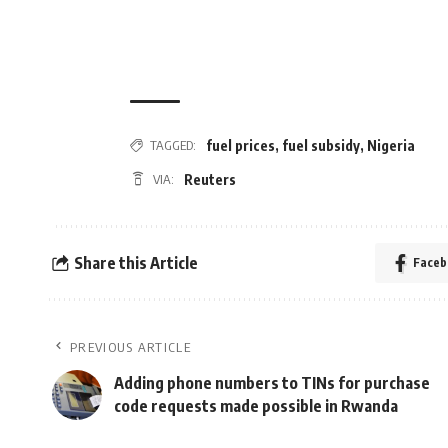
fuel prices
,
fuel subsidy
,
Nigeria
TAGGED:
Reuters
VIA:
Share this Article
Faceb
PREVIOUS ARTICLE
Adding phone numbers to TINs for purchase
code requests made possible in Rwanda