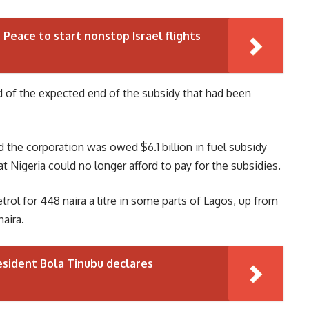
r Peace to start nonstop Israel flights
ad of the expected end of the subsidy that had been
 the corporation was owed $6.1 billion in fuel subsidy
 Nigeria could no longer afford to pay for the subsidies.
ol for 448 naira a litre in some parts of Lagos, up from
naira.
esident Bola Tinubu declares