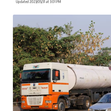
Updated 2023/05/31 at 3:01 PM