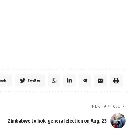
ook
Twitter
NEXT ARTICLE
Zimbabwe to hold general election on Aug. 23