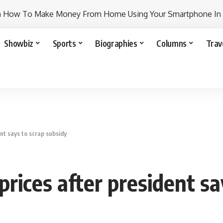
n How To Make Money From Home Using Your Smartphone In
Showbiz
Sports
Biographies
Columns
Trav
ent says to scrap subsidy
 prices after president s