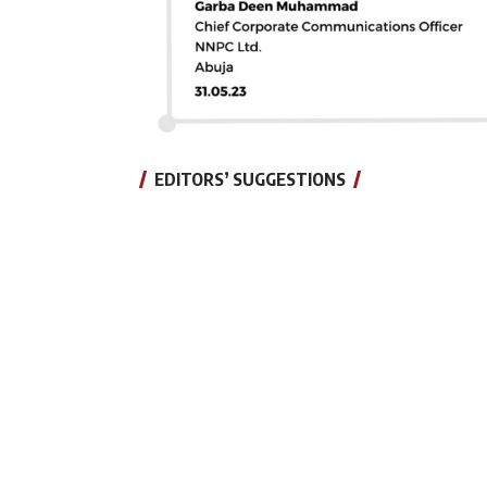
EDITORS’ SUGGESTIONS