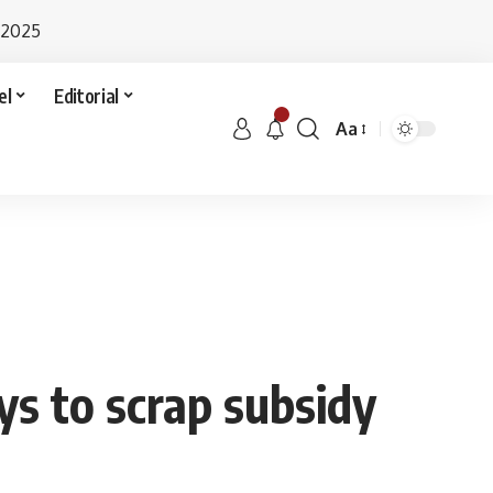
 2025
el
Editorial
Aa
ays to scrap subsidy