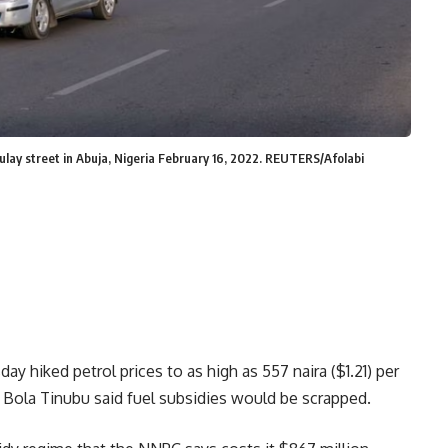
ulay street in Abuja, Nigeria February 16, 2022. REUTERS/Afolabi
y hiked petrol prices to as high as 557 naira ($1.21) per
nt Bola Tinubu said fuel subsidies would be scrapped.