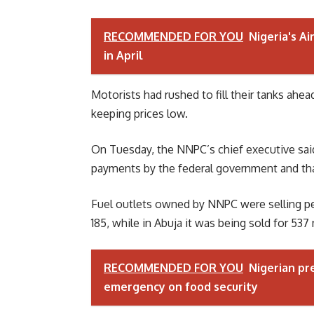
RECOMMENDED FOR YOU
Nigeria's Ai
in April
Motorists had rushed to fill their tanks ahe
keeping prices low.
On Tuesday, the NNPC’s chief executive said
payments by the federal government and that
Fuel outlets owned by NNPC were selling petr
185, while in Abuja it was being sold for 537 
RECOMMENDED FOR YOU
Nigerian pr
emergency on food security