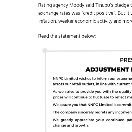
Rating agency Moody said Tinubu’s pledge t
exchange rates was “credit positive”. But it w
inflation, weaker economic activity and mor
Read the statement below: