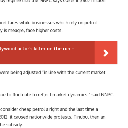
sidy regime that the NNPC says costs it $867 million
port fares while businesses which rely on petrol
y is meagre, face higher costs.
lywood actor’s killer on the run –
were being adjusted “in line with the current market
tinue to fluctuate to reflect market dynamics,” said NNPC.
onsider cheap petrol a right and the last time a
012, it caused nationwide protests. Tinubu, then an
he subsidy.