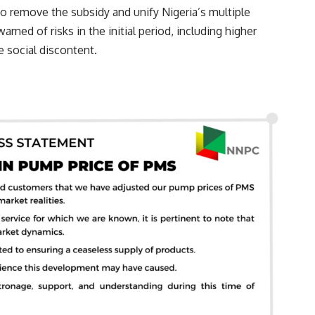
o remove the subsidy and unify Nigeria’s multiple
arned of risks in the initial period, including higher
e social discontent.