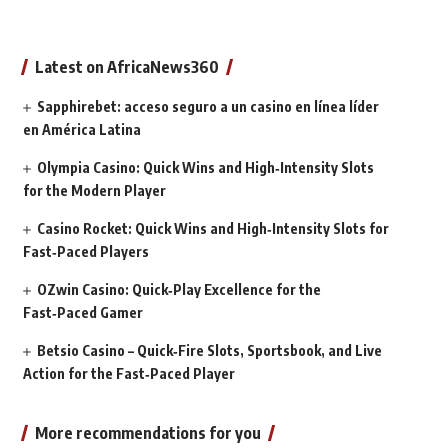
Latest on AfricaNews360
Sapphirebet: acceso seguro a un casino en línea líder
en América Latina
Olympia Casino: Quick Wins and High‑Intensity Slots
for the Modern Player
Casino Rocket: Quick Wins and High‑Intensity Slots for
Fast‑Paced Players
OZwin Casino: Quick‑Play Excellence for the
Fast‑Paced Gamer
Betsio Casino – Quick‑Fire Slots, Sportsbook, and Live
Action for the Fast‑Paced Player
More recommendations for you