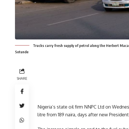
Trucks carry fresh supply of petrol along the Herbert Maca
Sotunde
SHARE
Nigeria’s state oil firm NNPC Ltd on Wednesda
litre from 189 naira, days after new Preside