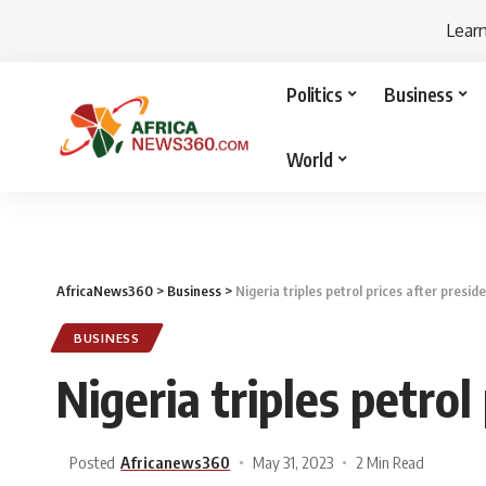
Lear
Politics
Business
World
AfricaNews360
>
Business
>
Nigeria triples petrol prices after presid
BUSINESS
Nigeria triples petrol
Posted
Africanews360
May 31, 2023
2 Min Read