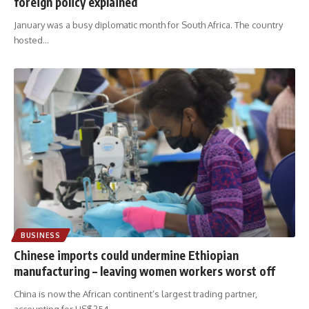
foreign policy explained
January was a busy diplomatic month for South Africa. The country
hosted
…
BUSINESS
Chinese imports could undermine Ethiopian
manufacturing – leaving women workers worst off
China is now the African continent’s largest trading partner,
accounting for US$254
…