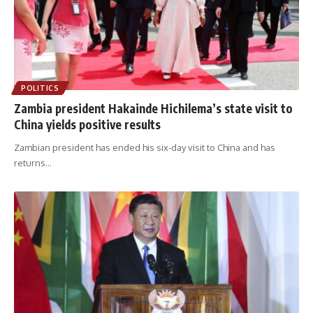
POLITICS
Zambia president Hakainde Hichilema’s state visit to
China yields positive results
Zambian president has ended his six-day visit to China and has
returns
…