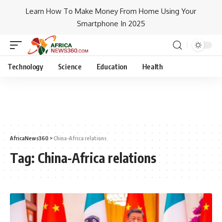
Learn How To Make Money From Home Using Your
Smartphone In 2025
Technology
Science
Education
Health
AfricaNews360
>
China-Africa relations
Tag:
China-Africa relations