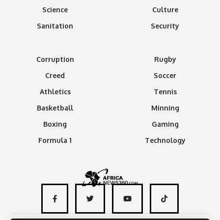
Science
Culture
Sanitation
Security
Corruption
Rugby
Creed
Soccer
Athletics
Tennis
Basketball
Minning
Boxing
Gaming
Formula 1
Technology