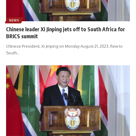
NEWS
Chinese leader Xi Jinping jets off to South Africa for
BRICS summit
Chinese President, Xi Jinping on Monday August 21, 2023, flew to
South
…