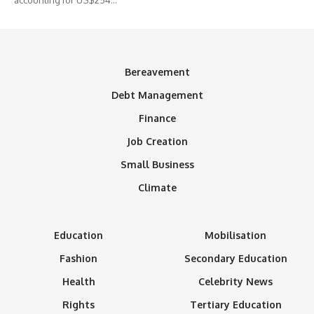
Bereavement
Debt Management
Finance
Job Creation
Small Business
Climate
Education
Mobilisation
Fashion
Secondary Education
Health
Celebrity News
Rights
Tertiary Education