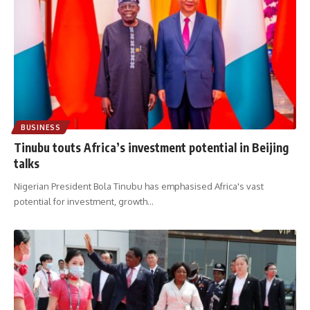
BUSINESS
Tinubu touts Africa’s investment potential in Beijing
talks
Nigerian President Bola Tinubu has emphasised Africa's vast
potential for investment, growth
…