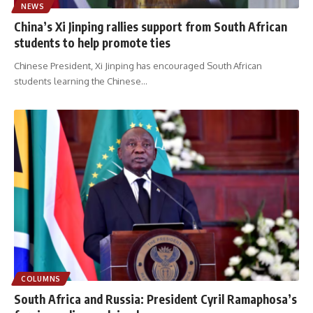
NEWS
China’s Xi Jinping rallies support from South African
students to help promote ties
Chinese President, Xi Jinping has encouraged South African
students learning the Chinese
…
COLUMNS
South Africa and Russia: President Cyril Ramaphosa’s