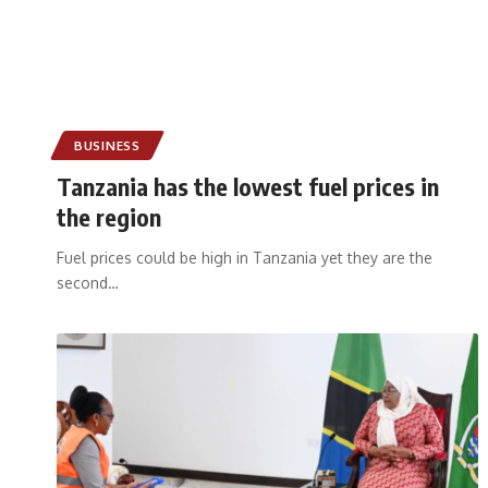
BUSINESS
Tanzania has the lowest fuel prices in
the region
Fuel prices could be high in Tanzania yet they are the
second
…