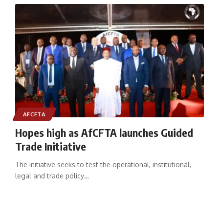
AFCFTA
Hopes high as AfCFTA launches Guided
Trade Initiative
The initiative seeks to test the operational, institutional,
legal and trade policy
…