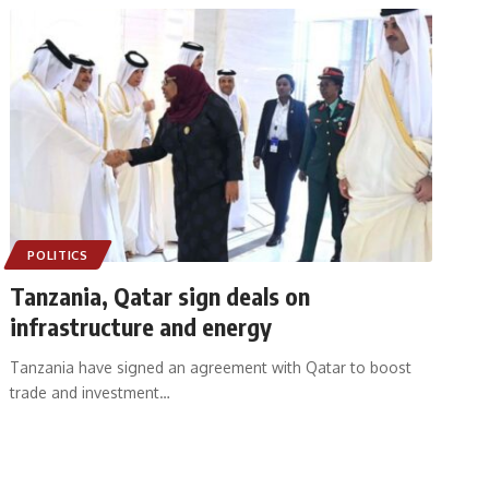
POLITICS
Tanzania, Qatar sign deals on
infrastructure and energy
Tanzania have signed an agreement with Qatar to boost
trade and investment
…