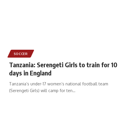
SOCCER
Tanzania: Serengeti Girls to train for 10
days in England
Tanzania’s under-17 women’s national football team
(Serengeti Girls) will camp for ten
…