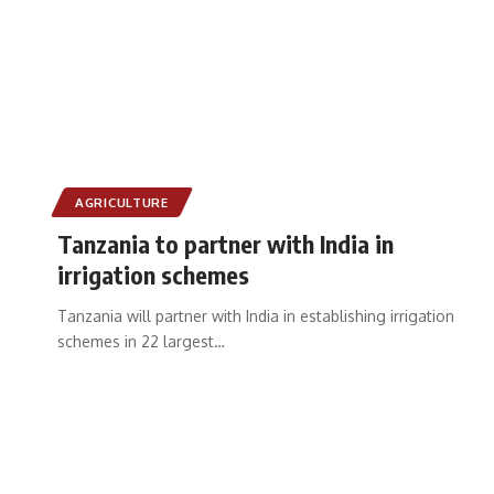
AGRICULTURE
Tanzania to partner with India in
irrigation schemes
Tanzania will partner with India in establishing irrigation
schemes in 22 largest
…