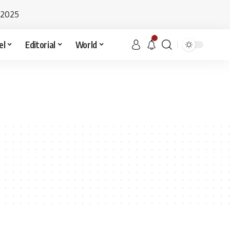
 2025
el
Editorial
World