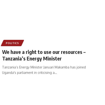
POLITICS
We have a right to use our resources –
Tanzania’s Energy Minister
Tanzania’s Energy Minister Januari Makamba has joined
Uganda's parliament in criticising a
…