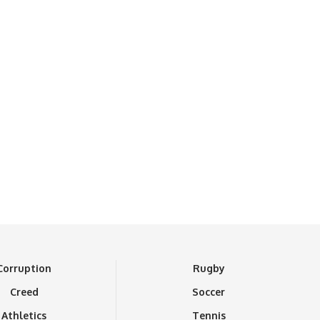
Corruption
Rugby
Creed
Soccer
Athletics
Tennis