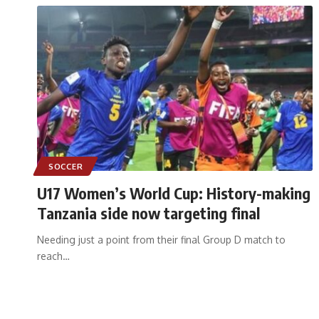
SOCCER
U17 Women’s World Cup: History-making
Tanzania side now targeting final
Needing just a point from their final Group D match to
reach
…