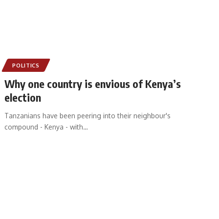
POLITICS
Why one country is envious of Kenya’s
election
Tanzanians have been peering into their neighbour's
compound - Kenya - with
…