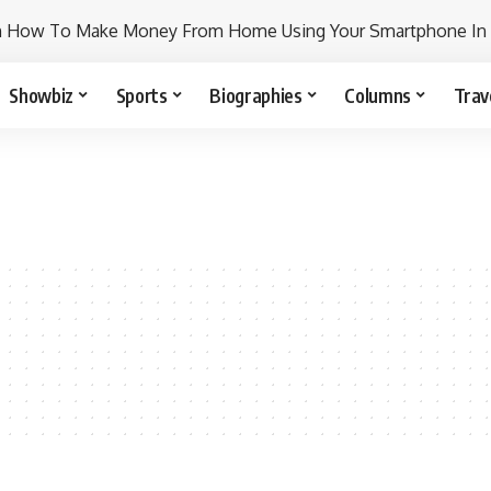
n How To Make Money From Home Using Your Smartphone In
Showbiz
Sports
Biographies
Columns
Trav