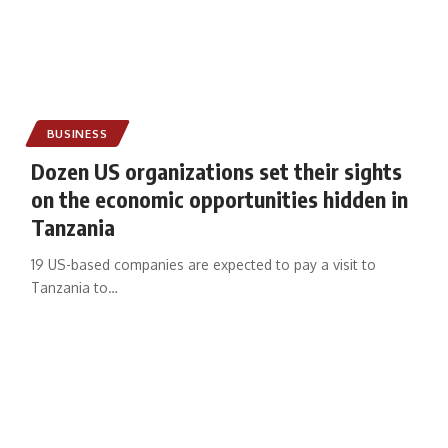
BUSINESS
Dozen US organizations set their sights
on the economic opportunities hidden in
Tanzania
19 US-based companies are expected to pay a visit to
Tanzania to
…