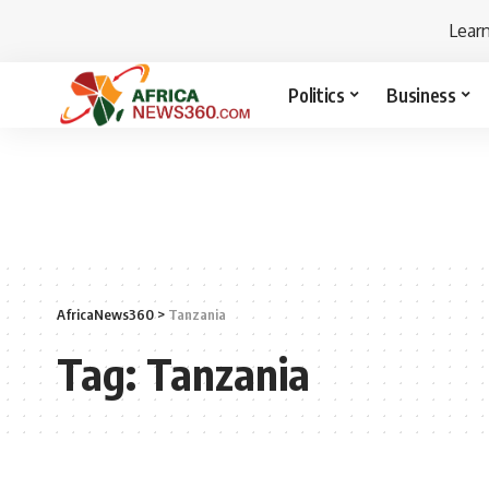
Lear
Politics
Business
AfricaNews360
>
Tanzania
Tag:
Tanzania