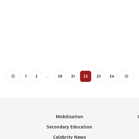
1
2
…
20
21
22
23
24
n
Mobilisation
Secondary Education
Celebrity News