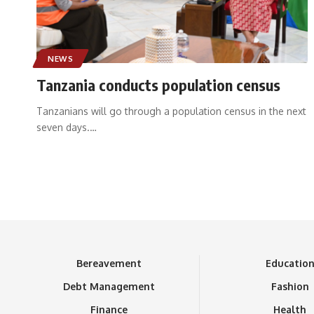
NEWS
Tanzania conducts population census
Tanzanians will go through a population census in the next
seven days.
…
Bereavement
Educatio
Debt Management
Fashion
Finance
Health