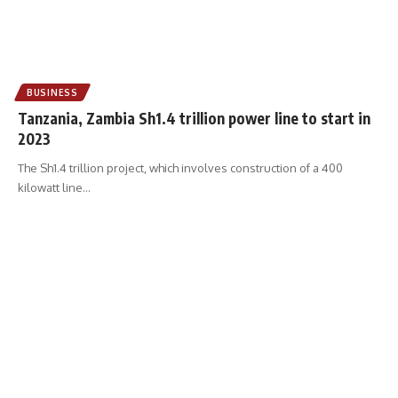
BUSINESS
Tanzania, Zambia Sh1.4 trillion power line to start in
2023
The Sh1.4 trillion project, which involves construction of a 400
kilowatt line
…