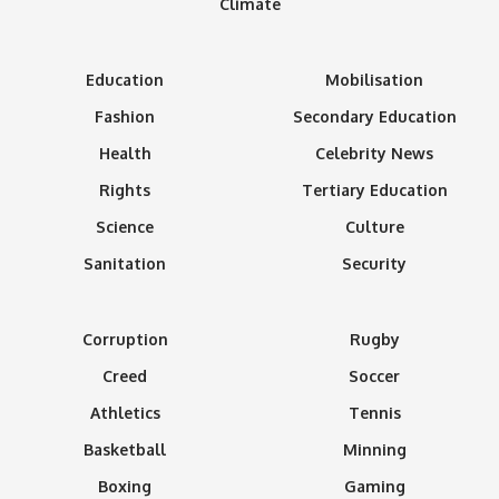
Climate
Education
Mobilisation
Fashion
Secondary Education
Health
Celebrity News
Rights
Tertiary Education
Science
Culture
Sanitation
Security
Corruption
Rugby
Creed
Soccer
Athletics
Tennis
Basketball
Minning
Boxing
Gaming