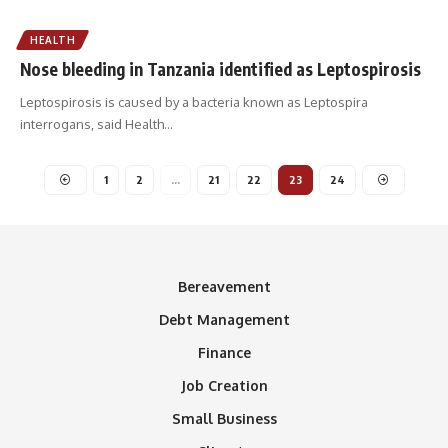
HEALTH
Nose bleeding in Tanzania identified as Leptospirosis
Leptospirosis is caused by a bacteria known as Leptospira
interrogans, said Health
…
1
2
…
21
22
23
24
Bereavement
Debt Management
Finance
Job Creation
Small Business