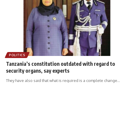
POLITICS
Tanzania’s constitution outdated with regard to
security organs, say experts
They have also said that what is required is a complete change
…