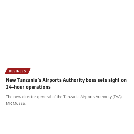
BUSINESS
New Tanzania’s Airports Authority boss sets sight on
24-hour operations
The new director general of the Tanzania Airports Authority (TAA),
MR Mussa
…