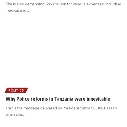
She is also demanding Sh53 million for various expenses, including
medical and
…
POLITICS
Why Police reforms in Tanzania were innevitable
That is the message delivered by President Samia Suluhu Hassan
when she
…