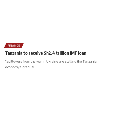
FINANCE
Tanzania to receive Sh2.4 trillion IMF loan
“Spillovers from the war in Ukraine are stalling the Tanzanian
economy’s gradual
…