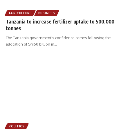
AGRICULTURE
BUSINESS
Tanzania to increase fertilizer uptake to 500,000
tonnes
The Tanzania government's confidence comes following the
allocation of Sh150 billion in
…
POLITICS