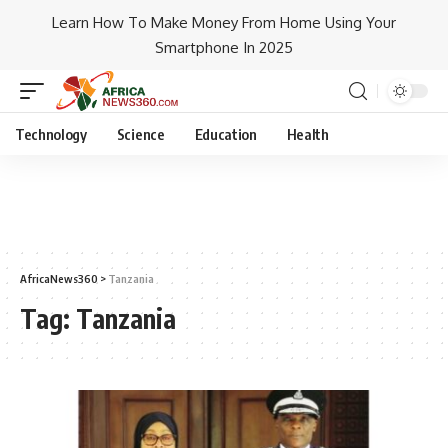
Learn How To Make Money From Home Using Your
Smartphone In 2025
Technology
Science
Education
Health
AfricaNews360
>
Tanzania
Tag:
Tanzania