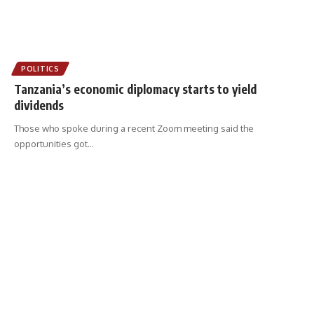
POLITICS
Tanzania’s economic diplomacy starts to yield
dividends
Those who spoke during a recent Zoom meeting said the
opportunities got
…