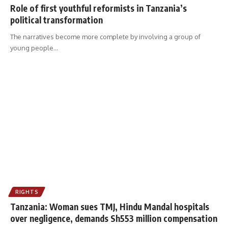
Role of first youthful reformists in Tanzania’s
political transformation
The narratives become more complete by involving a group of
young people
…
RIGHTS
Tanzania: Woman sues TMJ, Hindu Mandal hospitals
over negligence, demands Sh553 million compensation