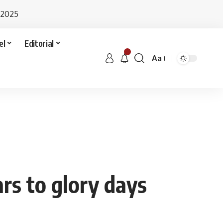
 2025
el
Editorial
Aa
rs to glory days