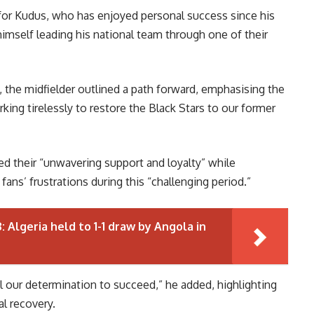
or Kudus, who has enjoyed personal success since his
self leading his national team through one of their
 the midfielder outlined a path forward, emphasising the
ng tirelessly to restore the Black Stars to our former
sed their “unwavering support and loyalty” while
ns’ frustrations during this “challenging period.”
 Algeria held to 1-1 draw by Angola in
l our determination to succeed,” he added, highlighting
al recovery.