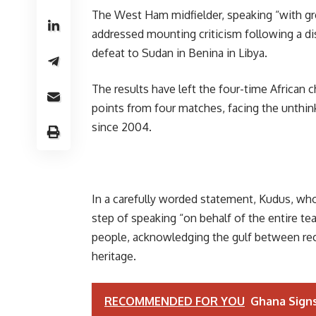
The West Ham midfielder, speaking “with gre
addressed mounting criticism following a d
defeat to Sudan in Benina in Libya.
The results have left the four-time African
points from four matches, facing the unthink
since 2004.
In a carefully worded statement, Kudus, wh
step of speaking “on behalf of the entire t
people, acknowledging the gulf between rec
heritage.
RECOMMENDED FOR YOU
Ghana Sign