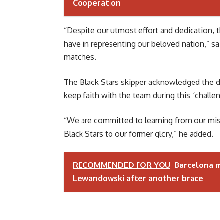
Cooperation
“Despite our utmost effort and dedication, th
have in representing our beloved nation,” sa
matches.
The Black Stars skipper acknowledged the d
keep faith with the team during this “challen
“We are committed to learning from our mist
Black Stars to our former glory,” he added.
RECOMMENDED FOR YOU
Barcelona m
Lewandowski after another brace