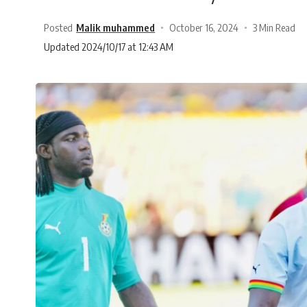
Posted
Malik muhammed
October 16, 2024
3 Min Read
Updated 2024/10/17 at 12:43 AM