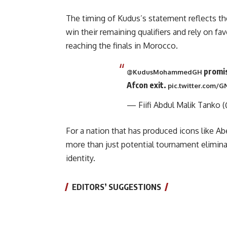
The timing of Kudus’s statement reflects th
win their remaining qualifiers and rely on f
reaching the finals in Morocco.
promis
@KudusMohammedGH
Afcon exit.
pic.twitter.com/
— Fiifi Abdul Malik Tanko
For a nation that has produced icons like Ab
more than just potential tournament elimina
identity.
EDITORS’ SUGGESTIONS