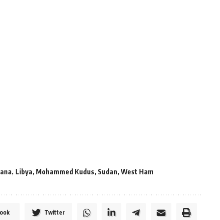
ana
,
Libya
,
Mohammed Kudus
,
Sudan
,
West Ham
ook
Twitter