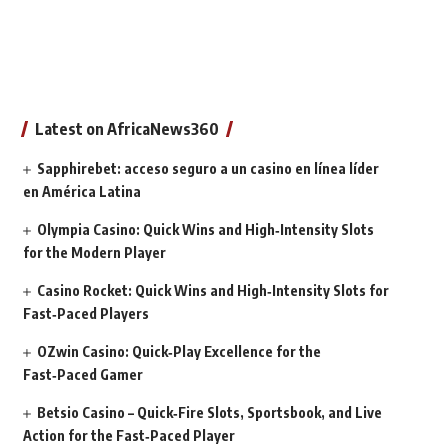
Latest on AfricaNews360
Sapphirebet: acceso seguro a un casino en línea líder
en América Latina
Olympia Casino: Quick Wins and High‑Intensity Slots
for the Modern Player
Casino Rocket: Quick Wins and High‑Intensity Slots for
Fast‑Paced Players
OZwin Casino: Quick‑Play Excellence for the
Fast‑Paced Gamer
Betsio Casino – Quick‑Fire Slots, Sportsbook, and Live
Action for the Fast‑Paced Player