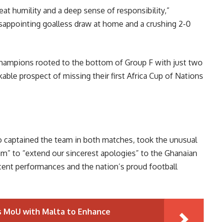
at humility and a deep sense of responsibility,”
isappointing goalless draw at home and a crushing 2-0
 champions rooted to the bottom of Group F with just two
able prospect of missing their first Africa Cup of Nations
o captained the team in both matches, took the unusual
eam” to “extend our sincerest apologies” to the Ghanaian
ent performances and the nation’s proud football
s MoU with Malta to Enhance