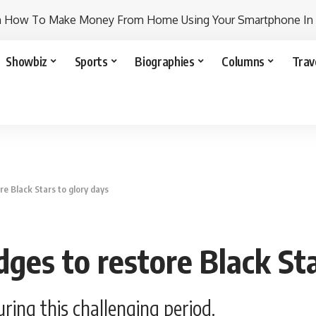
n How To Make Money From Home Using Your Smartphone In
Showbiz
Sports
Biographies
Columns
Trav
re Black Stars to glory days
ges to restore Black Sta
ring this challenging period.