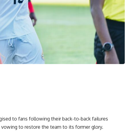
ed to fans following their back-to-back failures
 vowing to restore the team to its former glory.