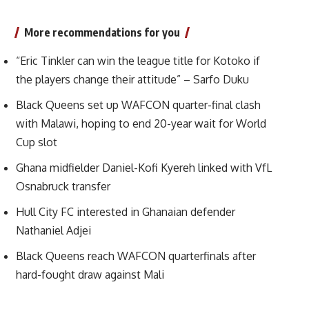
More recommendations for you
“Eric Tinkler can win the league title for Kotoko if
the players change their attitude” – Sarfo Duku
Black Queens set up WAFCON quarter-final clash
with Malawi, hoping to end 20-year wait for World
Cup slot
Ghana midfielder Daniel-Kofi Kyereh linked with VfL
Osnabruck transfer
Hull City FC interested in Ghanaian defender
Nathaniel Adjei
Black Queens reach WAFCON quarterfinals after
hard-fought draw against Mali