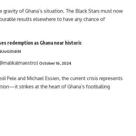
e gravity of Ghana’s situation. The Black Stars must now
avourable results elsewhere to have any chance of
es redemption as Ghana near historic
GNUuG0IdlN
 (@malikalmaestro)
October 16, 2024
edi Pele and Michael Essien, the current crisis represents
tion—it strikes at the heart of Ghana’s footballing