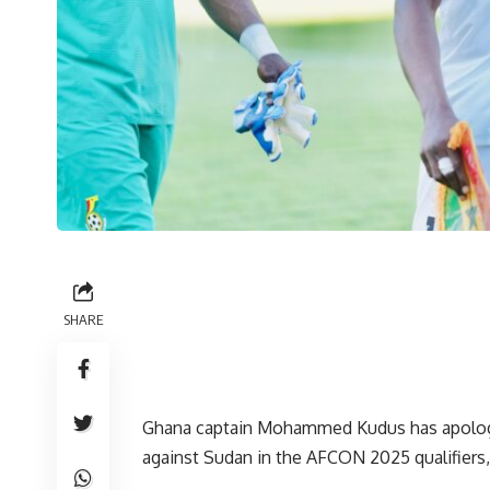
SHARE
Ghana captain Mohammed Kudus has apologis
against Sudan in the AFCON 2025 qualifiers,