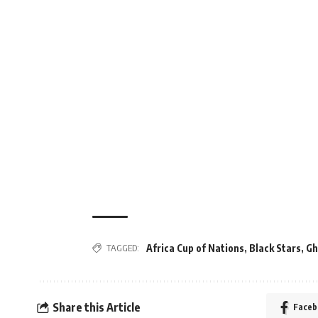
Africa Cup of Nations
,
Black Stars
,
Gh
TAGGED:
Share this Article
Faceb