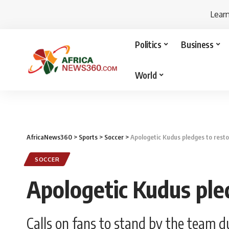
Lear
Politics
Business
World
AfricaNews360
>
Sports
>
Soccer
>
Apologetic Kudus pledges to resto
SOCCER
Apologetic Kudus pled
Calls on fans to stand by the team du