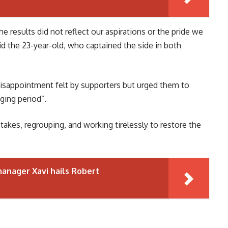
e results did not reflect our aspirations or the pride we
id the 23-year-old, who captained the side in both
isappointment felt by supporters but urged them to
ging period”.
akes, regrouping, and working tirelessly to restore the
anager Xavi hails Robert