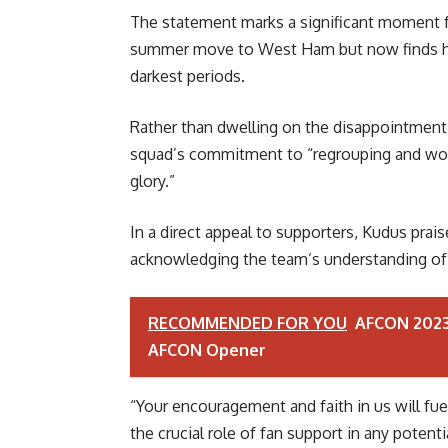
The statement marks a significant moment f
summer move to West Ham but now finds him
darkest periods.
Rather than dwelling on the disappointment,
squad’s commitment to “regrouping and worki
glory.”
In a direct appeal to supporters, Kudus prai
acknowledging the team’s understanding of fa
RECOMMENDED FOR YOU
AFCON 2023:
AFCON Opener
“Your encouragement and faith in us will fue
the crucial role of fan support in any potenti