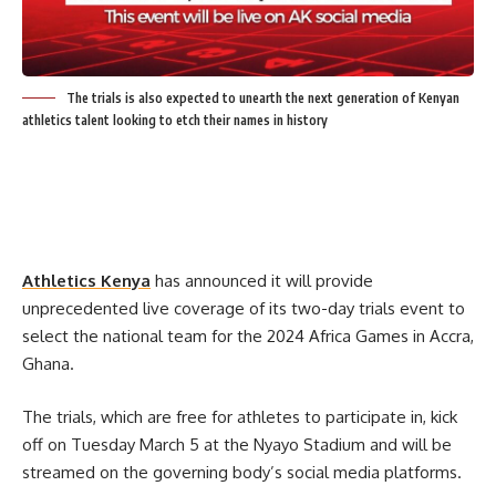
The trials is also expected to unearth the next generation of Kenyan
athletics talent looking to etch their names in history
Athletics Kenya
has announced it will provide
unprecedented live coverage of its two-day trials event to
select the national team for the 2024 Africa Games in Accra,
Ghana.
The trials, which are free for athletes to participate in, kick
off on Tuesday March 5 at the Nyayo Stadium and will be
streamed on the governing body’s social media platforms.