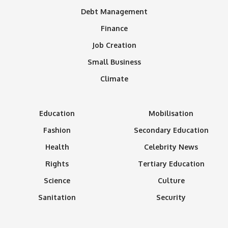
Debt Management
Finance
Job Creation
Small Business
Climate
Education
Mobilisation
Fashion
Secondary Education
Health
Celebrity News
Rights
Tertiary Education
Science
Culture
Sanitation
Security