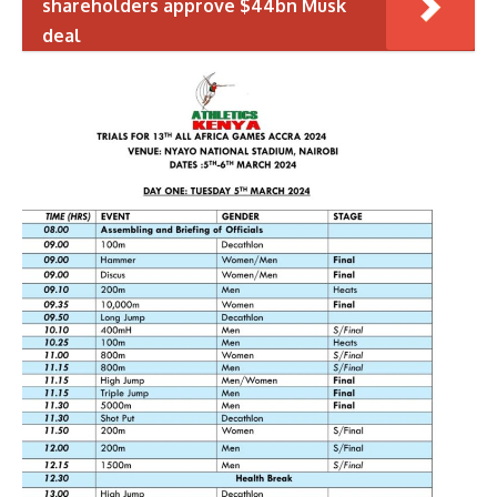
shareholders approve $44bn Musk
deal