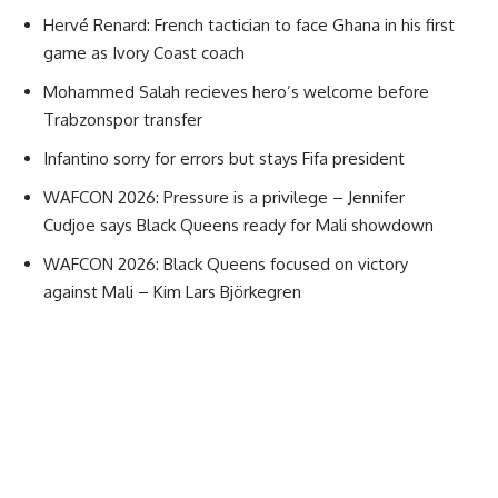
Hervé Renard: French tactician to face Ghana in his first
game as Ivory Coast coach
Mohammed Salah recieves hero’s welcome before
Trabzonspor transfer
Infantino sorry for errors but stays Fifa president
WAFCON 2026: Pressure is a privilege – Jennifer
Cudjoe says Black Queens ready for Mali showdown
WAFCON 2026: Black Queens focused on victory
against Mali – Kim Lars Björkegren