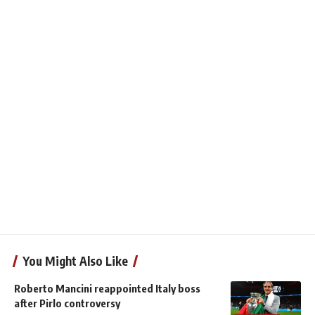
You Might Also Like
Roberto Mancini reappointed Italy boss
after Pirlo controversy