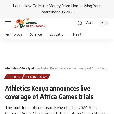
Learn How To Make Money From Home Using Your
Smartphone In 2025
Aa
Technology
Science
Education
Health
AfricaNews360
>
Sports
>
Athletics Kenya announces live coverage of Africa Games trials
SPORTS
TECHNOLOGY
Athletics Kenya announces live
coverage of Africa Games trials
The hunt for spots on Team Kenya for the 2024 Africa
Games in Accra, Ghana kicks off today at the Nyayo Stadium.