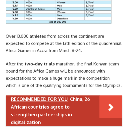
Over 13,000 athletes from across the continent are
expected to compete at the 13th edition of the quadrennial
Africa Games in Accra from March 8-24.
After the
two-day trials
marathon, the final Kenyan team
bound for the Africa Games will be announced with
expectations to make a huge mark in the competition,
which is one of the qualifying tournaments for the Olympics.
RECOMMENDED FOR YOU
China, 26
African countries agree to
strengthen partnerships in
digitalization