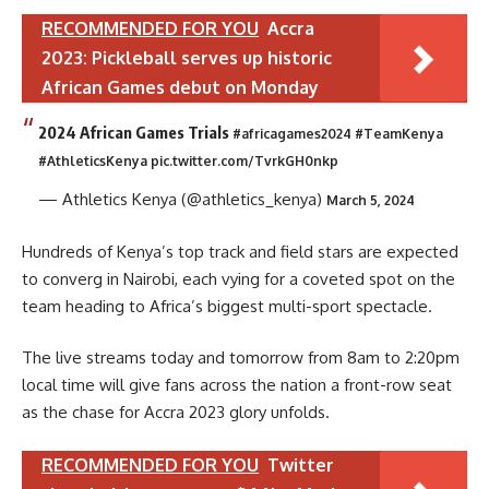
RECOMMENDED FOR YOU
Accra
2023: Pickleball serves up historic
African Games debut on Monday
2024 African Games Trials
#africagames2024
#TeamKenya
#AthleticsKenya
pic.twitter.com/TvrkGH0nkp
— Athletics Kenya (@athletics_kenya)
March 5, 2024
Hundreds of Kenya’s top track and field stars are expected
to converg in Nairobi, each vying for a coveted spot on the
team heading to Africa’s biggest multi-sport spectacle.
The live streams today and tomorrow from 8am to 2:20pm
local time will give fans across the nation a front-row seat
as the chase for Accra 2023 glory unfolds.
RECOMMENDED FOR YOU
Twitter