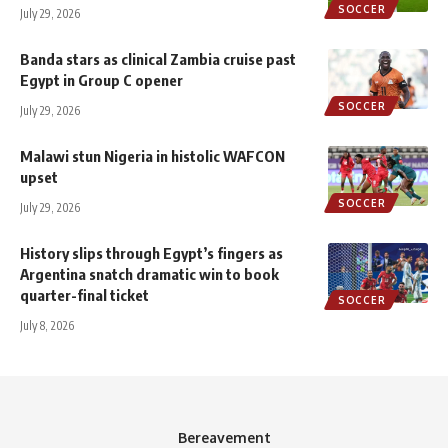
SOCCER
July 29, 2026
Banda stars as clinical Zambia cruise past
Egypt in Group C opener
SOCCER
July 29, 2026
Malawi stun Nigeria in histolic WAFCON
upset
SOCCER
July 29, 2026
History slips through Egypt’s fingers as
Argentina snatch dramatic win to book
quarter-final ticket
SOCCER
July 8, 2026
Bereavement