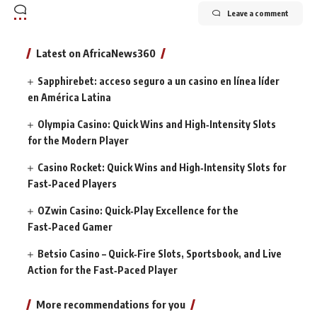
Leave a comment
Latest on AfricaNews360
Sapphirebet: acceso seguro a un casino en línea líder
en América Latina
Olympia Casino: Quick Wins and High‑Intensity Slots
for the Modern Player
Casino Rocket: Quick Wins and High‑Intensity Slots for
Fast‑Paced Players
OZwin Casino: Quick‑Play Excellence for the
Fast‑Paced Gamer
Betsio Casino – Quick‑Fire Slots, Sportsbook, and Live
Action for the Fast‑Paced Player
More recommendations for you