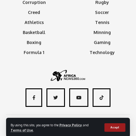
Corruption
Rugby
Creed
Soccer
Athletics
Tennis
Basketball
Minning
Boxing
Gaming
Formula 1
Technology
About
Advertise with us
Contact
By using this site, you agree to the
Privacy Policy
and
Accept
Terms of Use
.
© 2024 - AfricaNews360 | All rights reserved
.