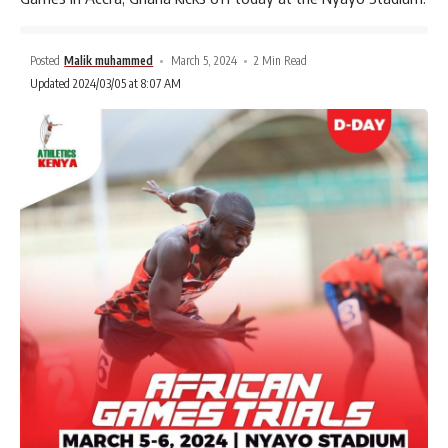
Posted
Malik muhammed
March 5, 2024
2 Min Read
Updated 2024/03/05 at 8:07 AM