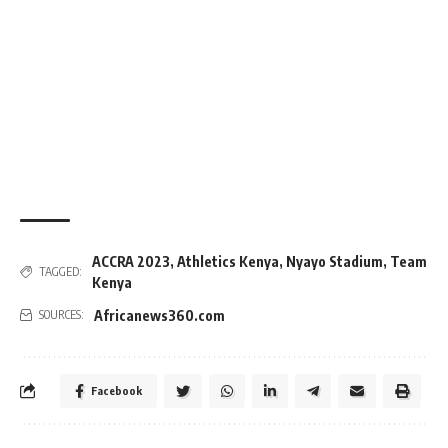
ACCRA 2023
,
Athletics Kenya
,
Nyayo Stadium
,
Team
TAGGED:
Kenya
Africanews360.com
SOURCES:
Facebook