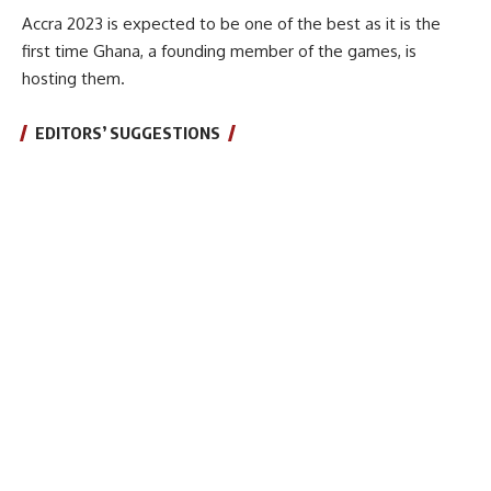
Accra 2023 is expected to be one of the best as it is the
first time Ghana, a founding member of the games, is
hosting them.
EDITORS’ SUGGESTIONS