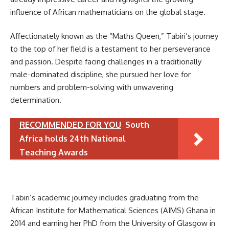
influence of African mathematicians on the global stage.
Affectionately known as the “Maths Queen,” Tabiri’s journey
to the top of her field is a testament to her perseverance
and passion. Despite facing challenges in a traditionally
male-dominated discipline, she pursued her love for
numbers and problem-solving with unwavering
determination.
RECOMMENDED FOR YOU
South
Africa holds 24th National
Teaching Awards
Tabiri’s academic journey includes graduating from the
African Institute for Mathematical Sciences (AIMS) Ghana in
2014 and earning her PhD from the University of Glasgow in