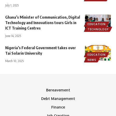
July 1, 2025
Ghana’s Minister of Communication, Digital
Technology and Innovations tours Girls in
EDUCATION
ICT Training Centres
TECHNOLOGY
June 14, 2025
Nigeria’s Federal Government takes over
Tai Solarin University
EDUCATION
NEWS
March 10, 2025
Bereavement
Debt Management
Finance
Job Creation