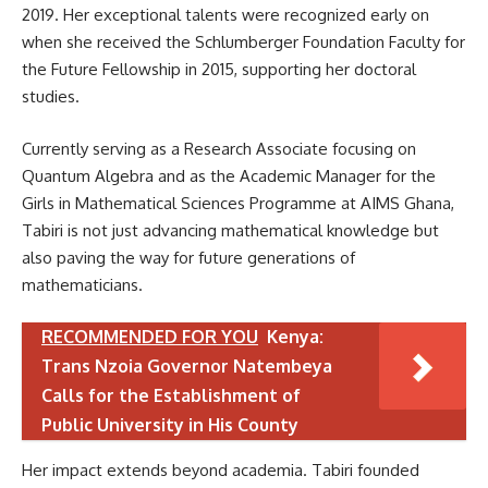
2019. Her exceptional talents were recognized early on
when she received the Schlumberger Foundation Faculty for
the Future Fellowship in 2015, supporting her doctoral
studies.
Currently serving as a Research Associate focusing on
Quantum Algebra and as the Academic Manager for the
Girls in Mathematical Sciences Programme at AIMS Ghana,
Tabiri is not just advancing mathematical knowledge but
also paving the way for future generations of
mathematicians.
RECOMMENDED FOR YOU
Kenya:
Trans Nzoia Governor Natembeya
Calls for the Establishment of
Public University in His County
Her impact extends beyond academia. Tabiri founded