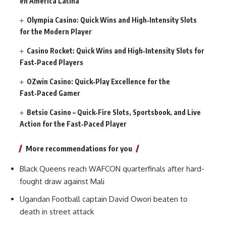
en América Latina
Olympia Casino: Quick Wins and High‑Intensity Slots
for the Modern Player
Casino Rocket: Quick Wins and High‑Intensity Slots for
Fast‑Paced Players
OZwin Casino: Quick‑Play Excellence for the
Fast‑Paced Gamer
Betsio Casino – Quick‑Fire Slots, Sportsbook, and Live
Action for the Fast‑Paced Player
More recommendations for you
Black Queens reach WAFCON quarterfinals after hard-
fought draw against Mali
Ugandan Football captain David Owori beaten to
death in street attack