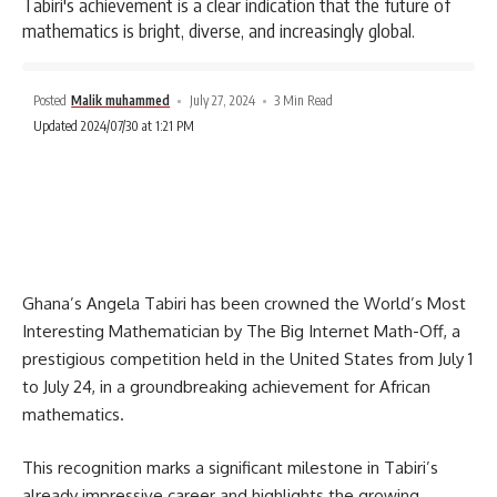
Tabiri's achievement is a clear indication that the future of
mathematics is bright, diverse, and increasingly global.
Posted
Malik muhammed
July 27, 2024
3 Min Read
Updated 2024/07/30 at 1:21 PM
Ghana’s Angela Tabiri has been crowned the World’s Most
Interesting Mathematician by The Big Internet Math-Off, a
prestigious competition held in the United States from July 1
to July 24, in a groundbreaking achievement for African
mathematics.
This recognition marks a significant milestone in Tabiri’s
already impressive career and highlights the growing