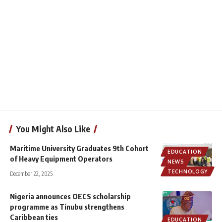
You Might Also Like
Maritime University Graduates 9th Cohort
EDUCATION
of Heavy Equipment Operators
NEWS
TECHNOLOGY
December 22, 2025
Nigeria announces OECS scholarship
programme as Tinubu strengthens
Caribbean ties
EDUCATION