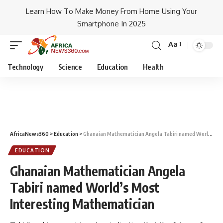
Learn How To Make Money From Home Using Your
Smartphone In 2025
Aa
Technology
Science
Education
Health
AfricaNews360
>
Education
>
Ghanaian Mathematician Angela Tabiri named World’s Most Interesting Mathematician
EDUCATION
Ghanaian Mathematician Angela
Tabiri named World’s Most
Interesting Mathematician