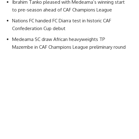
Ibrahim Tanko pleased with Medeama’s winning start
to pre-season ahead of CAF Champions League
Nations FC handed FC Diarra test in historic CAF
Confederation Cup debut
Medeama SC draw African heavyweights TP
Mazembe in CAF Champions League preliminary round