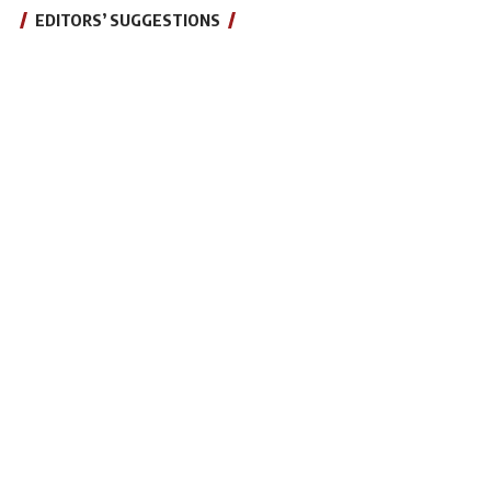
EDITORS’ SUGGESTIONS