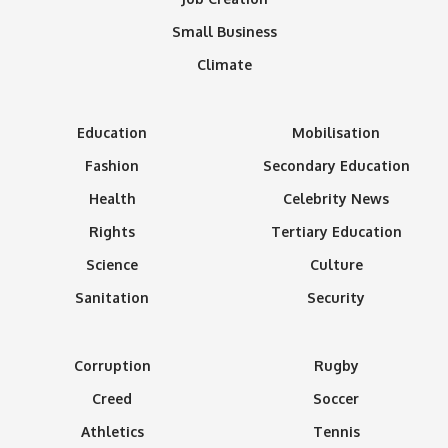
Small Business
Climate
Education
Mobilisation
Fashion
Secondary Education
Health
Celebrity News
Rights
Tertiary Education
Science
Culture
Sanitation
Security
Corruption
Rugby
Creed
Soccer
Athletics
Tennis