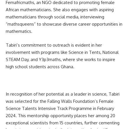
Femafricmaths, an NGO dedicated to promoting female
African mathematicians. She also engages with aspiring
mathematicians through social media, interviewing
“mathsqueens” to showcase diverse career opportunities in
mathematics.
Tabiri’s commitment to outreach is evident in her
involvement with programs like Science in Tents, National
STEAM Day, and Y3p3maths, where she works to inspire
high school students across Ghana.
In recognition of her potential as a leader in science, Tabiri
was selected for the Falling Walls Foundation’s Female
Science Talents Intensive Track Programme in February
2024. This mentorship opportunity places her among 20
exceptional scientists from 15 countries, further cementing