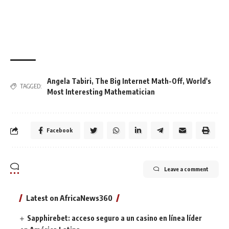
Angela Tabiri
,
The Big Internet Math-Off
,
World's
TAGGED:
Most Interesting Mathematician
Facebook
Leave a comment
Latest on AfricaNews360
Sapphirebet: acceso seguro a un casino en línea líder