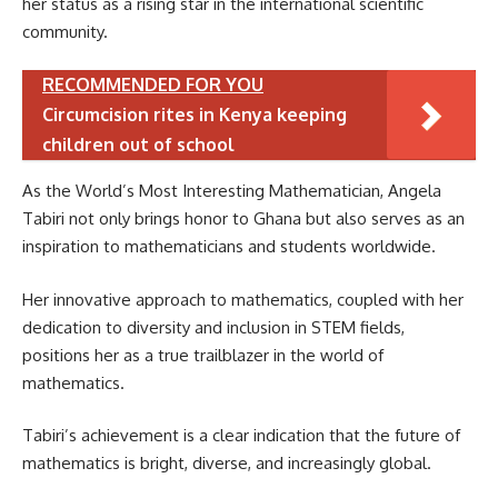
her status as a rising star in the international scientific
community.
RECOMMENDED FOR YOU
Circumcision rites in Kenya keeping
children out of school
As the World’s Most Interesting Mathematician, Angela
Tabiri not only brings honor to Ghana but also serves as an
inspiration to mathematicians and students worldwide.
Her innovative approach to mathematics, coupled with her
dedication to diversity and inclusion in STEM fields,
positions her as a true trailblazer in the world of
mathematics.
Tabiri’s achievement is a clear indication that the future of
mathematics is bright, diverse, and increasingly global.