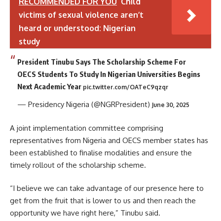
RECOMMENDED FOR YOU
Child
victims of sexual violence aren’t
heard or understood: Nigerian
study
President Tinubu Says The Scholarship Scheme For
OECS Students To Study In Nigerian Universities Begins
Next Academic Year
pic.twitter.com/OATeC9qzqr
— Presidency Nigeria (@NGRPresident)
June 30, 2025
A joint implementation committee comprising
representatives from Nigeria and OECS member states has
been established to finalise modalities and ensure the
timely rollout of the scholarship scheme.
“I believe we can take advantage of our presence here to
get from the fruit that is lower to us and then reach the
opportunity we have right here,” Tinubu said.