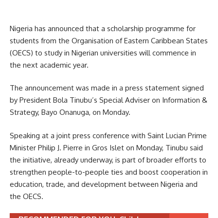
Nigeria has announced that a scholarship programme for
students from the Organisation of Eastern Caribbean States
(OECS) to study in Nigerian universities will commence in
the next academic year.
The announcement was made in a press statement signed
by President Bola Tinubu’s Special Adviser on Information &
Strategy, Bayo Onanuga, on Monday.
Speaking at a joint press conference with Saint Lucian Prime
Minister Philip J. Pierre in Gros Islet on Monday, Tinubu said
the initiative, already underway, is part of broader efforts to
strengthen people-to-people ties and boost cooperation in
education, trade, and development between Nigeria and
the OECS.