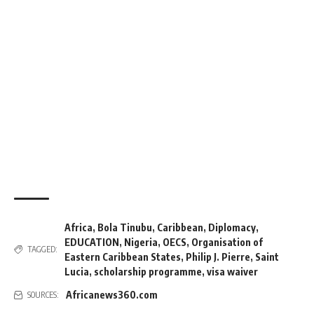
Africa
,
Bola Tinubu
,
Caribbean
,
Diplomacy
,
EDUCATION
,
Nigeria
,
OECS
,
Organisation of
TAGGED:
Eastern Caribbean States
,
Philip J. Pierre
,
Saint
Lucia
,
scholarship programme
,
visa waiver
Africanews360.com
SOURCES: