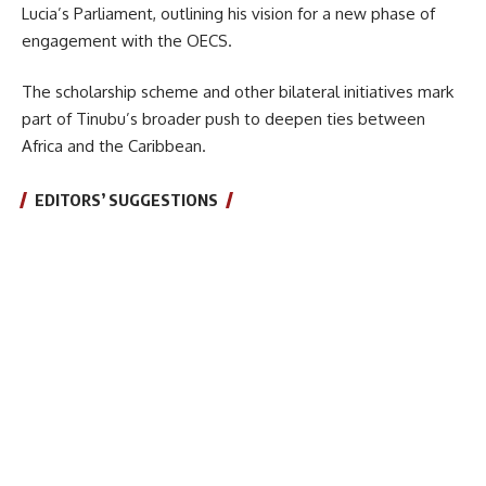
Lucia’s Parliament, outlining his vision for a new phase of
engagement with the OECS.
The scholarship scheme and other bilateral initiatives mark
part of Tinubu’s broader push to deepen ties between
Africa and the Caribbean.
EDITORS’ SUGGESTIONS