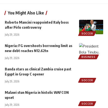
You Might Also Like
Roberto Mancini reappointed Italy boss
after Pirlo controversy
SOCCER
July 29, 2026
Nigeria: FG overshoots borrowing limit as
new debt reaches N12.62tn
BUSINESS
July 29, 2026
Banda stars as clinical Zambia cruise past
Egypt in Group C opener
SOCCER
July 29, 2026
Malawi stun Nigeria in histolic WAFCON
upset
SOCCER
July 29, 2026