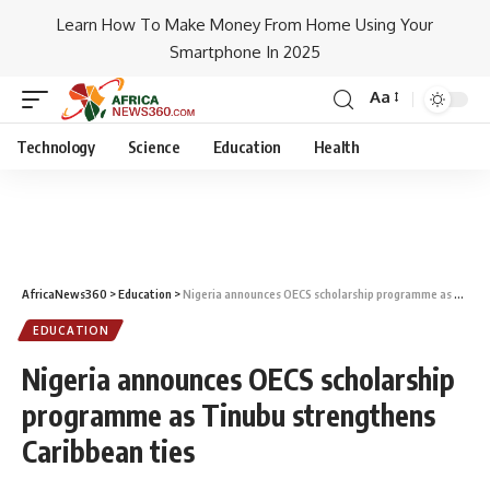
Learn How To Make Money From Home Using Your
Smartphone In 2025
Aa
Technology
Science
Education
Health
AfricaNews360
>
Education
>
Nigeria announces OECS scholarship programme as Tinubu strengthens Caribbean ties
EDUCATION
Nigeria announces OECS scholarship
programme as Tinubu strengthens
Caribbean ties