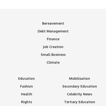
Bereavement
Debt Management
Finance
Job Creation
Small Business
Climate
Education
Mobilisation
Fashion
Secondary Education
Health
Celebrity News
Rights
Tertiary Education