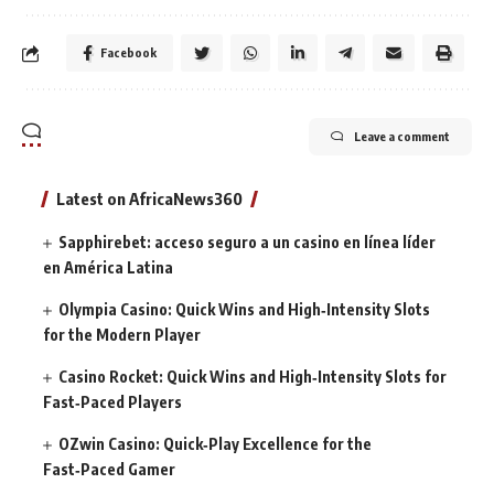
Facebook
Leave a comment
Latest on AfricaNews360
Sapphirebet: acceso seguro a un casino en línea líder
en América Latina
Olympia Casino: Quick Wins and High‑Intensity Slots
for the Modern Player
Casino Rocket: Quick Wins and High‑Intensity Slots for
Fast‑Paced Players
OZwin Casino: Quick‑Play Excellence for the
Fast‑Paced Gamer