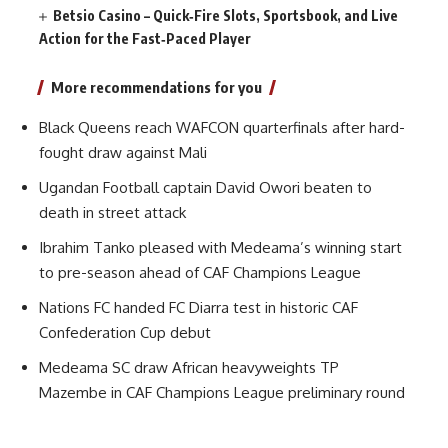
Betsio Casino – Quick‑Fire Slots, Sportsbook, and Live
Action for the Fast‑Paced Player
More recommendations for you
Black Queens reach WAFCON quarterfinals after hard-
fought draw against Mali
Ugandan Football captain David Owori beaten to
death in street attack
Ibrahim Tanko pleased with Medeama’s winning start
to pre-season ahead of CAF Champions League
Nations FC handed FC Diarra test in historic CAF
Confederation Cup debut
Medeama SC draw African heavyweights TP
Mazembe in CAF Champions League preliminary round