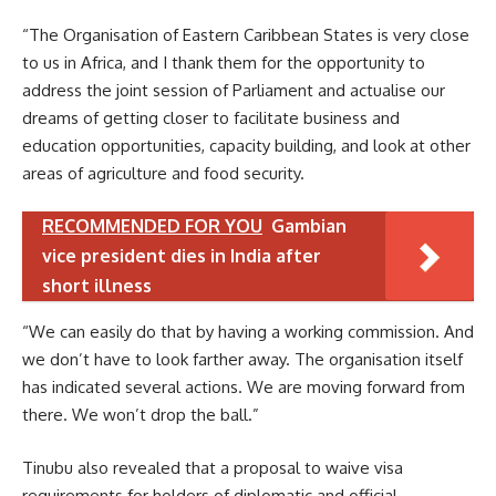
“The Organisation of Eastern Caribbean States is very close
to us in Africa, and I thank them for the opportunity to
address the joint session of Parliament and actualise our
dreams of getting closer to facilitate business and
education opportunities, capacity building, and look at other
areas of agriculture and food security.
RECOMMENDED FOR YOU
Gambian
vice president dies in India after
short illness
“We can easily do that by having a working commission. And
we don’t have to look farther away. The organisation itself
has indicated several actions. We are moving forward from
there. We won’t drop the ball.”
Tinubu also revealed that a proposal to waive visa
requirements for holders of diplomatic and official