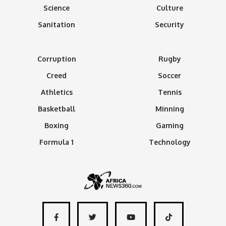
Science
Culture
Sanitation
Security
Corruption
Rugby
Creed
Soccer
Athletics
Tennis
Basketball
Minning
Boxing
Gaming
Formula 1
Technology