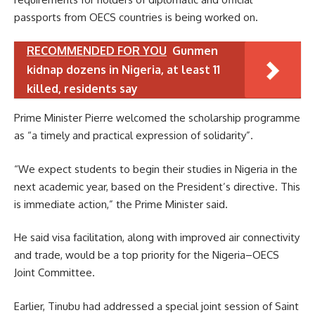
passports from OECS countries is being worked on.
RECOMMENDED FOR YOU
Gunmen
kidnap dozens in Nigeria, at least 11
killed, residents say
Prime Minister Pierre welcomed the scholarship programme
as “a timely and practical expression of solidarity”.
“We expect students to begin their studies in Nigeria in the
next academic year, based on the President’s directive. This
is immediate action,” the Prime Minister said.
He said visa facilitation, along with improved air connectivity
and trade, would be a top priority for the Nigeria–OECS
Joint Committee.
Earlier, Tinubu had addressed a special joint session of Saint