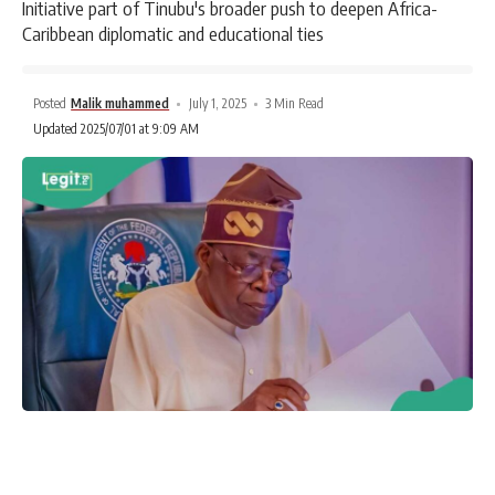
Initiative part of Tinubu's broader push to deepen Africa-
Caribbean diplomatic and educational ties
Posted
Malik muhammed
July 1, 2025
3 Min Read
Updated 2025/07/01 at 9:09 AM