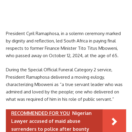
President Cyril Ramaphosa, in a solemn ceremony marked
by dignity and reflection, led South Africa in paying final
respects to former Finance Minister Tito Titus Mboweni,
who passed away on October 12, 2024, at the age of 65.
During the Special Official Funeral Category 2 service,
President Ramaphosa delivered a moving eulogy,
characterizing Mboweni as “a true servant leader who was
admired and loved by the people; one who delivered on
what was required of him in his role of public servant.”
RECOMMENDED FOR YOU
Nigerian
Lawyer accused of maid abuse
surrenders to police after bounty