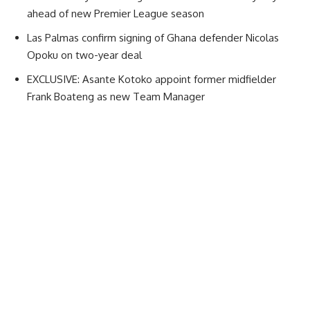
ahead of new Premier League season
Las Palmas confirm signing of Ghana defender Nicolas
Opoku on two-year deal
EXCLUSIVE: Asante Kotoko appoint former midfielder
Frank Boateng as new Team Manager