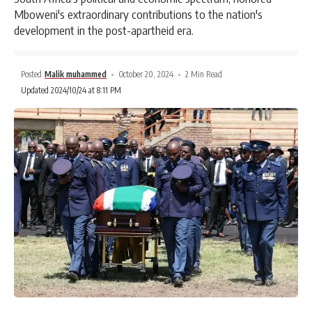
Mboweni's extraordinary contributions to the nation's
development in the post-apartheid era.
Posted
Malik muhammed
October 20, 2024
2 Min Read
Updated 2024/10/24 at 8:11 PM