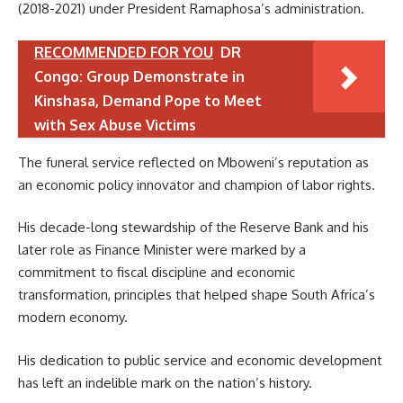
(2018-2021) under President Ramaphosa’s administration.
RECOMMENDED FOR YOU
DR
Congo: Group Demonstrate in
Kinshasa, Demand Pope to Meet
with Sex Abuse Victims
The funeral service reflected on Mboweni’s reputation as
an economic policy innovator and champion of labor rights.
His decade-long stewardship of the Reserve Bank and his
later role as Finance Minister were marked by a
commitment to fiscal discipline and economic
transformation, principles that helped shape South Africa’s
modern economy.
His dedication to public service and economic development
has left an indelible mark on the nation’s history.