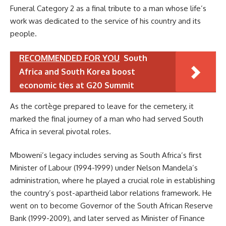
Funeral Category 2 as a final tribute to a man whose life’s
work was dedicated to the service of his country and its
people.
RECOMMENDED FOR YOU
South
Africa and South Korea boost
economic ties at G20 Summit
As the cortège prepared to leave for the cemetery, it
marked the final journey of a man who had served South
Africa in several pivotal roles.
Mboweni’s legacy includes serving as South Africa’s first
Minister of Labour (1994-1999) under Nelson Mandela’s
administration, where he played a crucial role in establishing
the country’s post-apartheid labor relations framework. He
went on to become Governor of the South African Reserve
Bank (1999-2009), and later served as Minister of Finance