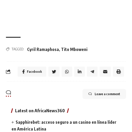
Cyril Ramaphosa
,
Tito Mboweni
TAGGED:
Facebook
Leave a comment
Latest on AfricaNews360
Sapphirebet: acceso seguro a un casino en línea líder
en América Latina