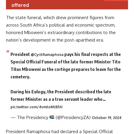
offered
The state funeral, which drew prominent figures from
across South Africa’s political and economic spectrum,
honored Mboweni’s extraordinary contributions to the
nation’s development in the post-apartheid era.
President
pays his final respects at the
@CyrilRamaphosa
Special Official Funeral of the late former Minister Tito
Titus Mboweni as the cortège prepares to leave for the
cemetery.
During his Eulogy, the President described the late
former Minister as a a true servant leader who…
pic.twitter.com/4vmtoMlB5H
— The Presidency
(@PresidencyZA)
October 19, 2024
President Ramaphosa had declared a Special Official