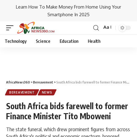
Learn How To Make Money From Home Using Your
Smartphone In 2025
Aa
Technology
Science
Education
Health
AfricaNews360
>
Bereavement
>
South Africa bids farewell to former Finance Minister Tito Mboweni
BEREAVEMENT
NEWS
South Africa bids farewell to former
Finance Minister Tito Mboweni
The state funeral, which drew prominent figures from across
South Africa's political and economic spectrum, honored