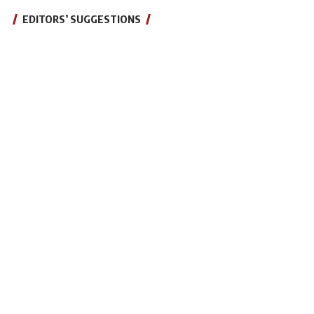
EDITORS’ SUGGESTIONS