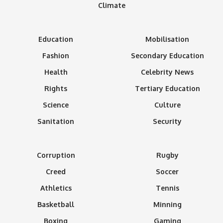
Climate
Education
Mobilisation
Fashion
Secondary Education
Health
Celebrity News
Rights
Tertiary Education
Science
Culture
Sanitation
Security
Corruption
Rugby
Creed
Soccer
Athletics
Tennis
Basketball
Minning
Boxing
Gaming