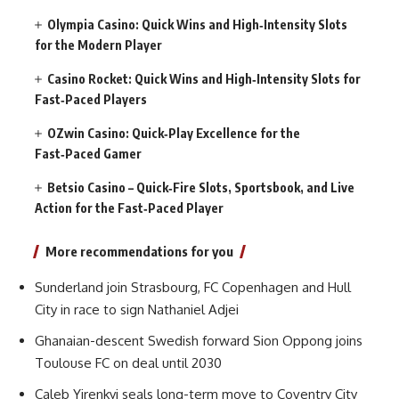
Olympia Casino: Quick Wins and High‑Intensity Slots
for the Modern Player
Casino Rocket: Quick Wins and High‑Intensity Slots for
Fast‑Paced Players
OZwin Casino: Quick‑Play Excellence for the
Fast‑Paced Gamer
Betsio Casino – Quick‑Fire Slots, Sportsbook, and Live
Action for the Fast‑Paced Player
More recommendations for you
Sunderland join Strasbourg, FC Copenhagen and Hull
City in race to sign Nathaniel Adjei
Ghanaian-descent Swedish forward Sion Oppong joins
Toulouse FC on deal until 2030
Caleb Yirenkyi seals long-term move to Coventry City