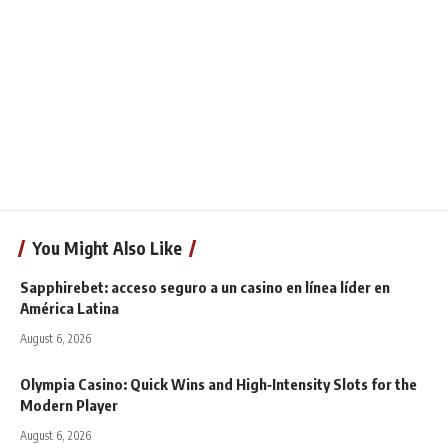
You Might Also Like
Sapphirebet: acceso seguro a un casino en línea líder en
América Latina
August 6, 2026
Olympia Casino: Quick Wins and High‑Intensity Slots for the
Modern Player
August 6, 2026