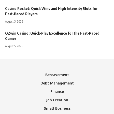
Casino Rocket: Quick Wins and High‑Intensity Slots for
Fast‑Paced Players
August 5, 2026
OZwin Casino: Quick‑Play Excellence for the Fast‑Paced
Gamer
August 5, 2026
Bereavement
Debt Management
Finance
Job Creation
Small Business